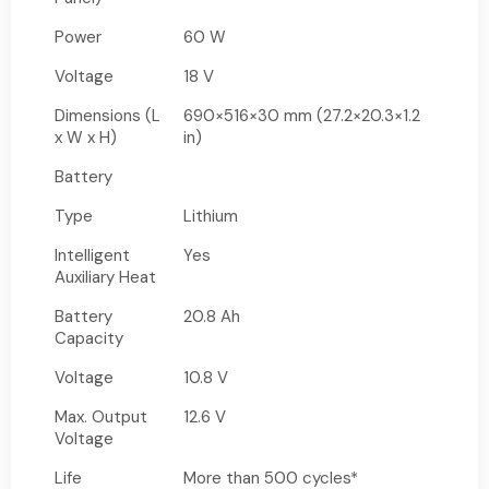
Power
60 W
Voltage
18 V
Dimensions (L
690×516×30 mm (27.2×20.3×1.2
x W x H)
in)
Battery
Type
Lithium
Intelligent
Yes
Auxiliary Heat
Battery
20.8 Ah
Capacity
Voltage
10.8 V
Max. Output
12.6 V
Voltage
Life
More than 500 cycles*