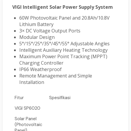
VIGI Intelligent Solar Power Supply System
60W Photovoltaic Panel and 20.8Ah/10.8V
Lithium Battery
3× DC Voltage Output Ports
Modular Design
5°/15°/25°/35°/45°/55° Adjustable Angles
Intelligent Auxiliary Heating Technology
Maximum Power Point Tracking (MPPT)
Charging Controller
IP66 Weatherproof
Remote Management and Simple
Installation
Fitur
Spesifikasi
VIGI SP6020
Solar Panel
(Photovoltaic
Panel)