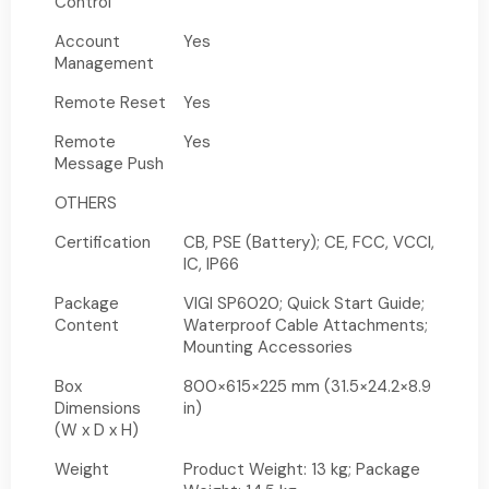
Control
Account
Yes
Management
Remote Reset
Yes
Remote
Yes
Message Push
OTHERS
Certification
CB, PSE (Battery); CE, FCC, VCCI,
IC, IP66
Package
VIGI SP6020; Quick Start Guide;
Content
Waterproof Cable Attachments;
Mounting Accessories
Box
800×615×225 mm (31.5×24.2×8.9
Dimensions
in)
(W x D x H)
Weight
Product Weight: 13 kg; Package