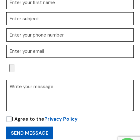
I Agree to the
Privacy Policy
SEND MESSAGE