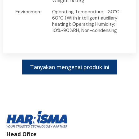
Weight: 14.5 kg
Environment
Operating Temperature: -30°C-
60°C (With intelligent auxiliary
heating); Operating Humidity:
10%~90%RH, Non-condensing
Tanyakan mengenai produk ini
Head Ofice