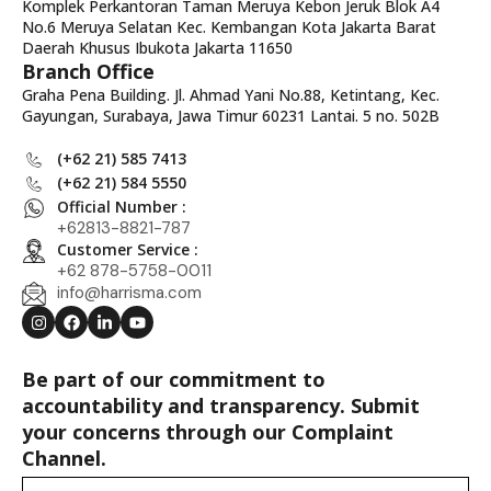
Komplek Perkantoran Taman Meruya Kebon Jeruk Blok A4
No.6 Meruya Selatan Kec. Kembangan Kota Jakarta Barat
Daerah Khusus Ibukota Jakarta 11650
Branch Office
Graha Pena Building. Jl. Ahmad Yani No.88, Ketintang, Kec.
Gayungan, Surabaya, Jawa Timur 60231 Lantai. 5 no. 502B
(+62 21) 585 7413
(+62 21) 584 5550
Official Number :
+62813-8821-787
Customer Service :
+62 878-5758-0011
info@harrisma.com
Be part of our commitment to
accountability and transparency. Submit
your concerns through our Complaint
Channel.