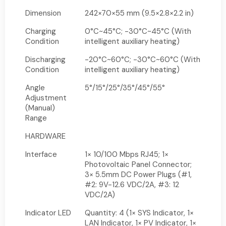
Dimension
242×70×55 mm (9.5×2.8×2.2 in)
Charging
0°C~45°C; -30°C~45°C (With
Condition
intelligent auxiliary heating)
Discharging
-20°C~60°C; -30°C~60°C (With
Condition
intelligent auxiliary heating)
Angle
5°/15°/25°/35°/45°/55°
Adjustment
(Manual)
Range
HARDWARE
Interface
1× 10/100 Mbps RJ45; 1×
Photovoltaic Panel Connector;
3× 5.5mm DC Power Plugs (#1,
#2: 9V-12.6 VDC/2A, #3: 12
VDC/2A)
Indicator LED
Quantity: 4 (1× SYS Indicator, 1×
LAN Indicator, 1× PV Indicator, 1×