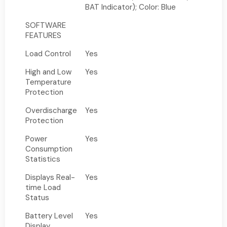
BAT Indicator); Color: Blue
SOFTWARE
FEATURES
Load Control
Yes
High and Low
Yes
Temperature
Protection
Overdischarge
Yes
Protection
Power
Yes
Consumption
Statistics
Displays Real-
Yes
time Load
Status
Battery Level
Yes
Display