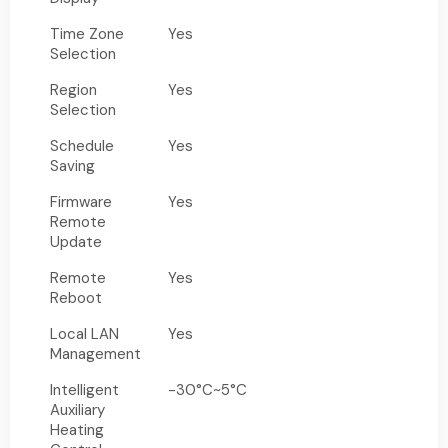
Time Zone
Yes
Selection
Region
Yes
Selection
Schedule
Yes
Saving
Firmware
Yes
Remote
Update
Remote
Yes
Reboot
Local LAN
Yes
Management
Intelligent
-30°C~5°C
Auxiliary
Heating