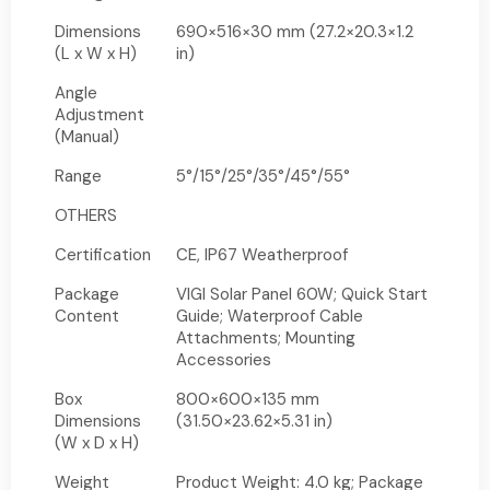
Dimensions
690×516×30 mm (27.2×20.3×1.2
(L x W x H)
in)
Angle
Adjustment
(Manual)
Range
5°/15°/25°/35°/45°/55°
OTHERS
Certification
CE, IP67 Weatherproof
Package
VIGI Solar Panel 60W; Quick Start
Content
Guide; Waterproof Cable
Attachments; Mounting
Accessories
Box
800×600×135 mm
Dimensions
(31.50×23.62×5.31 in)
(W x D x H)
Weight
Product Weight: 4.0 kg; Package