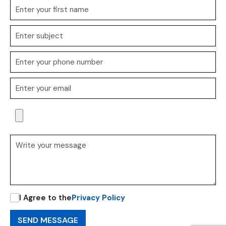
I Agree to the
Privacy Policy
SEND MESSAGE