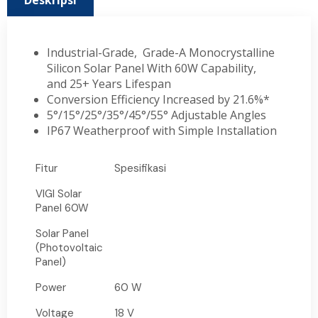
Deskripsi
Industrial-Grade, Grade-A Monocrystalline
Silicon Solar Panel With 60W Capability,
and 25+ Years Lifespan
Conversion Efficiency Increased by 21.6%*
5°/15°/25°/35°/45°/55° Adjustable Angles
IP67 Weatherproof with Simple Installation
Fitur
Spesifikasi
VIGI Solar
Panel 60W
Solar Panel
(Photovoltaic
Panel)
Power
60 W
Voltage
18 V