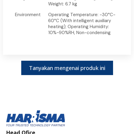
Weight: 6.7 kg
Environment
Operating Temperature: -30°C-
60°C (With intelligent auxiliary
heating); Operating Humidity:
10%~90%RH, Non-condensing
Tanyakan mengenai produk ini
Head Ofice