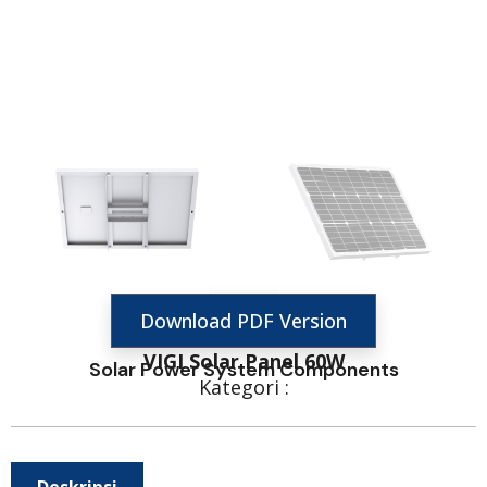
Download PDF Version
VIGI Solar Panel 60W
Solar Power System Components
Kategori :