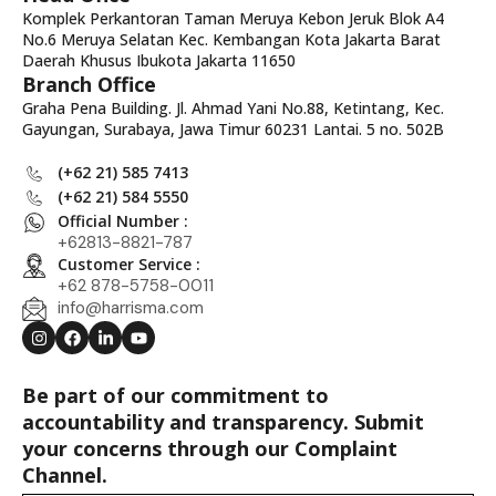
Komplek Perkantoran Taman Meruya Kebon Jeruk Blok A4
No.6 Meruya Selatan Kec. Kembangan Kota Jakarta Barat
Daerah Khusus Ibukota Jakarta 11650
Branch Office
Graha Pena Building. Jl. Ahmad Yani No.88, Ketintang, Kec.
Gayungan, Surabaya, Jawa Timur 60231 Lantai. 5 no. 502B
(+62 21) 585 7413
(+62 21) 584 5550
Official Number :
+62813-8821-787
Customer Service :
+62 878-5758-0011
info@harrisma.com
Be part of our commitment to
accountability and transparency. Submit
your concerns through our Complaint
Channel.