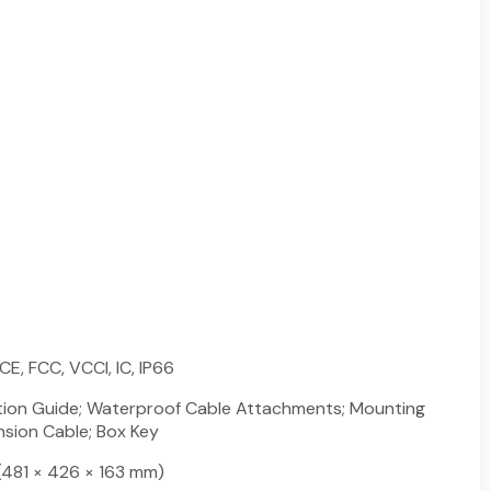
CE, FCC, VCCI, IC, IP66
lation Guide; Waterproof Cable Attachments; Mounting
nsion Cable; Box Key
n (481 × 426 × 163 mm)