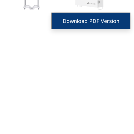
Download PDF Version