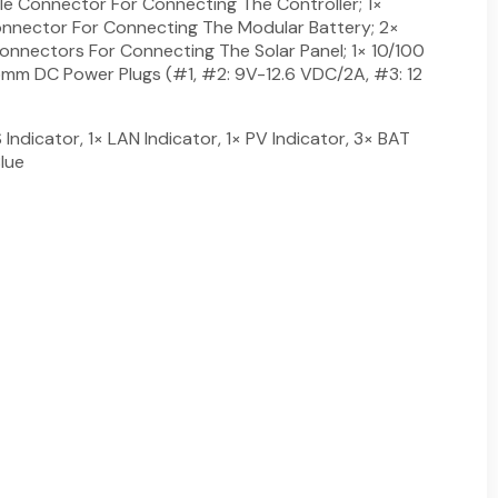
le Connector For Connecting The Controller; 1×
nnector For Connecting The Modular Battery; 2×
onnectors For Connecting The Solar Panel; 1× 10/100
mm DC Power Plugs (#1, #2: 9V-12.6 VDC/2A, #3: 12
 Indicator, 1× LAN Indicator, 1× PV Indicator, 3× BAT
Blue