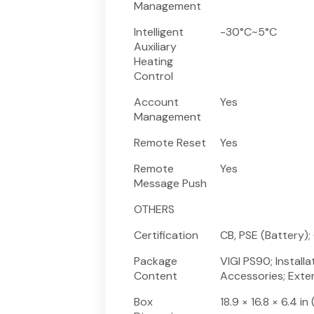
Management
Intelligent
-30°C~5°C
Auxiliary
Heating
Control
Account
Yes
Management
Remote Reset
Yes
Remote
Yes
Message Push
OTHERS
Certification
CB, PSE (Battery); 
Package
VIGI PS90; Instal
Content
Accessories; Exte
Box
18.9 × 16.8 × 6.4 i