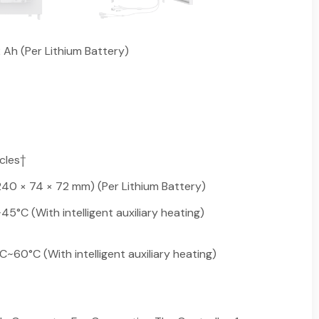
2 Ah (Per Lithium Battery)
cles†
 (240 × 74 × 72 mm) (Per Lithium Battery)
°C (With intelligent auxiliary heating)
60°C (With intelligent auxiliary heating)