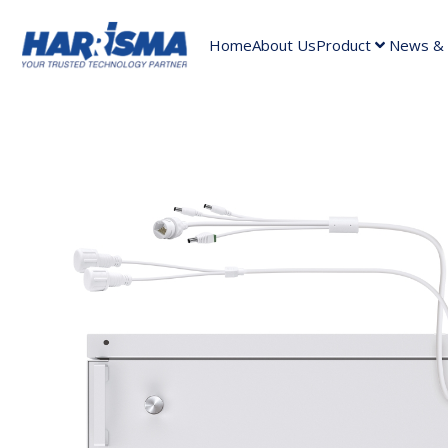
Home
About Us
Product
News & A