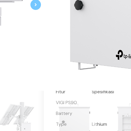
VIGI Solar System Controller
93.6Ah/10.95V Automotive-Grade 
Remote Management and Mainten
Indendent Protection Circuit En
Operation
Intelligent Auxiliary Heating T
Extreme Cold Weather
Maximum Power Point Tracking 
Efficiency by 20%*
Remaining Capacity > 70%** afte
IP66 Weatherproof
Fitur
Spesifikasi
VIGI PS90
Battery
Type
Lithium