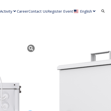
ctivity
Career
Contact Us
Register Event
English
VIGI PS90
Solar Power System Components
Kategori :
Tanyakan mengenai prod
Deskripsi