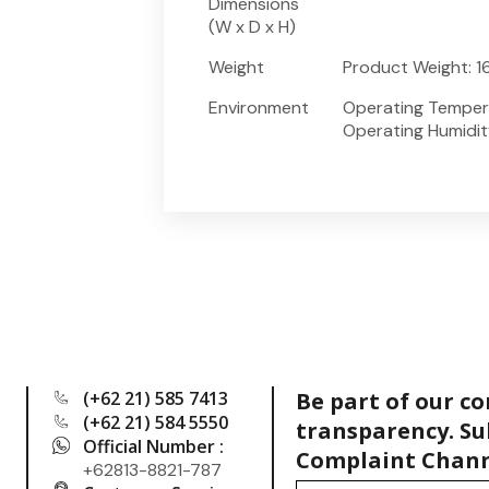
Dimensions
(W x D x H)
Weight
Product Weight: 16
Environment
Operating Temperat
Operating Humidi
(+62 21) 585 7413
Be part of our c
(+62 21) 584 5550
transparency. Su
Official Number :
Complaint Chann
+62813-8821-787