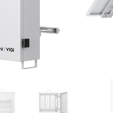
Lithium Battery (31.2Ah Per Lithium Battery)
ance via the VIG app or VIGI Cloud VMS
sures Battery Safety and Uninterrupted Device
echnology Ensures Optimal Battery Performance in
(MPPT) Charging Controller Increases Charging
r 500 Cycles