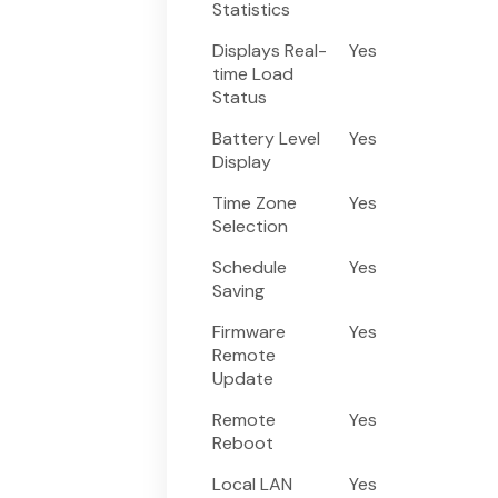
Statistics
Displays Real-
Yes
time Load
Status
Battery Level
Yes
Display
Time Zone
Yes
Selection
Schedule
Yes
Saving
Firmware
Yes
Remote
Update
Remote
Yes
Reboot
Local LAN
Yes