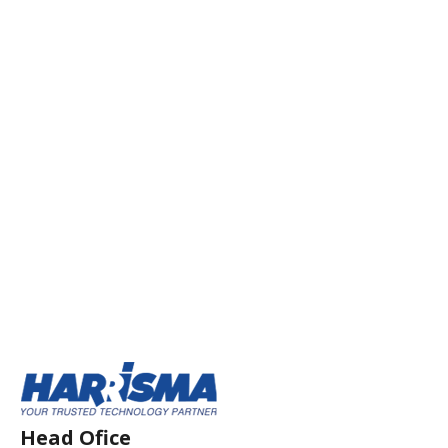
Head Ofice