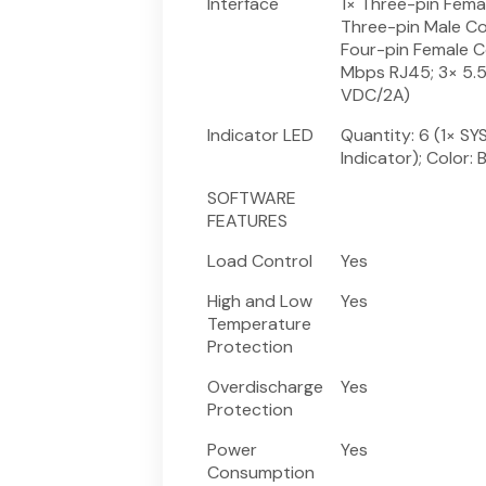
Interface
1× Three-pin Fema
Three-pin Male Co
Four-pin Female C
Mbps RJ45; 3× 5.5
VDC/2A)
Indicator LED
Quantity: 6 (1× SYS
Indicator); Color: 
SOFTWARE
FEATURES
Load Control
Yes
High and Low
Yes
Temperature
Protection
Overdischarge
Yes
Protection
Power
Yes
Consumption