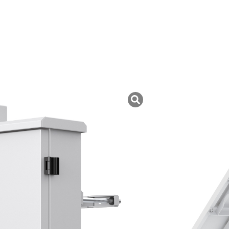
uk ini