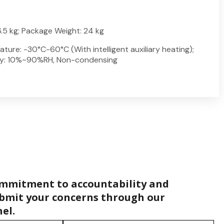
.5 kg; Package Weight: 24 kg
ure: -30°C-60°C (With intelligent auxiliary heating);
ty: 10%~90%RH, Non-condensing
ommitment to accountability and
bmit your concerns through our
el.