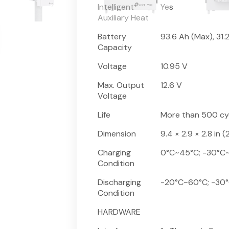
Intelligent
Yes
Auxiliary Heat
Battery
93.6 Ah (Max), 31.
Capacity
Voltage
10.95 V
Max. Output
12.6 V
Voltage
Life
More than 500 cy
Dimension
9.4 × 2.9 × 2.8 in
Charging
0°C~45°C; -30°C~45
Condition
Discharging
-20°C~60°C; -30°C~
Condition
HARDWARE