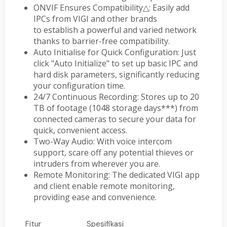
ONVIF Ensures Compatibility
△
: Easily add
IPCs from VIGI and other brands
to establish a powerful and varied network
thanks to barrier-free compatibility.
Auto Initialise for Quick Configuration: Just
click "Auto Initialize" to set up basic IPC and
hard disk parameters, significantly reducing
your configuration time.
24/7 Continuous Recording: Stores up to 20
TB of footage (1048 storage days***) from
connected cameras to secure your data for
quick, convenient access.
Two-Way Audio: With voice intercom
support, scare off any potential thieves or
intruders from wherever you are.
Remote Monitoring: The dedicated VIGI app
and client enable remote monitoring,
providing ease and convenience.
Fitur
Spesifikasi