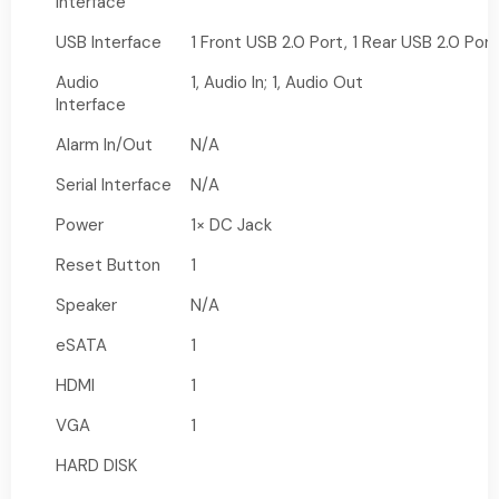
Interface
USB Interface
1 Front USB 2.0 Port, 1 Rear USB 2.0 Port
Audio
1, Audio In; 1, Audio Out
Interface
Alarm In/Out
N/A
Serial Interface
N/A
Power
1× DC Jack
Reset Button
1
Speaker
N/A
eSATA
1
HDMI
1
VGA
1
HARD DISK