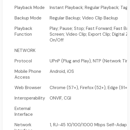
Playback Mode
Instant Playback; Regular Playback; Tag
Backup Mode
Regular Backup; Video Clip Backup
Playback
Play; Pause; Stop; Fast Forward; Fast Ba
Function
Screen; Video Clip; Export Clip; Digital
On/Off
NETWORK
Protocol
UPnP (Plug and Play), NTP (Network Tim
Mobile Phone
Android, iOS
Access
Web Browser
Chrome (57+), Firefox (52+), Edge (91+)
Interoperability
ONVIF, CGI
External
Interface
Network
1, RJ-45 10/100/1000 Mbps Self-Adapti