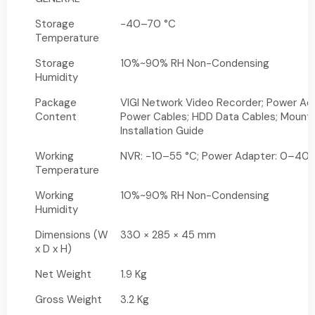
Storage
-40–70 °C
Temperature
Storage
10%~90% RH Non-Condensing
Humidity
Package
VIGI Network Video Recorder; Power Ad
Content
Power Cables; HDD Data Cables; Mounti
Installation Guide
Working
NVR: -10–55 °C; Power Adapter: 0–40 
Temperature
Working
10%~90% RH Non-Condensing
Humidity
Dimensions (W
330 × 285 × 45 mm
x D x H)
Net Weight
1.9 Kg
Gross Weight
3.2 Kg