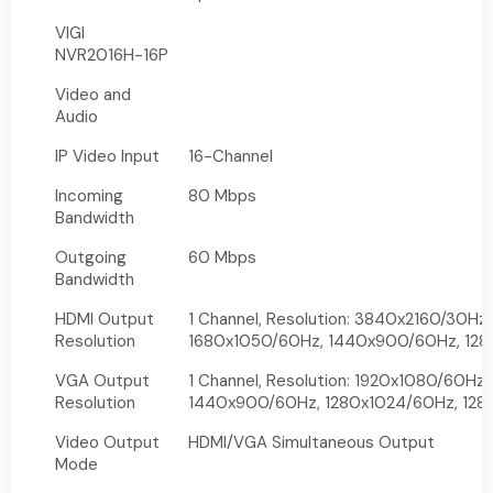
VIGI
NVR2016H-16P
Video and
Audio
IP Video Input
16-Channel
Incoming
80 Mbps
Bandwidth
Outgoing
60 Mbps
Bandwidth
HDMI Output
1 Channel, Resolution: 3840x2160/30Hz
Resolution
1680x1050/60Hz, 1440x900/60Hz, 128
VGA Output
1 Channel, Resolution: 1920x1080/60Hz
Resolution
1440x900/60Hz, 1280x1024/60Hz, 12
Video Output
HDMI/VGA Simultaneous Output
Mode