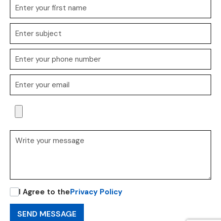
I Agree to the
Privacy Policy
SEND MESSAGE