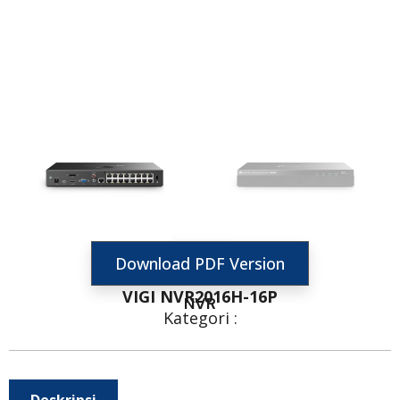
Download PDF Version
VIGI NVR2016H-16P
NVR
Kategori :