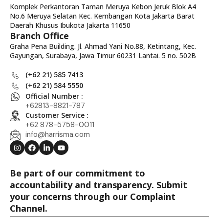
Komplek Perkantoran Taman Meruya Kebon Jeruk Blok A4
No.6 Meruya Selatan Kec. Kembangan Kota Jakarta Barat
Daerah Khusus Ibukota Jakarta 11650
Branch Office
Graha Pena Building. Jl. Ahmad Yani No.88, Ketintang, Kec.
Gayungan, Surabaya, Jawa Timur 60231 Lantai. 5 no. 502B
(+62 21) 585 7413
(+62 21) 584 5550
Official Number :
+62813-8821-787
Customer Service :
+62 878-5758-0011
info@harrisma.com
Be part of our commitment to
accountability and transparency. Submit
your concerns through our Complaint
Channel.