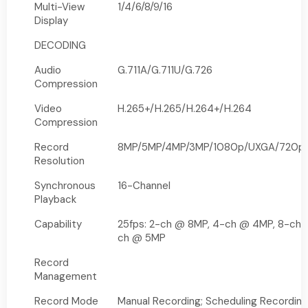
Multi-View
1/4/6/8/9/16
Display
DECODING
Audio
G.711A/G.711U/G.726
Compression
Video
H.265+/H.265/H.264+/H.264
Compression
Record
8MP/5MP/4MP/3MP/1080p/UXGA/720p/V
Resolution
Synchronous
16-Channel
Playback
Capability
25fps: 2-ch @ 8MP, 4-ch @ 4MP, 8-ch 
ch @ 5MP
Record
Management
Record Mode
Manual Recording; Scheduling Recording