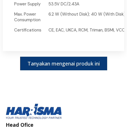
Power Supply
53.5V DC/2.43A
Max. Power
6.2 W (Without Disk); 40 W (With Disk)
Consumption
Certifications
CE, EAC, UKCA, RCM, Triman, BSMI, VCCI,
Tanyakan mengenai produk ini
Head Ofice