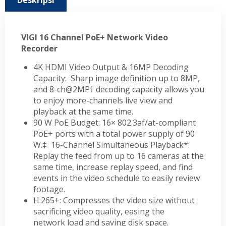
Deskripsi
VIGI 16 Channel PoE+ Network Video
Recorder
4K HDMI Video Output & 16MP Decoding
Capacity: Sharp image definition up to 8MP,
and 8-ch@2MP† decoding capacity allows you
to enjoy more-channels live view and
playback at the same time.
90 W PoE Budget: 16× 802.3af/at-compliant
PoE+ ports with a total power supply of 90
W.‡
16-Channel Simultaneous Playback*:
Replay the feed from up to 16 cameras at the
same time, increase replay speed, and find
events in the video schedule to easily review
footage.
H.265+: Compresses the video size without
sacrificing video quality, easing the
network load and saving disk space.