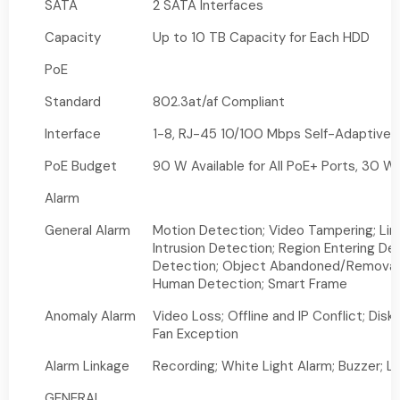
SATA
2 SATA Interfaces
Capacity
Up to 10 TB Capacity for Each HDD
PoE
Standard
802.3at/af Compliant
Interface
1-8, RJ-45 10/100 Mbps Self-Adaptive E
PoE Budget
90 W Available for All PoE+ Ports, 30 W
Alarm
General Alarm
Motion Detection; Video Tampering; Lin
Intrusion Detection; Region Entering Det
Detection; Object Abandoned/Removal D
Human Detection; Smart Frame
Anomaly Alarm
Video Loss; Offline and IP Conflict; Disk
Fan Exception
Alarm Linkage
Recording; White Light Alarm; Buzzer; L
GENERAL