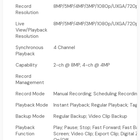
Record
8MP/5MP/4MP/3MP/1080p/UXGA/720p/V
Resolution
Live
8MP/5MP/4MP/3MP/1080p/UXGA/720p/V
View/Playback
Resolution
Synchronous
4 Channel
Playback
Capability
2-ch @ 8MP, 4-ch @ 4MP
Record
Management
Record Mode
Manual Recording; Scheduling Recording
Playback Mode
Instant Playback; Regular Playback; Tag
Backup Mode
Regular Backup; Video Clip Backup
Playback
Play; Pause; Stop; Fast Forward; Fast Ba
Function
Screen; Video Clip; Export Clip; Digital