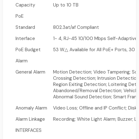
Capacity
Up to 10 TB
PoE
Standard
802.3at/af Compliant
Interface
1- 4, RJ-45 10/100 Mbps Self-Adaptive 
PoE Budget
53 W△ Available for All PoE+ Ports, 30 
Alarm
General Alarm
Motion Detection; Video Tampering; Sc
Crossing Detection; Intrusion Detection
Region Exiting Detection; Loitering Det
Abandoned/Removal Detection; Vehicle
Abnormal Sound Detection; Smart Fram
Anomaly Alarm
Video Loss; Offline and IP Conflict; Dis
Alarm Linkage
Recording; White Light Alarm; Buzzer; L
INTERFACES