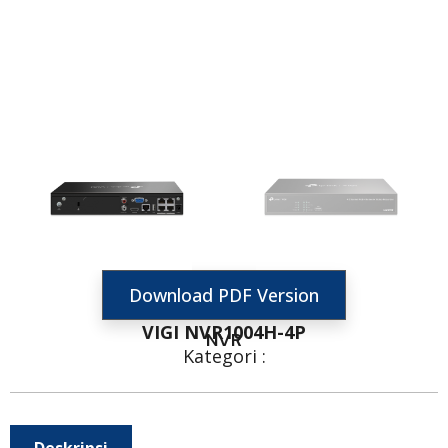
Download PDF Version
VIGI NVR1004H-4P
NVR
Kategori :