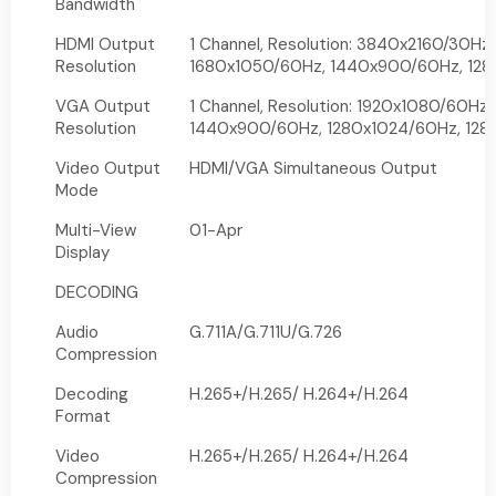
Bandwidth
HDMI Output
1 Channel, Resolution: 3840x2160/30Hz
Resolution
1680x1050/60Hz, 1440x900/60Hz, 128
VGA Output
1 Channel, Resolution: 1920x1080/60Hz
Resolution
1440x900/60Hz, 1280x1024/60Hz, 12
Video Output
HDMI/VGA Simultaneous Output
Mode
Multi-View
01-Apr
Display
DECODING
Audio
G.711A/G.711U/G.726
Compression
Decoding
H.265+/H.265/ H.264+/H.264
Format
Video
H.265+/H.265/ H.264+/H.264
Compression