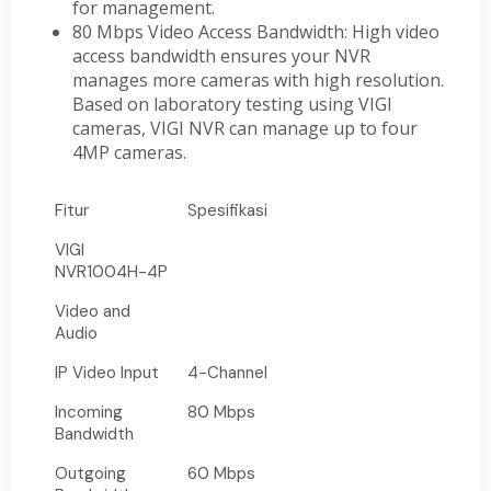
for management.
80 Mbps Video Access Bandwidth: High video
access bandwidth ensures your NVR
manages more cameras with high resolution.
Based on laboratory testing using VIGI
cameras, VIGI NVR can manage up to four
4MP cameras.
Fitur
Spesifikasi
VIGI
NVR1004H-4P
Video and
Audio
IP Video Input
4-Channel
Incoming
80 Mbps
Bandwidth
Outgoing
60 Mbps