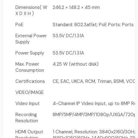
Dimensions( W
246.2 × 148.2 × 45 mm
X D X H )
PoE
Standard: 802.3af/at; PoE Ports: Ports 
External Power
53.5V DC/1.31A
Supply
Power Supply
53.5V DC/1.31A
Max. Power
4.25 W (without disk)
Consumption
Certifications
CE, EAC, UKCA, RCM, Triman, BSMI, VCCI,
VIDEO/IMAGE
Video Input
4-Channel IP Video Input, up to 8MP Re
Recording
8MP/5MP/4MP/3MP/1080p/UXGA/720p/V
Resolution
HDMI Output
1 Channel, Resolution: 3840x2160/30Hz