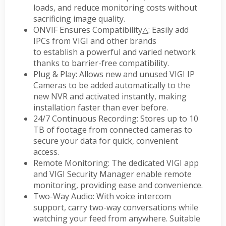
loads, and reduce monitoring costs without
sacrificing image quality.
ONVIF Ensures Compatibility
△
: Easily add
IPCs from VIGI and other brands
to establish a powerful and varied network
thanks to barrier-free compatibility.
Plug & Play: Allows new and unused VIGI IP
Cameras to be added automatically to the
new NVR and activated instantly, making
installation faster than ever before.
24/7 Continuous Recording: Stores up to 10
TB of footage from connected cameras to
secure your data for quick, convenient
access.
Remote Monitoring: The dedicated VIGI app
and VIGI Security Manager enable remote
monitoring, providing ease and convenience.
Two-Way Audio: With voice intercom
support, carry two-way conversations while
watching your feed from anywhere. Suitable