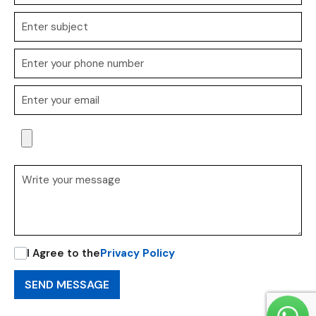
I Agree to the
Privacy Policy
SEND MESSAGE