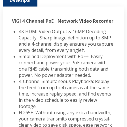
Deskripsi
VIGI 4 Channel PoE+ Network Video Recorder
4K HDMI Video Output & 16MP Decoding
Capacity: Sharp image definition up to 8MP
and a 4-channel display ensures you capture
every detail, from every angle†.
Simplified Deployment with PoE+: Easily
connect and power your PoE camera with
one RJ45 cable transmitting both data and
power. No power adapter needed.
4-Channel Simultaneous Playback§: Replay
the feed from up to 4 cameras at the same
time, increase replay speed, and find events
in the video schedule to easily review
footage.
H.265+: Without using any extra bandwidth,
your camera transmits compressed crystal-
clear video to save disk space, ease network