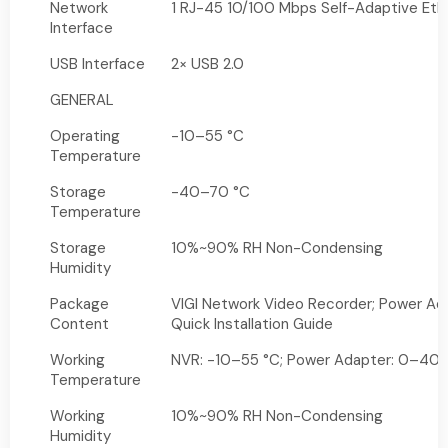
Network
1 RJ-45 10/100 Mbps Self-Adaptive Ethe
Interface
USB Interface
2× USB 2.0
GENERAL
Operating
-10–55 °C
Temperature
Storage
-40–70 °C
Temperature
Storage
10%~90% RH Non-Condensing
Humidity
Package
VIGI Network Video Recorder; Power Ad
Content
Quick Installation Guide
Working
NVR: -10–55 °C; Power Adapter: 0–40 
Temperature
Working
10%~90% RH Non-Condensing
Humidity