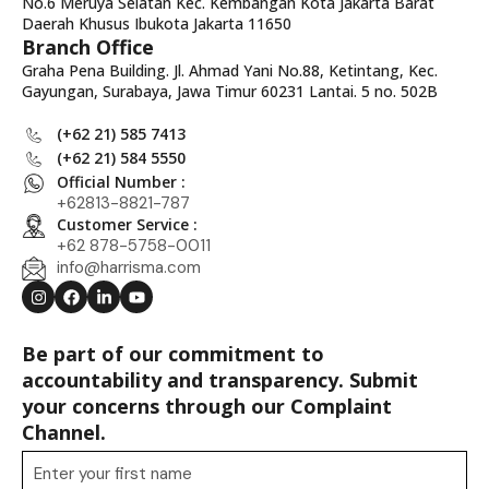
No.6 Meruya Selatan Kec. Kembangan Kota Jakarta Barat
Daerah Khusus Ibukota Jakarta 11650
Branch Office
Graha Pena Building. Jl. Ahmad Yani No.88, Ketintang, Kec.
Gayungan, Surabaya, Jawa Timur 60231 Lantai. 5 no. 502B
(+62 21) 585 7413
(+62 21) 584 5550
Official Number :
+62813-8821-787
Customer Service :
+62 878-5758-0011
info@harrisma.com
Be part of our commitment to
accountability and transparency. Submit
your concerns through our Complaint
Channel.