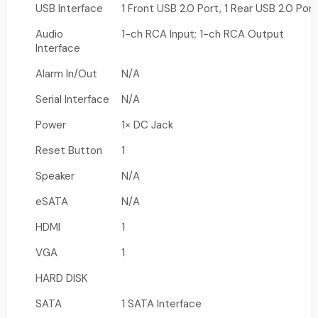
USB Interface
1 Front USB 2.0 Port, 1 Rear USB 2.0 Port
Audio
1-ch RCA Input; 1-ch RCA Output
Interface
Alarm In/Out
N/A
Serial Interface
N/A
Power
1× DC Jack
Reset Button
1
Speaker
N/A
eSATA
N/A
HDMI
1
VGA
1
HARD DISK
SATA
1 SATA Interface