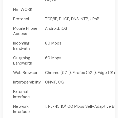
On/Off
NETWORK
Protocol
TCP/IP, DHCP, DNS, NTP, UPnP
Mobile Phone
Android, iOS
Access
Incoming
80 Mbps
Bandwith
Outgoing
60 Mbps
Bandwidth
Web Browser
Chrome (57+), Firefox (52+), Edge (91+)
Interoperability
ONVIF, CGI
External
Interface
Network
1, RJ-45 10/100 Mbps Self-Adaptive Eth
Interface