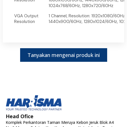
Resolution
1680x1050/60Hz, 1440x900/60Hz, 128
1024x768/60Hz, 1280x720/60Hz
VGA Output
1 Channel, Resolution: 1920x1080/60Hz
Resolution
1440x900/60Hz, 1280x1024/60Hz, 10
Tanyakan mengenai produk ini
Head Ofice
Komplek Perkantoran Taman Meruya Kebon Jeruk Blok A4