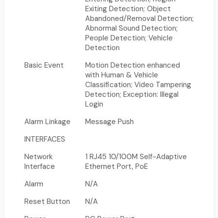
Exiting Detection; Object
Abandoned/Removal Detection;
Abnormal Sound Detection;
People Detection; Vehicle
Detection
Basic Event
Motion Detection enhanced
with Human & Vehicle
Classification; Video Tampering
Detection; Exception: Illegal
Login
Alarm Linkage
Message Push
INTERFACES
Network
1 RJ45 10/100M Self-Adaptive
Interface
Ethernet Port, PoE
Alarm
N/A
Reset Button
N/A