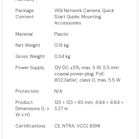
Package
VIGI Network Camera; Quick
Content
Start Guide; Mounting
Accessories
Material
Plastic
Net Weight
0.19 kg
Gross Weight
0.34 kg
Power Supply
12V DC ±5%, max. 5 W, 5.5 mm
coaxial power plug; PoE:
802.3af/at, class 0, max. 5.5 W
Protection
N/A
Product
123 × 123 × 83 mm; 4.84 × 4.84 ×
Dimensions (L x
3.27 in
W x H)
Certifications
CE, NTRA, VCCI, BSMI