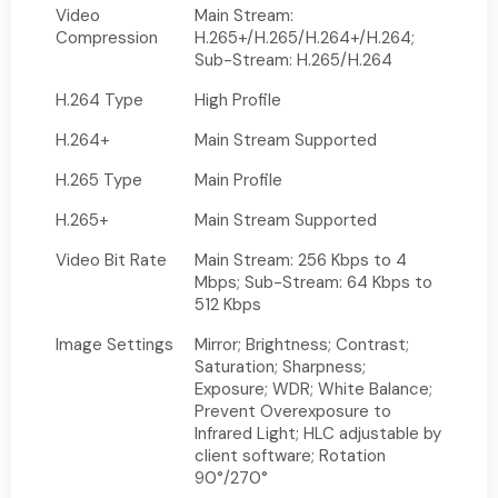
Video
Main Stream:
Compression
H.265+/H.265/H.264+/H.264;
Sub-Stream: H.265/H.264
H.264 Type
High Profile
H.264+
Main Stream Supported
H.265 Type
Main Profile
H.265+
Main Stream Supported
Video Bit Rate
Main Stream: 256 Kbps to 4
Mbps; Sub-Stream: 64 Kbps to
512 Kbps
Image Settings
Mirror; Brightness; Contrast;
Saturation; Sharpness;
Exposure; WDR; White Balance;
Prevent Overexposure to
Infrared Light; HLC adjustable by
client software; Rotation
90°/270°