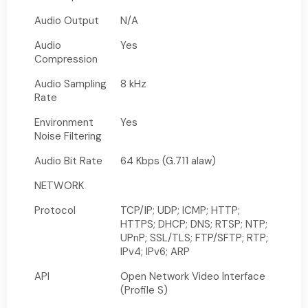
Audio Output
N/A
Audio
Yes
Compression
Audio Sampling
8 kHz
Rate
Environment
Yes
Noise Filtering
Audio Bit Rate
64 Kbps (G.711 alaw)
NETWORK
Protocol
TCP/IP; UDP; ICMP; HTTP;
HTTPS; DHCP; DNS; RTSP; NTP;
UPnP; SSL/TLS; FTP/SFTP; RTP;
IPv4; IPv6; ARP
API
Open Network Video Interface
(Profile S)