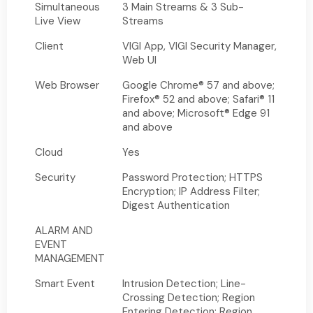
Simultaneous
3 Main Streams & 3 Sub-
Live View
Streams
Client
VIGI App, VIGI Security Manager,
Web UI
Web Browser
Google Chrome® 57 and above;
Firefox® 52 and above; Safari® 11
and above; Microsoft® Edge 91
and above
Cloud
Yes
Security
Password Protection; HTTPS
Encryption; IP Address Filter;
Digest Authentication
ALARM AND
EVENT
MANAGEMENT
Smart Event
Intrusion Detection; Line-
Crossing Detection; Region
Entering Detection; Region