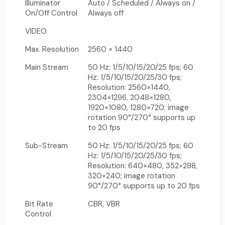
Illuminator
Auto / Scheduled / Always on /
On/Off Control
Always off
VIDEO
Max. Resolution
2560 × 1440
Main Stream
50 Hz: 1/5/10/15/20/25 fps; 60
Hz: 1/5/10/15/20/25/30 fps;
Resolution: 2560×1440,
2304×1296, 2048×1280,
1920×1080, 1280×720; image
rotation 90°/270° supports up
to 20 fps
Sub-Stream
50 Hz: 1/5/10/15/20/25 fps; 60
Hz: 1/5/10/15/20/25/30 fps;
Resolution: 640×480, 352×288,
320×240; image rotation
90°/270° supports up to 20 fps
Bit Rate
CBR, VBR
Control