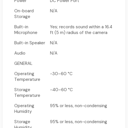
Power
DC Power Port
On-board
N/A
Storage
Built-in
Yes; records sound within a 16.4
Microphone
ft (5 m) radius of the camera
Built-in Speaker
N/A
Audio
N/A
GENERAL
Operating
-30–60 °C
Temperature
Storage
-40–60 °C
Temperature
Operating
95% or less, non-condensing
Humidity
Storage
95% or less, non-condensing
Humidity