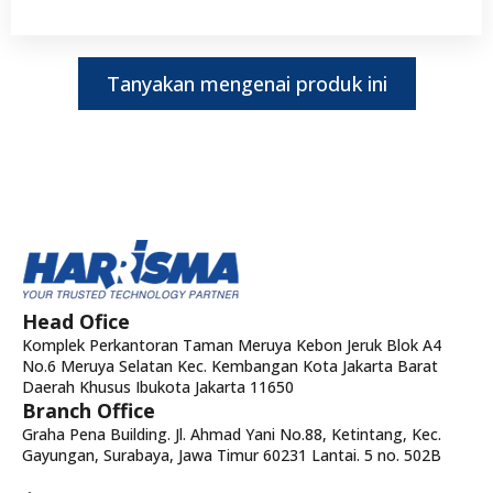
Tanyakan mengenai produk ini
Head Ofice
Komplek Perkantoran Taman Meruya Kebon Jeruk Blok A4
No.6 Meruya Selatan Kec. Kembangan Kota Jakarta Barat
Daerah Khusus Ibukota Jakarta 11650
Branch Office
Graha Pena Building. Jl. Ahmad Yani No.88, Ketintang, Kec.
Gayungan, Surabaya, Jawa Timur 60231 Lantai. 5 no. 502B