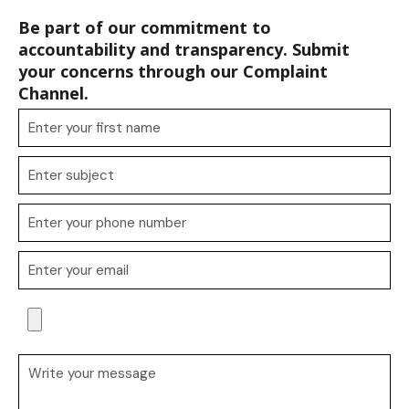
Be part of our commitment to
accountability and transparency. Submit
your concerns through our Complaint
Channel.