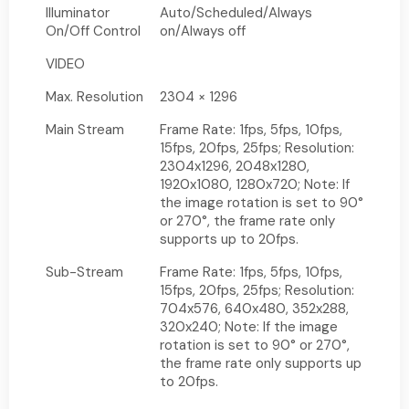
Illuminator
Auto/Scheduled/Always
On/Off Control
on/Always off
VIDEO
Max. Resolution
2304 × 1296
Main Stream
Frame Rate: 1fps, 5fps, 10fps,
15fps, 20fps, 25fps; Resolution:
2304x1296, 2048x1280,
1920x1080, 1280x720; Note: If
the image rotation is set to 90°
or 270°, the frame rate only
supports up to 20fps.
Sub-Stream
Frame Rate: 1fps, 5fps, 10fps,
15fps, 20fps, 25fps; Resolution:
704x576, 640x480, 352x288,
320x240; Note: If the image
rotation is set to 90° or 270°,
the frame rate only supports up
to 20fps.