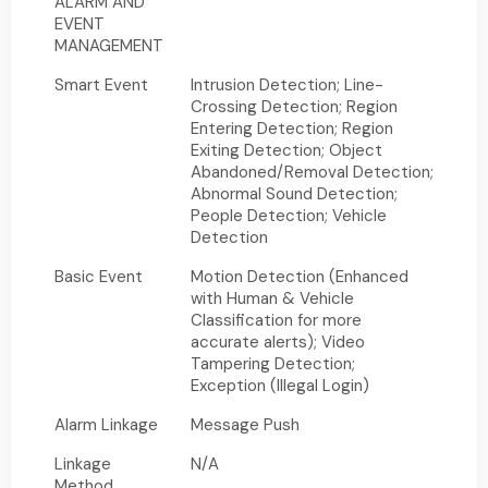
ALARM AND
EVENT
MANAGEMENT
Smart Event
Intrusion Detection; Line-
Crossing Detection; Region
Entering Detection; Region
Exiting Detection; Object
Abandoned/Removal Detection;
Abnormal Sound Detection;
People Detection; Vehicle
Detection
Basic Event
Motion Detection (Enhanced
with Human & Vehicle
Classification for more
accurate alerts); Video
Tampering Detection;
Exception (Illegal Login)
Alarm Linkage
Message Push
Linkage
N/A
Method