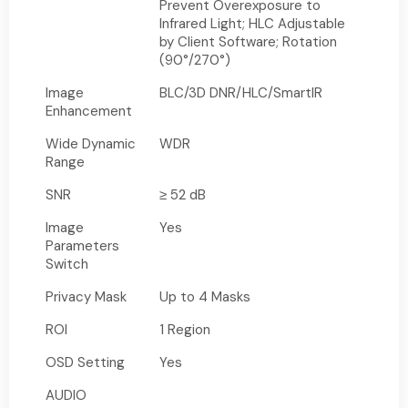
Prevent Overexposure to
Infrared Light; HLC Adjustable
by Client Software; Rotation
(90°/270°)
Image
BLC/3D DNR/HLC/SmartIR
Enhancement
Wide Dynamic
WDR
Range
SNR
≥ 52 dB
Image
Yes
Parameters
Switch
Privacy Mask
Up to 4 Masks
ROI
1 Region
OSD Setting
Yes
AUDIO