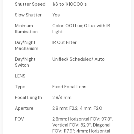
Shutter Speed
1/3 to 1/10000 s
Slow Shutter
Yes
Minimum
Color: 0.01 Lux; 0 Lux with IR
Illumination
Light
Day/Night
IR Cut Filter
Mechanism
Day/Night
Unified/ Scheduled/ Auto
Switch
LENS
Type
Fixed Focal Lens
Focal Length
2.8/4 mm
Aperture
2.8 mm: F2.2; 4 mm: F2.0
FOV
2.8mm: Horizontal FOV: 97.8°,
Vertical FOV: 52.9°, Diagonal
FOV: 117.9°; 4mm: Horizontal