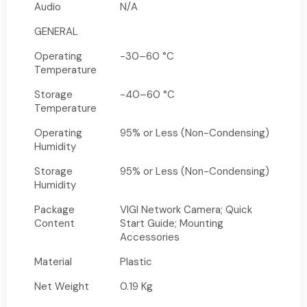
Audio
N/A
GENERAL
Operating
-30–60 °C
Temperature
Storage
-40–60 °C
Temperature
Operating
95% or Less (Non-Condensing)
Humidity
Storage
95% or Less (Non-Condensing)
Humidity
Package
VIGI Network Camera; Quick
Content
Start Guide; Mounting
Accessories
Material
Plastic
Net Weight
0.19 Kg