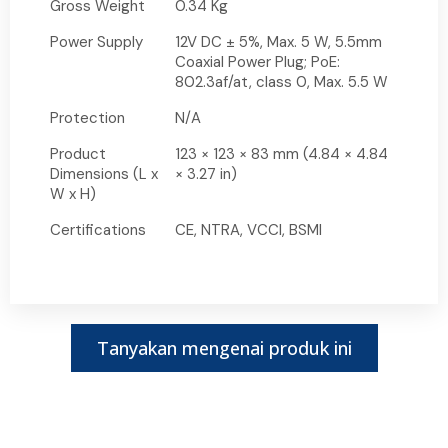
Gross Weight
0.34 Kg
Power Supply
12V DC ± 5%, Max. 5 W, 5.5mm
Coaxial Power Plug; PoE:
802.3af/at, class 0, Max. 5.5 W
Protection
N/A
Product
123 × 123 × 83 mm (4.84 × 4.84
Dimensions (L x
× 3.27 in)
W x H)
Certifications
CE, NTRA, VCCI, BSMI
Tanyakan mengenai produk ini