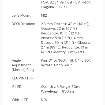
FOV: 82.8°, Vertical FOV: 44.5°,
Diagonal FOV: 98.1°
Lens Mount
M12
DORI Distance
2.8 mm: Detect: 49 m (161 ft);
Observe: 20 m (67 ft);
Recognize: 10 m (32 ft);
Identify: 5 m (16 ft); 4 mm:
Detect: 65 m (214 ft); Observe:
27 m (89 ft); Recognize: 13 m
(43 ft); Identify: 7 m (21 ft)
Angle
Pan: 0° to 360°; Tilt: 0° to 85°;
Adjustment
Rotate: 0° to 360°
(Manual) Range
ILLUMINATOR
IR LED
Quantity: 1; Range: 30m;
Wavelength: 850nm
White LED
N/A