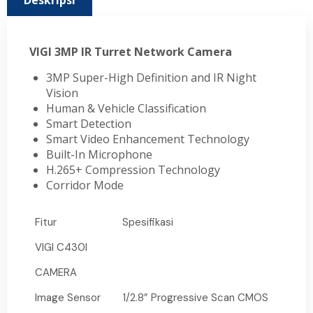
Deskripsi
VIGI 3MP IR Turret Network Camera
3MP Super-High Definition and IR Night
Vision
Human & Vehicle Classification
Smart Detection
Smart Video Enhancement Technology
Built-In Microphone
H.265+ Compression Technology
Corridor Mode
Fitur
Spesifikasi
VIGI C430I
CAMERA
Image Sensor
1/2.8” Progressive Scan CMOS