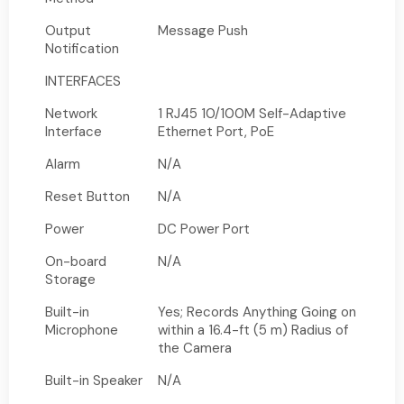
Output
Message Push
Notification
INTERFACES
Network
1 RJ45 10/100M Self-Adaptive
Interface
Ethernet Port, PoE
Alarm
N/A
Reset Button
N/A
Power
DC Power Port
On-board
N/A
Storage
Built-in
Yes; Records Anything Going on
Microphone
within a 16.4-ft (5 m) Radius of
the Camera
Built-in Speaker
N/A