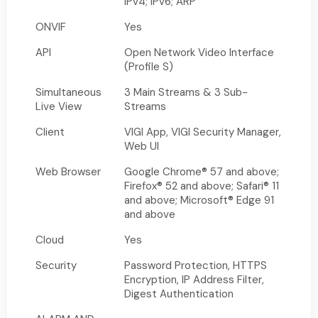
IPv4; IPv6; ARP
ONVIF
Yes
API
Open Network Video Interface
(Profile S)
Simultaneous
3 Main Streams & 3 Sub-
Live View
Streams
Client
VIGI App, VIGI Security Manager,
Web UI
Web Browser
Google Chrome® 57 and above;
Firefox® 52 and above; Safari® 11
and above; Microsoft® Edge 91
and above
Cloud
Yes
Security
Password Protection, HTTPS
Encryption, IP Address Filter,
Digest Authentication