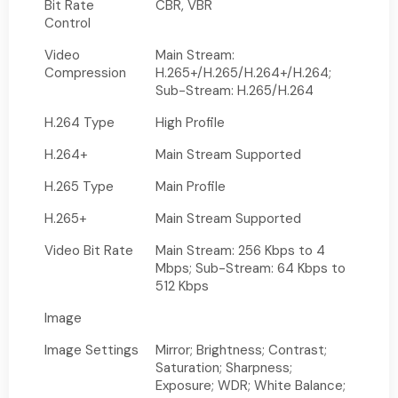
Bit Rate
CBR, VBR
Control
Video
Main Stream:
Compression
H.265+/H.265/H.264+/H.264;
Sub-Stream: H.265/H.264
H.264 Type
High Profile
H.264+
Main Stream Supported
H.265 Type
Main Profile
H.265+
Main Stream Supported
Video Bit Rate
Main Stream: 256 Kbps to 4
Mbps; Sub-Stream: 64 Kbps to
512 Kbps
Image
Image Settings
Mirror; Brightness; Contrast;
Saturation; Sharpness;
Exposure; WDR; White Balance;