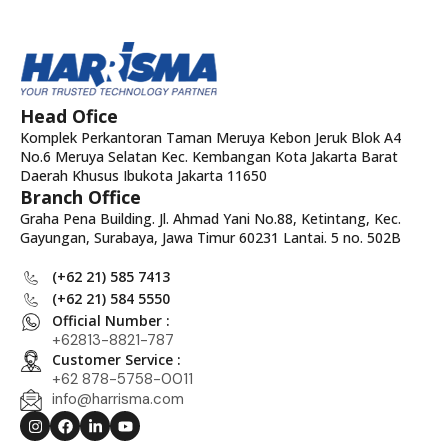
Head Ofice
Komplek Perkantoran Taman Meruya Kebon Jeruk Blok A4
No.6 Meruya Selatan Kec. Kembangan Kota Jakarta Barat
Daerah Khusus Ibukota Jakarta 11650
Branch Office
Graha Pena Building. Jl. Ahmad Yani No.88, Ketintang, Kec.
Gayungan, Surabaya, Jawa Timur 60231 Lantai. 5 no. 502B
(+62 21) 585 7413
(+62 21) 584 5550
Official Number :
+62813-8821-787
Customer Service :
+62 878-5758-0011
info@harrisma.com