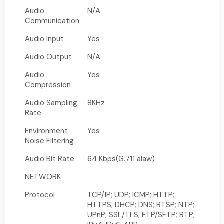
Audio
N/A
Communication
Audio Input
Yes
Audio Output
N/A
Audio
Yes
Compression
Audio Sampling
8KHz
Rate
Environment
Yes
Noise Filtering
Audio Bit Rate
64 Kbps(G.711 alaw)
NETWORK
Protocol
TCP/IP; UDP; ICMP; HTTP;
HTTPS; DHCP; DNS; RTSP; NTP;
UPnP; SSL/TLS; FTP/SFTP; RTP;