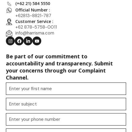
(+62 21) 584 5550
Official Number :
+62813-8821-787
Customer Service :
+62 878-5758-0011
info@harrisma.com
Be part of our commitment to
accountability and transparency. Submit
your concerns through our Complaint
Channel.