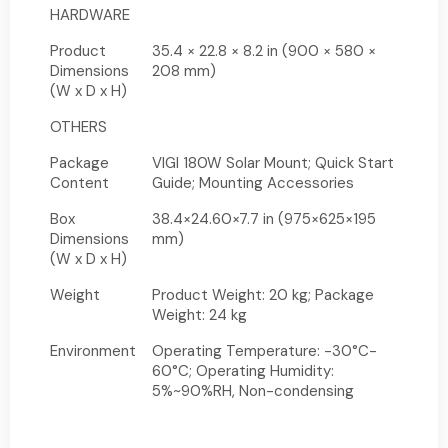
HARDWARE
Product
35.4 × 22.8 × 8.2 in (900 × 580 ×
Dimensions
208 mm)
(W x D x H)
OTHERS
Package
VIGI 180W Solar Mount; Quick Start
Content
Guide; Mounting Accessories
Box
38.4×24.60×7.7 in (975×625×195
Dimensions
mm)
(W x D x H)
Weight
Product Weight: 20 kg; Package
Weight: 24 kg
Environment
Operating Temperature: -30°C-
60°C; Operating Humidity:
5%~90%RH, Non-condensing