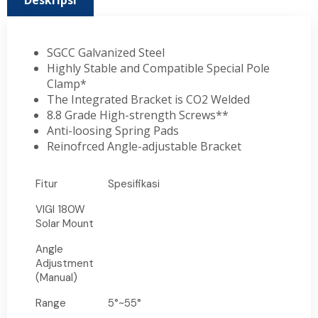
Deskripsi
SGCC Galvanized Steel
Highly Stable and Compatible Special Pole
Clamp*
The Integrated Bracket is CO2 Welded
8.8 Grade High-strength Screws**
Anti-loosing Spring Pads
Reinofrced Angle-adjustable Bracket
Fitur
Spesifikasi
VIGI 180W
Solar Mount
Angle
Adjustment
(Manual)
Range
5°~55°