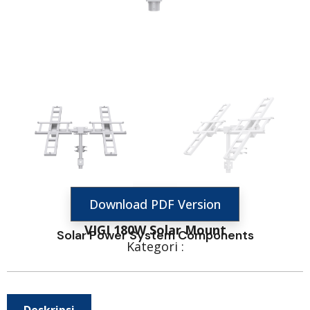
Download PDF Version
VIGI 180W Solar Mount
Solar Power System Components
Kategori :