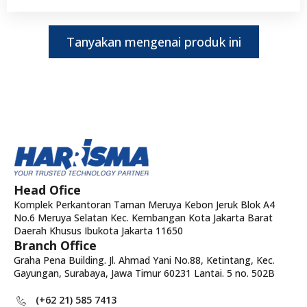
Tanyakan mengenai produk ini
Head Ofice
Komplek Perkantoran Taman Meruya Kebon Jeruk Blok A4
No.6 Meruya Selatan Kec. Kembangan Kota Jakarta Barat
Daerah Khusus Ibukota Jakarta 11650
Branch Office
Graha Pena Building. Jl. Ahmad Yani No.88, Ketintang, Kec.
Gayungan, Surabaya, Jawa Timur 60231 Lantai. 5 no. 502B
(+62 21) 585 7413