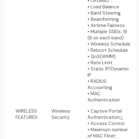
• OFDMA‡
• Load Balance
• Band Steering
• Beamforming
• Airtime Fairness
• Multiple SSIDs: 16
(8 on each band)
• Wireless Schedule
• Reboot Schedule
• QoS(WMM)
• Rate Limit
• Static IP/Dynamic
IP
• RADIUS
Accounting
• MAC
Authentication
WIRELESS
Wireless
• Captive Portal
FEATURES
Security
Authentication△
• Access Control
• Maximum number
of MAC Filter: