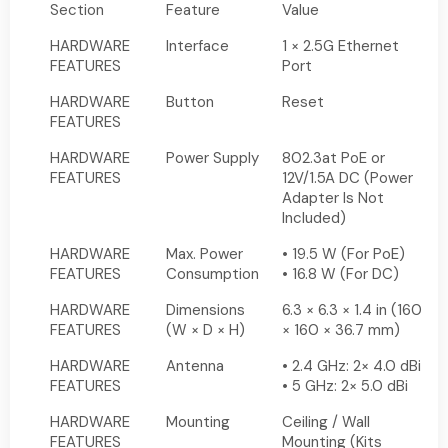
Section
Feature
Value
HARDWARE
Interface
1 × 2.5G Ethernet
FEATURES
Port
HARDWARE
Button
Reset
FEATURES
HARDWARE
Power Supply
802.3at PoE or
FEATURES
12V/1.5A DC (Power
Adapter Is Not
Included)
HARDWARE
Max. Power
• 19.5 W (For PoE)
FEATURES
Consumption
• 16.8 W (For DC)
HARDWARE
Dimensions
6.3 × 6.3 × 1.4 in (160
FEATURES
(W × D × H)
× 160 × 36.7 mm)
HARDWARE
Antenna
• 2.4 GHz: 2× 4.0 dBi
FEATURES
• 5 GHz: 2× 5.0 dBi
HARDWARE
Mounting
Ceiling / Wall
FEATURES
Mounting (Kits