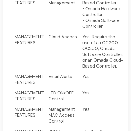
FEATURES
Management
Based Controller
• Omada Hardware
Controller
• Omada Software
Controller
MANAGEMENT
Cloud Access
Yes. Require the
FEATURES
use of an OC300,
OC200, Omada
Software Controller,
or an Omada Cloud-
Based Controller.
MANAGEMENT
Email Alerts
Yes
FEATURES
MANAGEMENT
LED ON/OFF
Yes
FEATURES
Control
MANAGEMENT
Management
Yes
FEATURES
MAC Access
Control