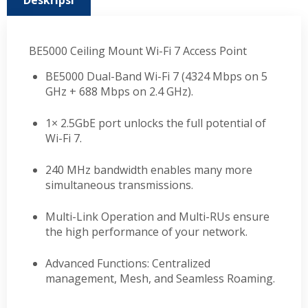
Deskripsi
BE5000 Ceiling Mount Wi-Fi 7 Access Point
BE5000 Dual-Band Wi-Fi 7 (4324 Mbps on 5
GHz + 688 Mbps on 2.4 GHz).
1× 2.5GbE port unlocks the full potential of
Wi-Fi 7.
240 MHz bandwidth enables many more
simultaneous transmissions.
Multi-Link Operation and Multi-RUs ensure
the high performance of your network.
Advanced Functions: Centralized
management, Mesh, and Seamless Roaming.