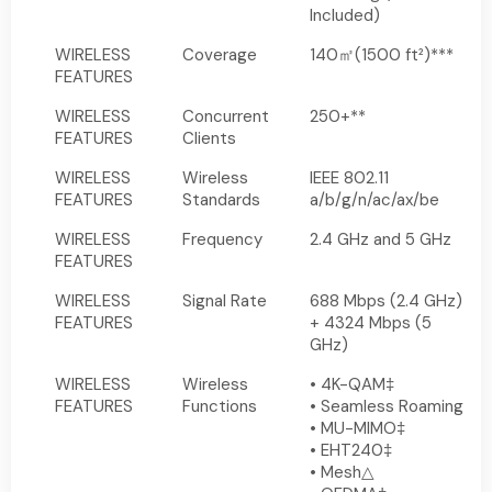
Included)
WIRELESS
Coverage
140㎡(1500 ft²)***
FEATURES
WIRELESS
Concurrent
250+**
FEATURES
Clients
WIRELESS
Wireless
IEEE 802.11
FEATURES
Standards
a/b/g/n/ac/ax/be
WIRELESS
Frequency
2.4 GHz and 5 GHz
FEATURES
WIRELESS
Signal Rate
688 Mbps (2.4 GHz)
FEATURES
+ 4324 Mbps (5
GHz)
WIRELESS
Wireless
• 4K-QAM‡
FEATURES
Functions
• Seamless Roaming
• MU-MIMO‡
• EHT240‡
• Mesh△