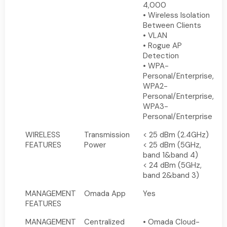
4,000
• Wireless Isolation
Between Clients
• VLAN
• Rogue AP
Detection
• WPA-
Personal/Enterprise,
WPA2-
Personal/Enterprise,
WPA3-
Personal/Enterprise
WIRELESS
Transmission
< 25 dBm (2.4GHz)
FEATURES
Power
< 25 dBm (5GHz,
band 1&band 4)
< 24 dBm (5GHz,
band 2&band 3)
MANAGEMENT
Omada App
Yes
FEATURES
MANAGEMENT
Centralized
• Omada Cloud-