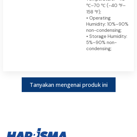
℃–70 ℃ (-40 ℉–
158 ℉);
• Operating
Humidity: 10%–90%
non-condensing;
• Storage Humidity:
5%–90% non-
condensing;
Tanyakan mengenai produk ini