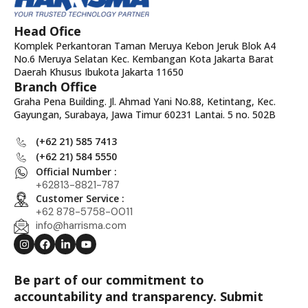
Head Ofice
Komplek Perkantoran Taman Meruya Kebon Jeruk Blok A4
No.6 Meruya Selatan Kec. Kembangan Kota Jakarta Barat
Daerah Khusus Ibukota Jakarta 11650
Branch Office
Graha Pena Building. Jl. Ahmad Yani No.88, Ketintang, Kec.
Gayungan, Surabaya, Jawa Timur 60231 Lantai. 5 no. 502B
(+62 21) 585 7413
(+62 21) 584 5550
Official Number :
+62813-8821-787
Customer Service :
+62 878-5758-0011
info@harrisma.com
Be part of our commitment to
accountability and transparency. Submit