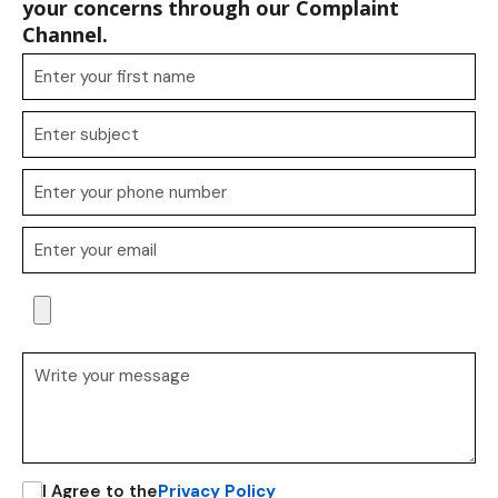
your concerns through our Complaint
Channel.
I Agree to the
Privacy Policy