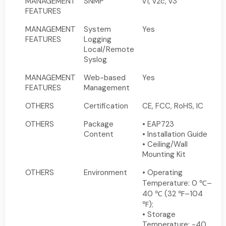
MANAGEMENT
SNMP
v1, v2c, v3
FEATURES
MANAGEMENT
System
Yes
FEATURES
Logging
Local/Remote
Syslog
MANAGEMENT
Web-based
Yes
FEATURES
Management
OTHERS
Certification
CE, FCC, RoHS, IC
OTHERS
Package
• EAP723
Content
• Installation Guide
• Ceiling/Wall
Mounting Kit
OTHERS
Environment
• Operating
Temperature: 0 ℃–
40 ℃ (32 ℉–104
℉);
• Storage
Temperature: -40