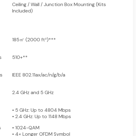
Ceiling / Wall / Junction Box Mounting (Kits
Included)
185㎡ (2000 ft²)***
s
510+**
s
IEEE 802.11ax/ac/n/g/b/a
2.4 GHz and 5 GHz
• 5 GHz: Up to 4804 Mbps
• 2.4 GHz: Up to 1148 Mbps
s
• 1024-QAM
• 4× Longer OFDM Symbol