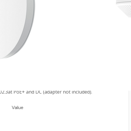
 Point
: 1148 Mbps on 2.4 GHz + 4804 Mbps on 5 GHz†
by 4×4 MIMO dual-band internal antennas with high
uch as HE160, 1024-QAM, etc.‡
platform for centralized management.
, Seamless Roaming, and more.§
2.3at PoE+ and DC (adapter not included).
Value