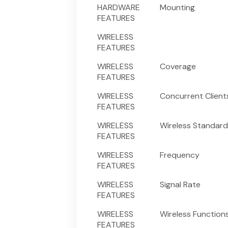
HARDWARE
Mounting
FEATURES
WIRELESS
FEATURES
WIRELESS
Coverage
FEATURES
WIRELESS
Concurrent Client
FEATURES
WIRELESS
Wireless Standard
FEATURES
WIRELESS
Frequency
FEATURES
WIRELESS
Signal Rate
FEATURES
WIRELESS
Wireless Function
FEATURES