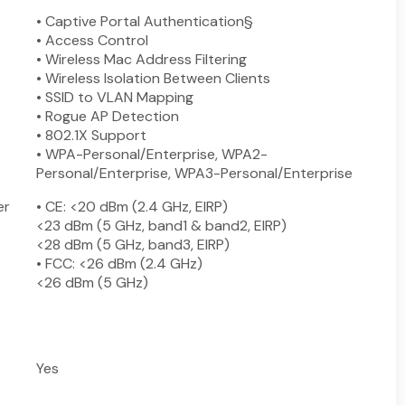
• Captive Portal Authentication§
• Access Control
• Wireless Mac Address Filtering
• Wireless Isolation Between Clients
• SSID to VLAN Mapping
• Rogue AP Detection
• 802.1X Support
• WPA-Personal/Enterprise, WPA2-
Personal/Enterprise, WPA3-Personal/Enterprise
er
• CE: <20 dBm (2.4 GHz, EIRP)
<23 dBm (5 GHz, band1 & band2, EIRP)
<28 dBm (5 GHz, band3, EIRP)
• FCC: <26 dBm (2.4 GHz)
<26 dBm (5 GHz)
Yes