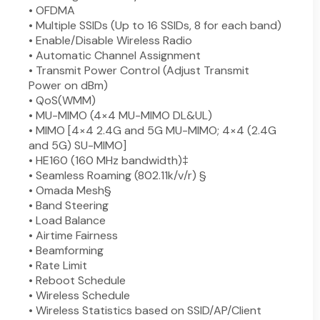
• OFDMA
• Multiple SSIDs (Up to 16 SSIDs, 8 for each band)
• Enable/Disable Wireless Radio
• Automatic Channel Assignment
• Transmit Power Control (Adjust Transmit
Power on dBm)
• QoS(WMM)
• MU-MIMO (4×4 MU-MIMO DL&UL)
• MIMO [4×4 2.4G and 5G MU-MIMO; 4×4 (2.4G
and 5G) SU-MIMO]
• HE160 (160 MHz bandwidth)‡
• Seamless Roaming (802.11k/v/r) §
• Omada Mesh§
• Band Steering
• Load Balance
• Airtime Fairness
• Beamforming
• Rate Limit
• Reboot Schedule
• Wireless Schedule
• Wireless Statistics based on SSID/AP/Client