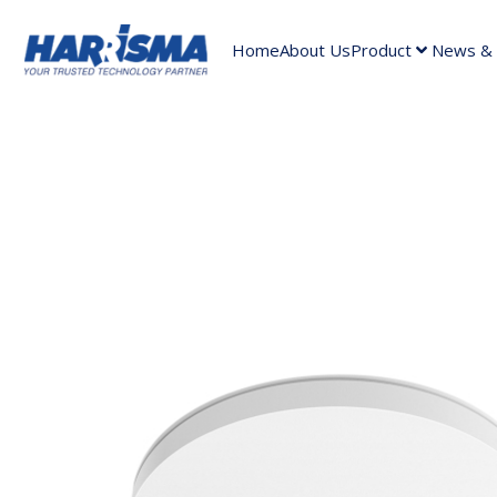
Home
About Us
Product
News & A