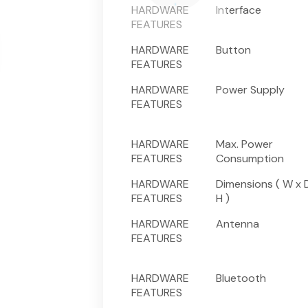
HARDWARE
Interface
FEATURES
HARDWARE
Button
FEATURES
HARDWARE
Power Supply
FEATURES
HARDWARE
Max. Power
FEATURES
Consumption
HARDWARE
Dimensions ( W x 
FEATURES
H )
HARDWARE
Antenna
FEATURES
HARDWARE
Bluetooth
FEATURES