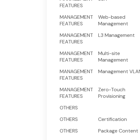
FEATURES
MANAGEMENT
Web-based
FEATURES
Management
MANAGEMENT
L3 Management
FEATURES
MANAGEMENT
Multi-site
FEATURES
Management
MANAGEMENT
Management VLA
FEATURES
MANAGEMENT
Zero-Touch
FEATURES
Provisioning
OTHERS
OTHERS
Certification
OTHERS
Package Content