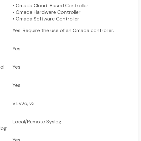
• Omada Cloud-Based Controller
• Omada Hardware Controller
• Omada Software Controller
Yes. Require the use of an Omada controller.
Yes
ol
Yes
Yes
v1, v2c, v3
Local/Remote Syslog
log
Yes