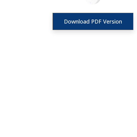
Download PDF Version