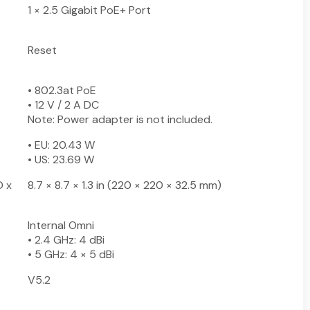
1 × 2.5 Gigabit PoE+ Port
Reset
• 802.3at PoE
• 12 V / 2 A DC
Note: Power adapter is not included.
• EU: 20.43 W
• US: 23.69 W
D x
8.7 × 8.7 × 1.3 in (220 × 220 × 32.5 mm)
Internal Omni
• 2.4 GHz: 4 dBi
• 5 GHz: 4 × 5 dBi
V5.2