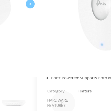
AX6000 Ceiling Mount WiFi 6 Access
Up to 5952 Mbps WiFi 6 Speeds
Ultra-range wireless coverage 
transmission power.
Supports WiFi 6 technologies, s
Integrates with the Omada SDN 
Advanced Features: Omada Mesh
PoE+ Powered: Supports both 80
Category
Feature
HARDWARE
FEATURES