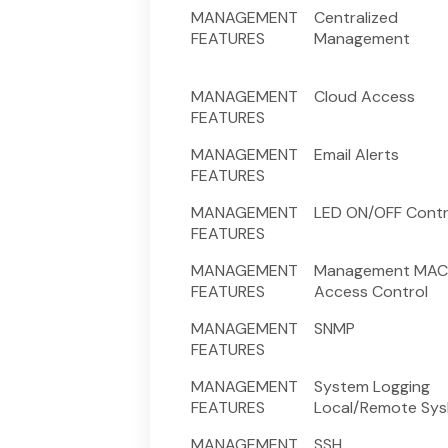
MANAGEMENT
Centralized
FEATURES
Management
MANAGEMENT
Cloud Access
FEATURES
MANAGEMENT
Email Alerts
FEATURES
MANAGEMENT
LED ON/OFF Contr
FEATURES
MANAGEMENT
Management MAC
FEATURES
Access Control
MANAGEMENT
SNMP
FEATURES
MANAGEMENT
System Logging
FEATURES
Local/Remote Sys
MANAGEMENT
SSH