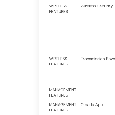
WIRELESS
Wireless Security
FEATURES
WIRELESS
Transmission Pow
FEATURES
MANAGEMENT
FEATURES
MANAGEMENT
Omada App
FEATURES