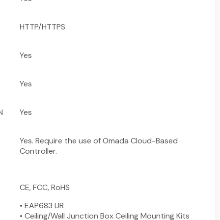
HTTP/HTTPS
Yes
Yes
N
Yes
Yes. Require the use of Omada Cloud-Based
Controller.
CE, FCC, RoHS
• EAP683 UR
• Ceiling/Wall Junction Box Ceiling Mounting Kits