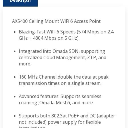
Deskripsi
AX5400 Ceiling Mount WiFi 6 Access Point
Blazing-Fast WiFi 6 Speeds (574 Mbps on 2.4
GHz + 4804 Mbps on 5 GHz).
Integrated into Omada SDN, supporting
centralized cloud Management, ZTP, and
more.
160 MHz Channel double the data at peak
transmission times on a single stream.
Advanced features: Supports seamless
roaming ,Omada Mesh§, and more.
Supports both 802.3at PoE+ and DC (adapter
not included) power supply for flexible