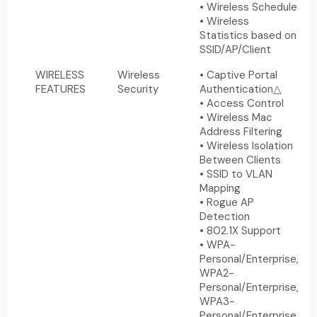
• Wireless Schedule
• Wireless
Statistics based on
SSID/AP/Client
WIRELESS
Wireless
• Captive Portal
FEATURES
Security
Authentication△
• Access Control
• Wireless Mac
Address Filtering
• Wireless Isolation
Between Clients
• SSID to VLAN
Mapping
• Rogue AP
Detection
• 802.1X Support
• WPA-
Personal/Enterprise,
WPA2-
Personal/Enterprise,
WPA3-
Personal/Enterprise