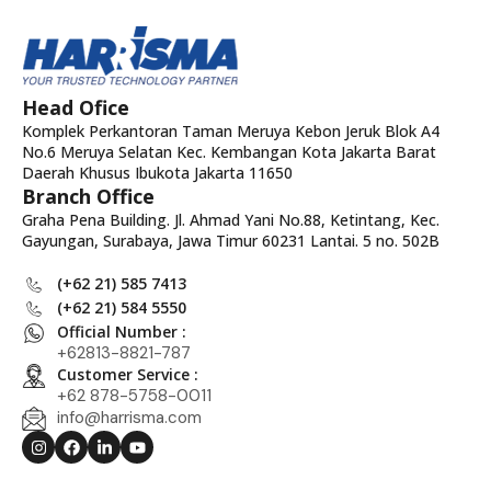
Head Ofice
Komplek Perkantoran Taman Meruya Kebon Jeruk Blok A4
No.6 Meruya Selatan Kec. Kembangan Kota Jakarta Barat
Daerah Khusus Ibukota Jakarta 11650
Branch Office
Graha Pena Building. Jl. Ahmad Yani No.88, Ketintang, Kec.
Gayungan, Surabaya, Jawa Timur 60231 Lantai. 5 no. 502B
(+62 21) 585 7413
(+62 21) 584 5550
Official Number :
+62813-8821-787
Customer Service :
+62 878-5758-0011
info@harrisma.com