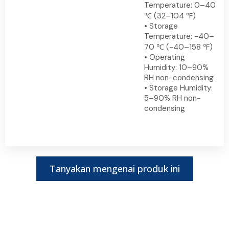
Temperature: 0–40
℃ (32–104 ℉)
• Storage
Temperature: -40–
70 ℃ (-40–158 ℉)
• Operating
Humidity: 10–90%
RH non-condensing
• Storage Humidity:
5–90% RH non-
condensing
Tanyakan mengenai produk ini