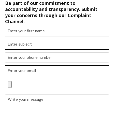
Be part of our commitment to
accountability and transparency. Submit
your concerns through our Complaint
Channel.