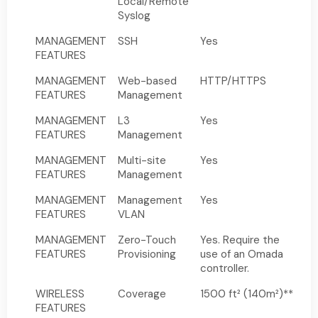
Local/Remote
Syslog
MANAGEMENT
SSH
Yes
FEATURES
MANAGEMENT
Web-based
HTTP/HTTPS
FEATURES
Management
MANAGEMENT
L3
Yes
FEATURES
Management
MANAGEMENT
Multi-site
Yes
FEATURES
Management
MANAGEMENT
Management
Yes
FEATURES
VLAN
MANAGEMENT
Zero-Touch
Yes. Require the
FEATURES
Provisioning
use of an Omada
controller.
WIRELESS
Coverage
1500 ft² (140m²)**
FEATURES