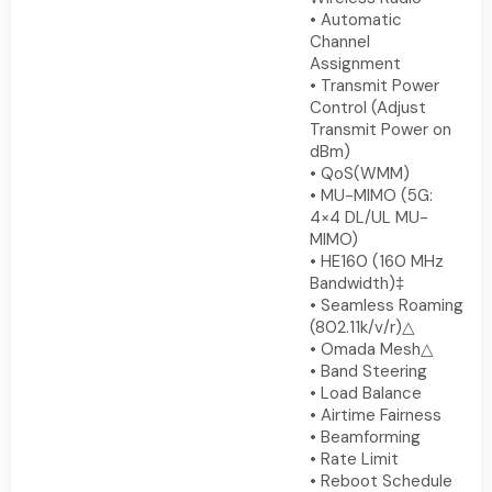
• Automatic
Channel
Assignment
• Transmit Power
Control (Adjust
Transmit Power on
dBm)
• QoS(WMM)
• MU-MIMO (5G:
4×4 DL/UL MU-
MIMO)
• HE160 (160 MHz
Bandwidth)‡
• Seamless Roaming
(802.11k/v/r)△
• Omada Mesh△
• Band Steering
• Load Balance
• Airtime Fairness
• Beamforming
• Rate Limit
• Reboot Schedule