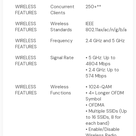
WIRELESS
Concurrent
250+**
FEATURES
Clients
WIRELESS
Wireless
IEEE
FEATURES
Standards
802.11ax/ac/n/g/b/a
WIRELESS
Frequency
2.4 GHz and 5 GHz
FEATURES
WIRELESS
Signal Rate
• 5 GHz: Up to
FEATURES
4804 Mbps
• 2.4 GHz: Up to
574 Mbps
WIRELESS
Wireless
• 1024-QAM
FEATURES
Functions
• 4× Longer OFDM
Symbol
• OFDMA
• Multiple SSIDs (Up
to 16 SSIDs, 8 for
each band)
• Enable/Disable
Wireless Radio