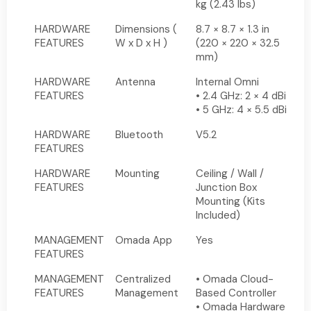
kg (2.43 lbs)
HARDWARE
Dimensions (
8.7 × 8.7 × 1.3 in
FEATURES
W x D x H )
(220 × 220 × 32.5
mm)
HARDWARE
Antenna
Internal Omni
FEATURES
• 2.4 GHz: 2 × 4 dBi
• 5 GHz: 4 × 5.5 dBi
HARDWARE
Bluetooth
V5.2
FEATURES
HARDWARE
Mounting
Ceiling / Wall /
FEATURES
Junction Box
Mounting (Kits
Included)
MANAGEMENT
Omada App
Yes
FEATURES
MANAGEMENT
Centralized
• Omada Cloud-
FEATURES
Management
Based Controller
• Omada Hardware