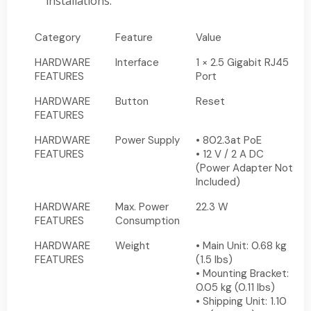
installations.
Category
Feature
Value
HARDWARE
Interface
1 × 2.5 Gigabit RJ45
FEATURES
Port
HARDWARE
Button
Reset
FEATURES
HARDWARE
Power Supply
• 802.3at PoE
FEATURES
• 12 V / 2 A DC
(Power Adapter Not
Included)
HARDWARE
Max. Power
22.3 W
FEATURES
Consumption
HARDWARE
Weight
• Main Unit: 0.68 kg
FEATURES
(1.5 lbs)
• Mounting Bracket:
0.05 kg (0.11 lbs)
• Shipping Unit: 1.10