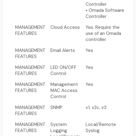
Controller
• Omada Software
Controller
MANAGEMENT
Cloud Access
Yes. Require the
FEATURES
use of an Omada
controller.
MANAGEMENT
Email Alerts
Yes
FEATURES
MANAGEMENT
LED ON/OFF
Yes
FEATURES
Control
MANAGEMENT
Management
Yes
FEATURES
MAC Access
Control
MANAGEMENT
SNMP
v1, v2c, v3
FEATURES
MANAGEMENT
System
Local/Remote
FEATURES
Logging
Syslog