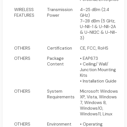
WIRELESS
Transmission
4–25 dBm (2.4
FEATURES
Power
GHz)
7–28 dBm (5 GHz,
U-NII-1 & U-NII-2A
& U-NII2C & U-NII-
3)
OTHERS
Certification
CE, FCC, RoHS
OTHERS
Package
• EAP673
Content
• Ceiling/ Wall/
Junction Mounting
Kits
• Installation Guide
OTHERS
System
Microsoft Windows
Requirements
XP, Vista, Windows
7, Windows 8,
Windows10,
Windows11, Linux
OTHERS
Environment
• Operating