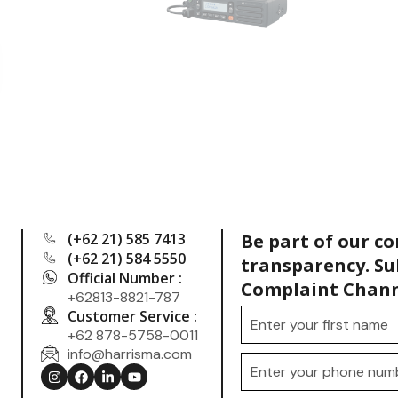
(+62 21) 585 7413
Be part of our c
(+62 21) 584 5550
transparency. Su
Official Number :
Complaint Chann
+62813-8821-787
Customer Service :
+62 878-5758-0011
info@harrisma.com