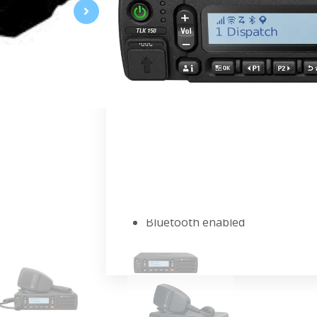
WAVE PTX Mobile Two-Way Radi
Combine the broad coverage of a na
communications. Safely operate whil
coverage, connections and producti
FEATURE HIGHLIGHTS
Private and group push-to-talk
Over-the-air device managemen
Wi-Fi connectivity
GPS Location tracking
Loud and clear audio
Real-time presence
Bluetooth enabled