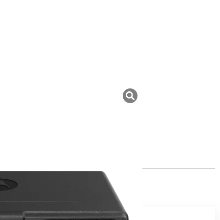
uk ini