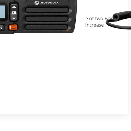
o
tionwide cellular network with the ease of two-way
e driving via one push-to-talk button. Increase
vity without expanding infrastructure.
t