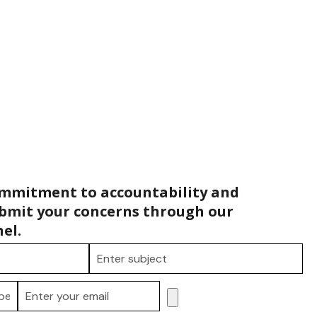
ommitment to accountability and
bmit your concerns through our
el.