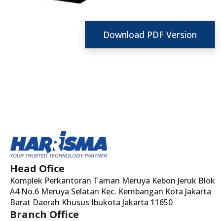
Download PDF Version
Head Ofice
Komplek Perkantoran Taman Meruya Kebon Jeruk Blok
A4 No.6 Meruya Selatan Kec. Kembangan Kota Jakarta
Barat Daerah Khusus Ibukota Jakarta 11650
Branch Office