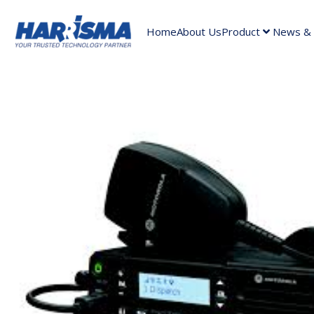
Home
About Us
Product
News & A