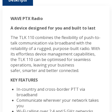
Deskripsi
WAVE PTX Radio
A device designed for you and built to last
The TLK 110 combines the flexibility of push-to-
talk communication via broadband with the
reliability of a rugged, purpose-built radio. With
its effortless device management capabilities,
the TLK 110 can be optimised for seamless
operations, leaving your business
safer, smarter and better connected.
KEY FEATURES
In-country and cross-border PTT via
broadband
Communicate wherever your network takes
you
Wi-Fi calling over 2.4 and 5 GHz networks