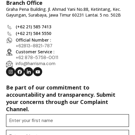
Branch Office
Graha Pena Building. Jl. Ahmad Yani No.88, Ketintang, Kec.
Gayungan, Surabaya, Jawa Timur 60231 Lantai. 5 no. 502B
(+62 21) 585 7413
(+62 21) 584 5550
Official Number :
+62813-8821-787
Customer Service :
+62 878-5758-0011
info@harrisma.com
Be part of our commitment to
accountability and transparency. Submit
your concerns through our Complaint
Channel.