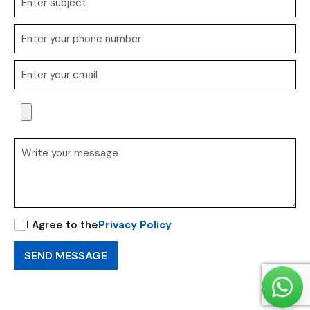
I Agree to the
Privacy Policy
SEND MESSAGE