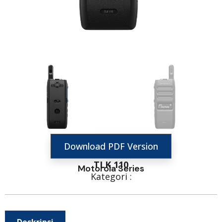
Download PDF Version
TLK 110
Motorola Series
Kategori :