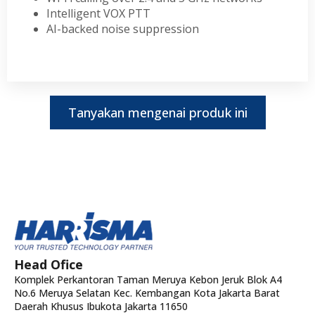
Intelligent VOX PTT
AI-backed noise suppression
Tanyakan mengenai produk ini
Head Ofice
Komplek Perkantoran Taman Meruya Kebon Jeruk Blok A4
No.6 Meruya Selatan Kec. Kembangan Kota Jakarta Barat
Daerah Khusus Ibukota Jakarta 11650