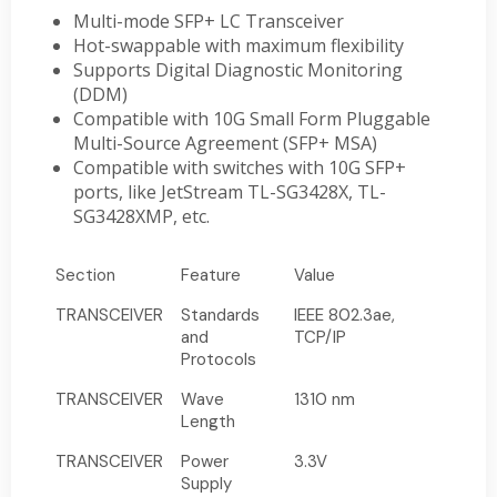
Multi-mode SFP+ LC Transceiver
Hot-swappable with maximum flexibility
Supports Digital Diagnostic Monitoring
(DDM)
Compatible with 10G Small Form Pluggable
Multi-Source Agreement (SFP+ MSA)
Compatible with switches with 10G SFP+
ports, like JetStream TL-SG3428X, TL-
SG3428XMP, etc.
Section
Feature
Value
TRANSCEIVER
Standards
IEEE 802.3ae,
and
TCP/IP
Protocols
TRANSCEIVER
Wave
1310 nm
Length
TRANSCEIVER
Power
3.3V
Supply