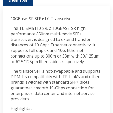
Deskripsi
10GBase-SR SFP+ LC Transceiver
The TL-SM5110-SR, a 10GBASE-SR high
performance 850nm multi-mode SFP+
transceiver, is designed to extend transfer
distances of 10 Gbps Ethernet connectivity. It
supports full duplex and 10G. Ethernet
connections up to 300m or 33m with 50/125µm
or 62.5/125µm fiber cables respectively.
The transceiver is hot-swappable and supports
DDM. Its compatibility with TP-Link’s and other
brands’ switches with standard SFP+ slots
guarantees smooth 10-Gbps connection for
enterprises, data center and internet service
providers
Highlights :