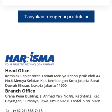
Tanyakan mengenai produk ini
Head Ofice
Komplek Perkantoran Taman Meruya Kebon Jeruk Blok A4
No.6 Meruya Selatan Kec. Kembangan Kota Jakarta Barat
Daerah Khusus Ibukota Jakarta 11650
Branch Office
Graha Pena Building. Jl. Ahmad Yani No.88, Ketintang, Kec.
Gayungan, Surabaya, Jawa Timur 60231 Lantai. 5 no. 502B
(+62 21) 585 7413