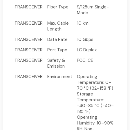
TRANSCEIVER
Fiber Type
9/125um Single-
Mode
TRANSCEIVER
Max. Cable
10 km
Length
TRANSCEIVER
Data Rate
10 Gbps
TRANSCEIVER
Port Type
LC Duplex
TRANSCEIVER
Safety &
FCC, CE
Emission
TRANSCEIVER
Environment
Operating
Temperature: 0–
70 °C (32–158 °F)
Storage
Temperature:
-40–85 °C (-40–
185 °F)
Operating
Humidity: 10–90%
RH, Non-