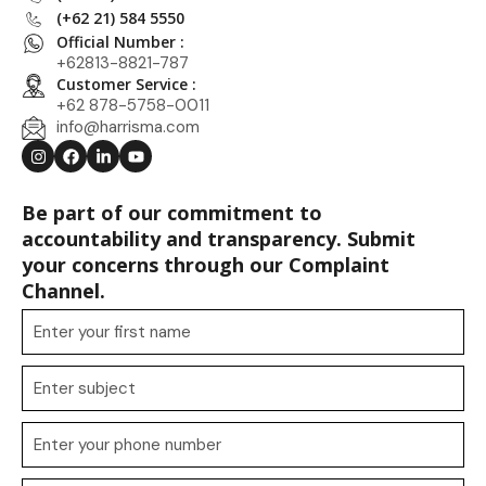
(+62 21) 584 5550
Official Number :
+62813-8821-787
Customer Service :
+62 878-5758-0011
info@harrisma.com
Be part of our commitment to
accountability and transparency. Submit
your concerns through our Complaint
Channel.