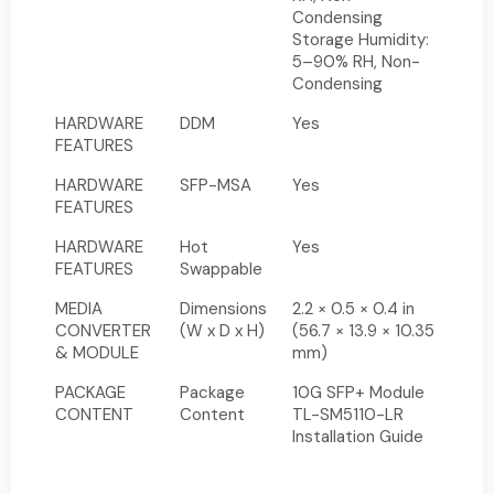
Condensing
Storage Humidity:
5–90% RH, Non-
Condensing
HARDWARE
DDM
Yes
FEATURES
HARDWARE
SFP-MSA
Yes
FEATURES
HARDWARE
Hot
Yes
FEATURES
Swappable
MEDIA
Dimensions
2.2 × 0.5 × 0.4 in
CONVERTER
(W x D x H)
(56.7 × 13.9 × 10.35
& MODULE
mm)
PACKAGE
Package
10G SFP+ Module
CONTENT
Content
TL-SM5110-LR
Installation Guide