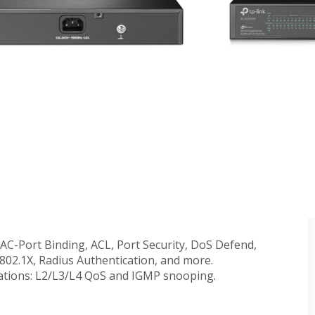
-Port 10GE SFP+ L2+ Managed Switch with 8-Port
.5 Gbps ports smash the gigabit barrier and unlock the
0 Gbps SFP+ slots enable high-bandwidth connectivity
city.
-compliant PoE+ ports with a total power supply of
o-Touch Provisioning (ZTP)**, Centralized Cloud
nitoring.
access and Omada app for ultra convenience and
nal traffic for more efficient use of network
MAC-Port Binding, ACL, Port Security, DoS Defend,
02.1X, Radius Authentication, and more.
cations: L2/L3/L4 QoS and IGMP snooping.