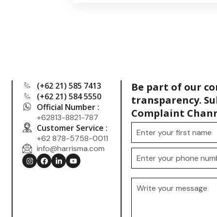
(+62 21) 585 7413
Be part of our c
(+62 21) 584 5550
transparency. Su
Official Number :
Complaint Chann
+62813-8821-787
Customer Service :
+62 878-5758-0011
info@harrisma.com
.