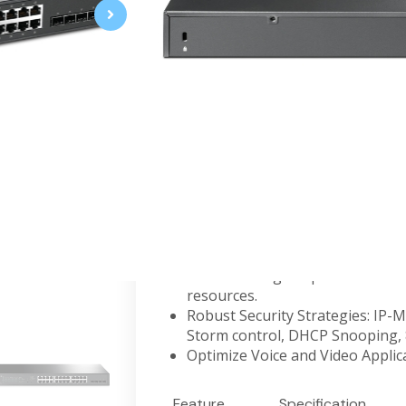
JetStream 8-Port 2.5GBASE-T and 2
PoE+
2.5G PoE+ Ports for WiFi 6: 8× 2
full potential of WiFi 6 APs.
10G Lightning-Fast Uplink: 2× 1
and non-blocking switching capa
240 W PoE Budget: 8× 802.3at/af
240 W*.
Integrated into Omada SDN: Zer
Management, and Intelligent Mo
Centralized Management: Cloud 
easy management.
Static Routing: Helps route inter
resources.
Robust Security Strategies: IP-
Storm control, DHCP Snooping, 8
Optimize Voice and Video Appli
Feature
Specification