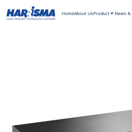
Home
About Us
Product
News & A