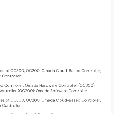
 use of OC300, OC200, Omada Cloud-Based Controller,
Controller.
 Controller; Omada Hardware Controller (OC300);
ntroller (OC200); Omada Software Controller
 use of OC300, OC200, Omada Cloud-Based Controller,
Controller.