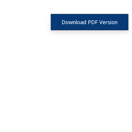
Download PDF Version