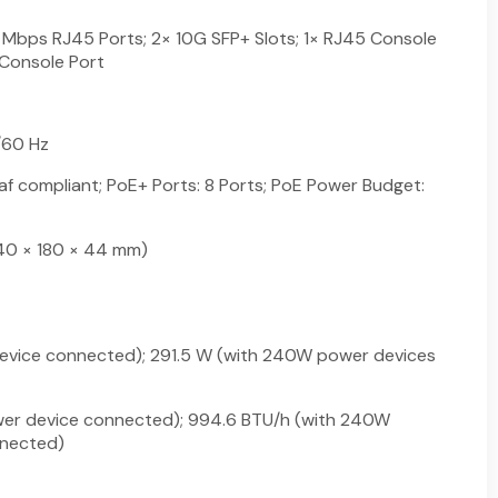
Mbps RJ45 Ports; 2× 10G SFP+ Slots; 1× RJ45 Console
 Console Port
60 Hz
af compliant; PoE+ Ports: 8 Ports; PoE Power Budget:
 (440 × 180 × 44 mm)
device connected); 291.5 W (with 240W power devices
wer device connected); 994.6 BTU/h (with 240W
nected)