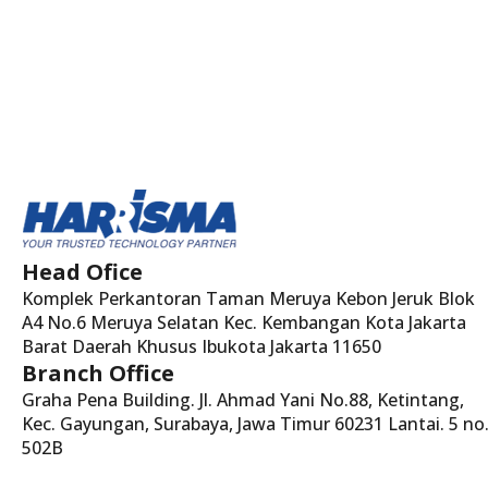
Head Ofice
Komplek Perkantoran Taman Meruya Kebon Jeruk Blok
A4 No.6 Meruya Selatan Kec. Kembangan Kota Jakarta
Barat Daerah Khusus Ibukota Jakarta 11650
Branch Office
Graha Pena Building. Jl. Ahmad Yani No.88, Ketintang,
Kec. Gayungan, Surabaya, Jawa Timur 60231 Lantai. 5 no
502B