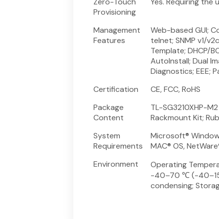
Zero-Touch
Yes. Requiring the
Provisioning
Management
Web-based GUI; Com
Features
telnet; SNMP v1/v2c
Template; DHCP/BO
AutoInstall; Dual I
Diagnostics; EEE; 
Certification
CE, FCC, RoHS
Package
TL-SG3210XHP-M2 Sw
Content
Rackmount Kit; Ru
System
Microsoft® Windows
Requirements
MAC® OS, NetWare®,
Environment
Operating Tempera
-40–70 ℃ (-40–158
condensing; Stora