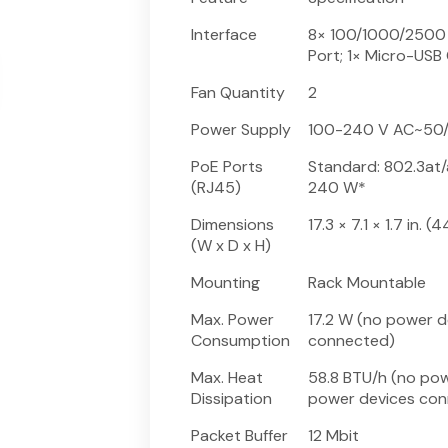
Interface
8× 100/1000/2500 
Port; 1× Micro-USB
Fan Quantity
2
Power Supply
100-240 V AC~50/
PoE Ports
Standard: 802.3at/
(RJ45)
240 W*
Dimensions
17.3 × 7.1 × 1.7 in.
(W x D x H)
Mounting
Rack Mountable
Max. Power
17.2 W (no power 
Consumption
connected)
Max. Heat
58.8 BTU/h (no po
Dissipation
power devices con
Packet Buffer
12 Mbit