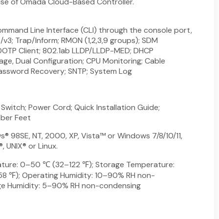
 use of Omada Cloud-Based Controller.
mand Line Interface (CLI) through the console port,
/v3; Trap/Inform; RMON (1,2,3,9 groups); SDM
OTP Client; 802.1ab LLDP/LLDP-MED; DHCP
mage, Dual Configuration; CPU Monitoring; Cable
Password Recovery; SNTP; System Log
itch; Power Cord; Quick Installation Guide;
bber Feet
® 98SE, NT, 2000, XP, Vista™ or Windows 7/8/10/11,
 UNIX® or Linux.
ture: 0–50 ℃ (32–122 ℉); Storage Temperature:
 ℉); Operating Humidity: 10–90% RH non-
ge Humidity: 5–90% RH non-condensing