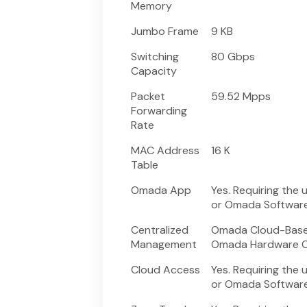
Memory
Jumbo Frame
9 KB
Switching
80 Gbps
Capacity
Packet
59.52 Mpps
Forwarding
Rate
MAC Address
16 K
Table
Omada App
Yes. Requiring the
or Omada Software 
Centralized
Omada Cloud-Based
Management
Omada Hardware Co
Cloud Access
Yes. Requiring the
or Omada Software 