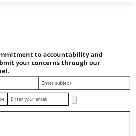
ommitment to accountability and
bmit your concerns through our
el.