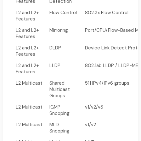
Features
Detection
L2 and L2+
Flow Control
802.3x Flow Control
Features
L2 and L2+
Mirroring
Port/CPU/Flow-Based Mir
Features
L2 and L2+
DLDP
Device Link Detect Proto
Features
L2 and L2+
LLDP
802.1ab LLDP / LLDP-ME
Features
L2 Multicast
Shared
511 IPv4/IPv6 groups
Multicast
Groups
L2 Multicast
IGMP
v1/v2/v3
Snooping
L2 Multicast
MLD
v1/v2
Snooping