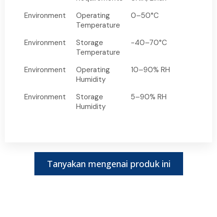
Environment
Operating
0–50°C
Temperature
Environment
Storage
-40–70°C
Temperature
Environment
Operating
10–90% RH
Humidity
Environment
Storage
5–90% RH
Humidity
Tanyakan mengenai produk ini