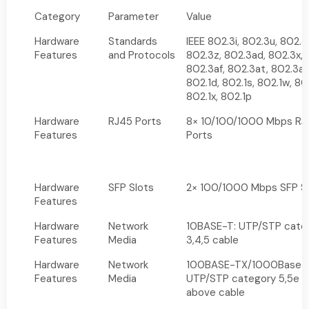
Category
Parameter
Value
Hardware
Standards
IEEE 802.3i, 802.3u, 802.3
Features
and Protocols
802.3z, 802.3ad, 802.3x,
802.3af, 802.3at, 802.3az
802.1d, 802.1s, 802.1w, 80
802.1x, 802.1p
Hardware
RJ45 Ports
8× 10/100/1000 Mbps RJ
Features
Ports
Hardware
SFP Slots
2× 100/1000 Mbps SFP S
Features
Hardware
Network
10BASE-T: UTP/STP cate
Features
Media
3,4,5 cable
Hardware
Network
100BASE-TX/1000Base-
Features
Media
UTP/STP category 5,5e o
above cable