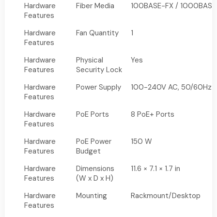
Hardware
Fiber Media
100BASE-FX / 1000BASE
Features
Hardware
Fan Quantity
1
Features
Hardware
Physical
Yes
Features
Security Lock
Hardware
Power Supply
100-240V AC, 50/60Hz
Features
Hardware
PoE Ports
8 PoE+ Ports
Features
Hardware
PoE Power
150 W
Features
Budget
Hardware
Dimensions
11.6 × 7.1 × 1.7 in
Features
(W x D x H)
Hardware
Mounting
Rackmount/Desktop
Features