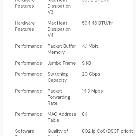
Hardware
Max Heat
597.8 BTU/hr
Features
Dissipation
V3
Hardware
Max Heat
594.46 BTU/hr
Features
Dissipation
V4
Performance
Packet Buffer
4.1 Mbit
Memory
Performance
Jumbo Frame
9 KB
Performance
Switching
20 Gbps
Capacity
Performance
Packet
14.9 Mpps
Forwarding
Rate
Performance
MAC Address
8K
Table
Software
Quality of
802.1p CoS/DSCP priority