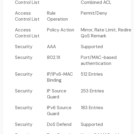
Control List
Combined ACL
Access
Rule
Permit/Deny
Control List
Operation
Access
Policy Action
Mirror, Rate Limit, Redirec
Control List
QoS Remark
Security
AAA
Supported
Security
802.1X
Port/MAC-based
authentication
Security
IP/IPv6-MAC
512 Entries
Binding
Security
IP Source
253 Entries
Guard
Security
IPv6 Source
183 Entries
Guard
Security
DoS Defend
Supported