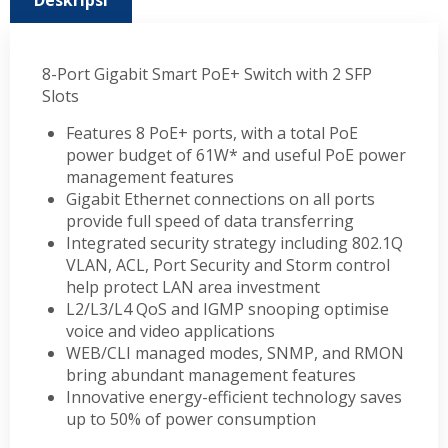
Deskripsi
8-Port Gigabit Smart PoE+ Switch with 2 SFP
Slots
Features 8 PoE+ ports, with a total PoE
power budget of 61W* and useful PoE power
management features
Gigabit Ethernet connections on all ports
provide full speed of data transferring
Integrated security strategy including 802.1Q
VLAN, ACL, Port Security and Storm control
help protect LAN area investment
L2/L3/L4 QoS and IGMP snooping optimise
voice and video applications
WEB/CLI managed modes, SNMP, and RMON
bring abundant management features
Innovative energy-efficient technology saves
up to 50% of power consumption