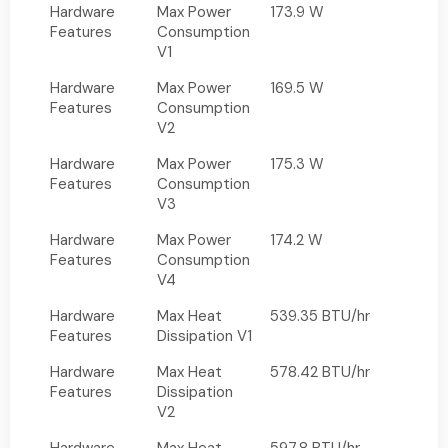
Hardware
Max Power
173.9 W
Features
Consumption
V1
Hardware
Max Power
169.5 W
Features
Consumption
V2
Hardware
Max Power
175.3 W
Features
Consumption
V3
Hardware
Max Power
174.2 W
Features
Consumption
V4
Hardware
Max Heat
539.35 BTU/hr
Features
Dissipation V1
Hardware
Max Heat
578.42 BTU/hr
Features
Dissipation
V2