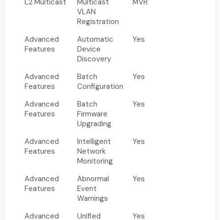
L2 Multicast
Multicast
MVR
VLAN
Registration
Advanced
Automatic
Yes
Features
Device
Discovery
Advanced
Batch
Yes
Features
Configuration
Advanced
Batch
Yes
Features
Firmware
Upgrading
Advanced
Intelligent
Yes
Features
Network
Monitoring
Advanced
Abnormal
Yes
Features
Event
Warnings
Advanced
Unified
Yes