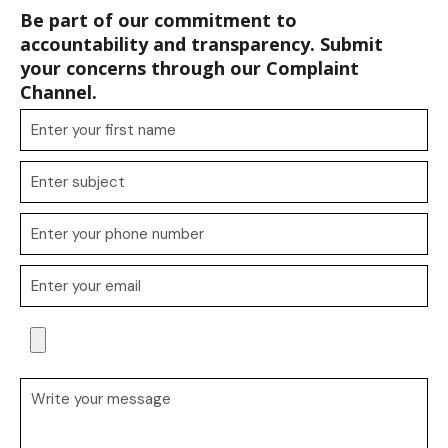
Be part of our commitment to
accountability and transparency. Submit
your concerns through our Complaint
Channel.