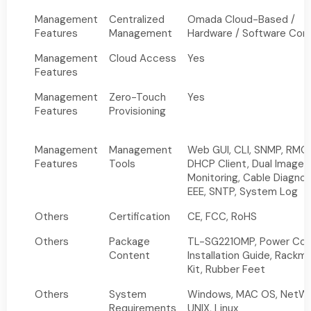
Management
Centralized
Omada Cloud-Based /
Features
Management
Hardware / Software Cont
Management
Cloud Access
Yes
Features
Management
Zero-Touch
Yes
Features
Provisioning
Management
Management
Web GUI, CLI, SNMP, RMO
Features
Tools
DHCP Client, Dual Image,
Monitoring, Cable Diagnos
EEE, SNTP, System Log
Others
Certification
CE, FCC, RoHS
Others
Package
TL-SG2210MP, Power Cor
Content
Installation Guide, Rackm
Kit, Rubber Feet
Others
System
Windows, MAC OS, NetWa
Requirements
UNIX, Linux