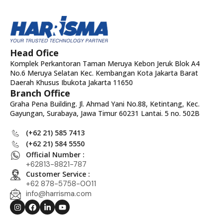
Head Ofice
Komplek Perkantoran Taman Meruya Kebon Jeruk Blok A4
No.6 Meruya Selatan Kec. Kembangan Kota Jakarta Barat
Daerah Khusus Ibukota Jakarta 11650
Branch Office
Graha Pena Building. Jl. Ahmad Yani No.88, Ketintang, Kec.
Gayungan, Surabaya, Jawa Timur 60231 Lantai. 5 no. 502B
(+62 21) 585 7413
(+62 21) 584 5550
Official Number :
+62813-8821-787
Customer Service :
+62 878-5758-0011
info@harrisma.com