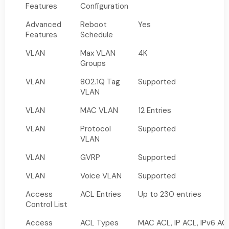
Features
Configuration
Advanced
Reboot
Yes
Features
Schedule
VLAN
Max VLAN
4K
Groups
VLAN
802.1Q Tag
Supported
VLAN
VLAN
MAC VLAN
12 Entries
VLAN
Protocol
Supported
VLAN
VLAN
GVRP
Supported
VLAN
Voice VLAN
Supported
Access
ACL Entries
Up to 230 entries
Control List
Access
ACL Types
MAC ACL, IP ACL, IPv6 AC