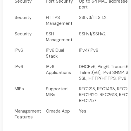
Security
Port Security
Up to 64 MAC addresses
port
Security
HTTPS
SSLv3/TLS 1.2
Management
Security
SSH
SSHv1/SSHv2
Management
IPv6
IPv6 Dual
IPv4/IPv6
Stack
IPv6
IPv6
DHCPv6, Ping6, Tracert6,
Applications
Telnet(v6), IPv6 SNMP, SS
SSL, HTTP/HTTPS, IPv6 
MIBs
Supported
RFC1213, RFC1493, RFC26
MIBs
RFC2620, RFC2618, RFC2
RFC1757
Management
Omada App
Yes
Features