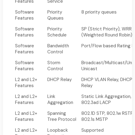
Features
Service
Software
Priority
8 priority queues
Features
Queues
Software
Priority
SP (Strict Priority), WRR
Features
Schedule
(Weighted Round Robin)
Software
Bandwidth
Port/Flow based Rating L
Features
Control
Software
Storm
Broadcast/Multicast/Un
Features
Control
Unicast
L2 and L2+
DHCP Relay
DHCP VLAN Relay, DHCP 
Features
Relay
L2 and L2+
Link
Static Link Aggregation,
Features
Aggregation
802.3ad LACP
L2 and L2+
Spanning
802.1D STP, 802.1w RSTP,
Features
Tree Protocol
802.1s MSTP
L2 and L2+
Loopback
Supported