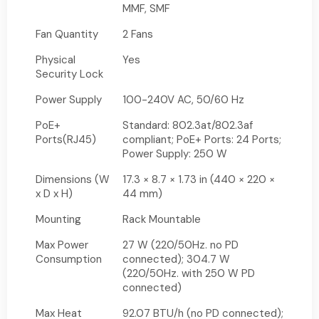
MMF, SMF
Fan Quantity
2 Fans
Physical
Yes
Security Lock
Power Supply
100-240V AC, 50/60 Hz
PoE+
Standard: 802.3at/802.3af
Ports(RJ45)
compliant; PoE+ Ports: 24 Ports;
Power Supply: 250 W
Dimensions (W
17.3 × 8.7 × 1.73 in (440 × 220 ×
x D x H)
44 mm)
Mounting
Rack Mountable
Max Power
27 W (220/50Hz. no PD
Consumption
connected); 304.7 W
(220/50Hz. with 250 W PD
connected)
Max Heat
92.07 BTU/h (no PD connected);