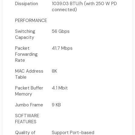
Dissipation
1039.03 BTU/h (with 250 W PD
connected)
PERFORMANCE
Switching
56 Gbps
Capacity
Packet
41.7 Mbps
Forwarding
Rate
MAC Address
8K
Table
Packet Buffer
4.1 Mbit
Memory
Jumbo Frame
9 KB
SOFTWARE
FEATURES
Quality of
Support Port-based