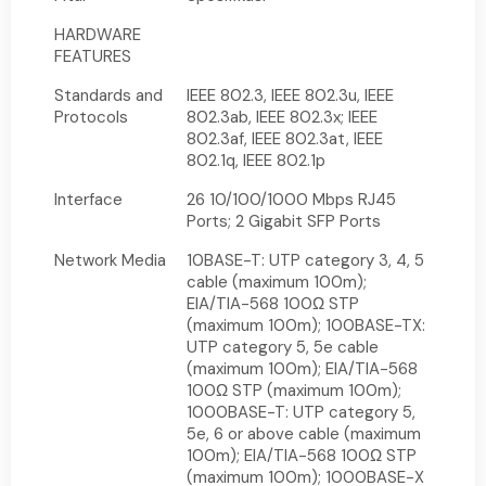
HARDWARE
FEATURES
Standards and
IEEE 802.3, IEEE 802.3u, IEEE
Protocols
802.3ab, IEEE 802.3x; IEEE
802.3af, IEEE 802.3at, IEEE
802.1q, IEEE 802.1p
Interface
26 10/100/1000 Mbps RJ45
Ports; 2 Gigabit SFP Ports
Network Media
10BASE-T: UTP category 3, 4, 5
cable (maximum 100m);
EIA/TIA-568 100Ω STP
(maximum 100m); 100BASE-TX:
UTP category 5, 5e cable
(maximum 100m); EIA/TIA-568
100Ω STP (maximum 100m);
1000BASE-T: UTP category 5,
5e, 6 or above cable (maximum
100m); EIA/TIA-568 100Ω STP
(maximum 100m); 1000BASE-X