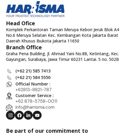
Head Ofice
Komplek Perkantoran Taman Meruya Kebon Jeruk Blok A4
No.6 Meruya Selatan Kec. Kembangan Kota Jakarta Barat
Daerah Khusus Ibukota Jakarta 11650
Branch Office
Graha Pena Building. Jl. Ahmad Yani No.88, Ketintang, Kec.
Gayungan, Surabaya, Jawa Timur 60231 Lantai. 5 no. 502B
(+62 21) 585 7413
(+62 21) 584 5550
Official Number :
+62813-8821-787
Customer Service :
+62 878-5758-0011
info@harrisma.com
Be part of our commitment to