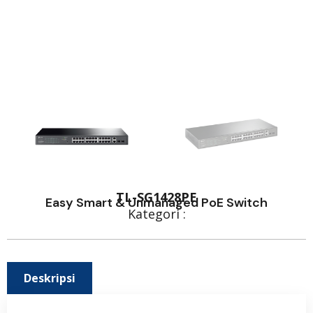
TL-SG1428PE
Easy Smart & Unmanaged PoE Switch
Kategori :
Deskripsi