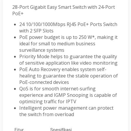
28-Port Gigabit Easy Smart Switch with 24-Port
PoE+
24 10/100/1000Mbps RJ45 PoE+ Ports Switch
with 2 SFP Slots
PoE power budget is up to 250 W*, making it
ideal for small to medium business
surveillance systems
Priority Mode helps to guarantee the quality
of sensitive application like video monitoring
PoE Auto Recovery enables system self-
healing to guarantee the stable operation of
PoE-connected devices
QoS is for smooth internet-surfing
experience and IGMP Snooping is capable of
optimizing traffic for IPTV
Intelligent power management can protect
the switch from overload
Fitur
Spesifikasi