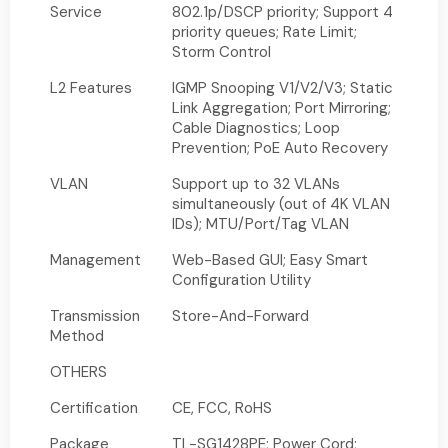
Service
802.1p/DSCP priority; Support 4
priority queues; Rate Limit;
Storm Control
L2 Features
IGMP Snooping V1/V2/V3; Static
Link Aggregation; Port Mirroring;
Cable Diagnostics; Loop
Prevention; PoE Auto Recovery
VLAN
Support up to 32 VLANs
simultaneously (out of 4K VLAN
IDs); MTU/Port/Tag VLAN
Management
Web-Based GUI; Easy Smart
Configuration Utility
Transmission
Store-And-Forward
Method
OTHERS
Certification
CE, FCC, RoHS
Package
TL-SG1428PE; Power Cord;