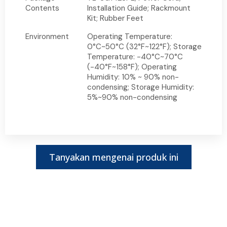
Contents
Installation Guide; Rackmount
Kit; Rubber Feet
Environment
Operating Temperature:
0°C~50°C (32°F~122°F); Storage
Temperature: -40°C~70°C
(-40°F~158°F); Operating
Humidity: 10% ~ 90% non-
condensing; Storage Humidity:
5%~90% non-condensing
Tanyakan mengenai produk ini