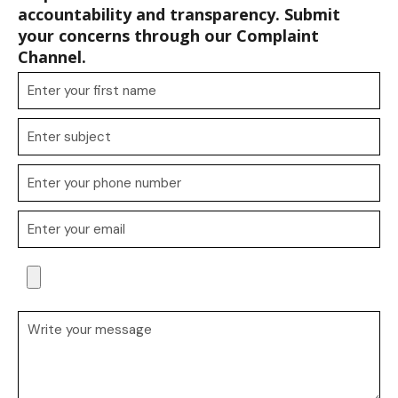
accountability and transparency. Submit
your concerns through our Complaint
Channel.