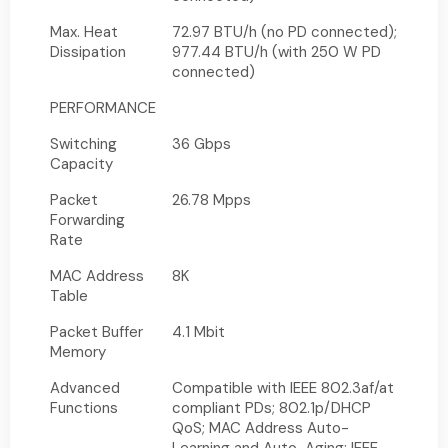
Max. Heat
72.97 BTU/h (no PD connected);
Dissipation
977.44 BTU/h (with 250 W PD
connected)
PERFORMANCE
Switching
36 Gbps
Capacity
Packet
26.78 Mpps
Forwarding
Rate
MAC Address
8K
Table
Packet Buffer
4.1 Mbit
Memory
Advanced
Compatible with IEEE 802.3af/at
Functions
compliant PDs; 802.1p/DHCP
QoS; MAC Address Auto-