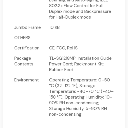
Learning and Auto-Aging; IEEE
802.3x Flow Control for Full-
Duplex mode and Backpressure
for Half-Duplex mode
Jumbo Frame
10 KB
OTHERS
Certification
CE, FCC, RoHS
Package
TL-SG1218MP; Installation Guide;
Contents
Power Cord; Rackmount Kit;
Rubber Feet
Environment
Operating Temperature: 0–50
°C (32–122 °F); Storage
Temperature: -40–70 °C (-40–
158 °F); Operating Humidity: 10–
90% RH non-condensing;
Storage Humidity: 5–90% RH
non-condensing