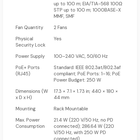
up to 100 m; EIA/TIA-568 100Ω
STP up to 100 m; 1000BASE-X
MMF, SMF
Fan Quantity
2 Fans
Physical
Yes
Security Lock
Power Supply
100–240 VAC, 50/60 Hz
PoE+ Ports
Standard: IEEE 802.3at/802.3af
(RJ45)
compliant; PoE Ports: 1–16; PoE
Power Budget: 250 W
Dimensions (W
17.3 × 7.1 × 1.73 in; 440 × 180 ×
x D x H)
44 mm
Mounting
Rack Mountable
Max. Power
21.4 W (220 V/50 Hz, no PD
Consumption
connected); 286.64 W (220
V/50 Hz, with 250 W PD
connected)