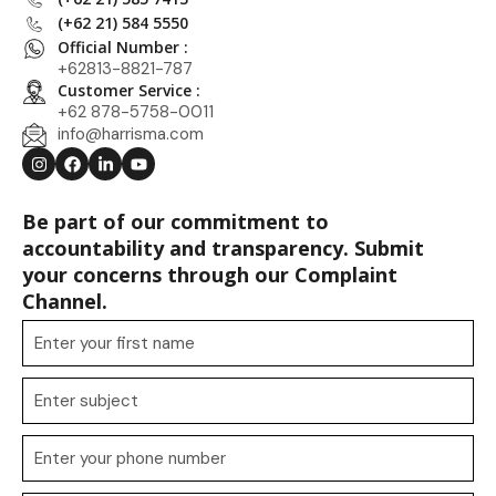
(+62 21) 584 5550
Official Number :
+62813-8821-787
Customer Service :
+62 878-5758-0011
info@harrisma.com
Be part of our commitment to
accountability and transparency. Submit
your concerns through our Complaint
Channel.