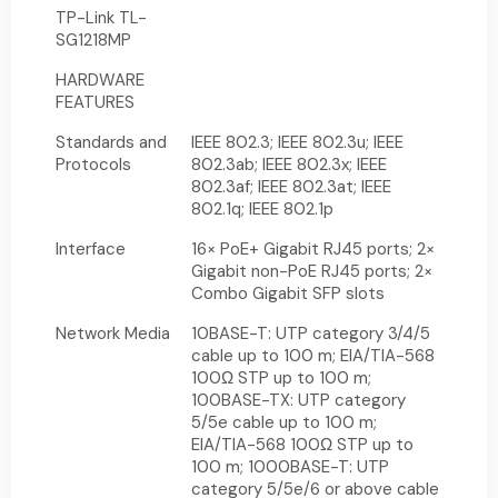
TP-Link TL-
SG1218MP
HARDWARE
FEATURES
Standards and
IEEE 802.3; IEEE 802.3u; IEEE
Protocols
802.3ab; IEEE 802.3x; IEEE
802.3af; IEEE 802.3at; IEEE
802.1q; IEEE 802.1p
Interface
16× PoE+ Gigabit RJ45 ports; 2×
Gigabit non-PoE RJ45 ports; 2×
Combo Gigabit SFP slots
Network Media
10BASE-T: UTP category 3/4/5
cable up to 100 m; EIA/TIA-568
100Ω STP up to 100 m;
100BASE-TX: UTP category
5/5e cable up to 100 m;
EIA/TIA-568 100Ω STP up to
100 m; 1000BASE-T: UTP
category 5/5e/6 or above cable