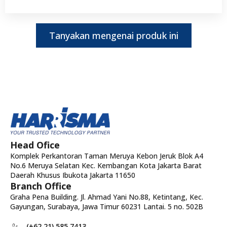
Tanyakan mengenai produk ini
Head Ofice
Komplek Perkantoran Taman Meruya Kebon Jeruk Blok A4
No.6 Meruya Selatan Kec. Kembangan Kota Jakarta Barat
Daerah Khusus Ibukota Jakarta 11650
Branch Office
Graha Pena Building. Jl. Ahmad Yani No.88, Ketintang, Kec.
Gayungan, Surabaya, Jawa Timur 60231 Lantai. 5 no. 502B
(+62 21) 585 7413