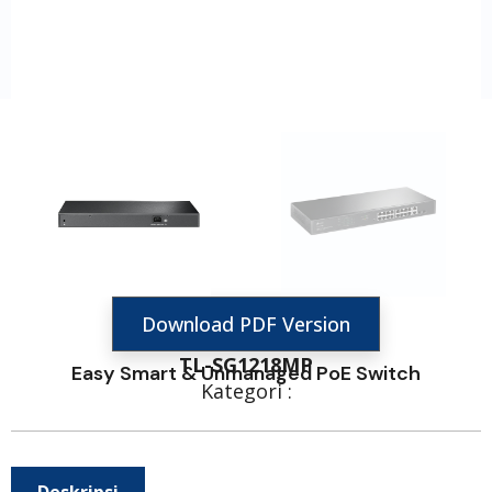
Download PDF Version
TL-SG1218MP
Easy Smart & Unmanaged PoE Switch
Kategori :