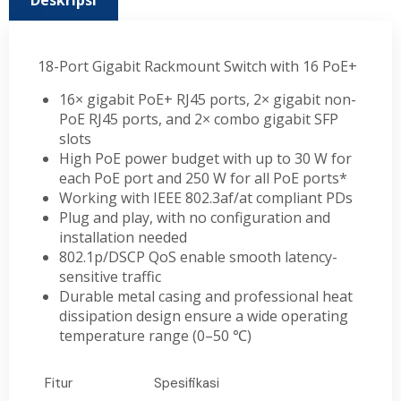
Deskripsi
18-Port Gigabit Rackmount Switch with 16 PoE+
16× gigabit PoE+ RJ45 ports, 2× gigabit non-
PoE RJ45 ports, and 2× combo gigabit SFP
slots
High PoE power budget with up to 30 W for
each PoE port and 250 W for all PoE ports*
Working with IEEE 802.3af/at compliant PDs
Plug and play, with no configuration and
installation needed
802.1p/DSCP QoS enable smooth latency-
sensitive traffic
Durable metal casing and professional heat
dissipation design ensure a wide operating
temperature range (0–50
℃
)
Fitur
Spesifikasi