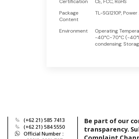
Certification
CE, FCC, RoHS
Package
TL-SG1210P, Power 
Content
Environment
Operating Tempera
-40°C~70°C (-40°F
condensing; Stora
(+62 21) 585 7413
Be part of our c
(+62 21) 584 5550
transparency. Su
Official Number :
Complaint Chann