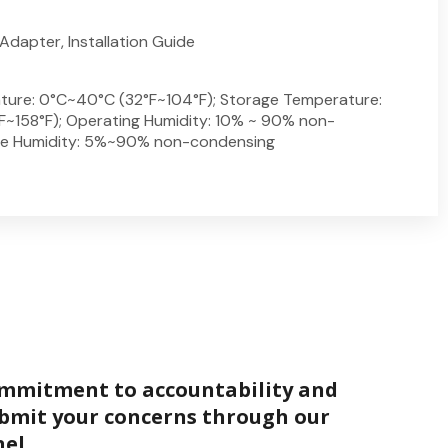
Adapter, Installation Guide
ture: 0°C~40°C (32°F~104°F); Storage Temperature:
~158°F); Operating Humidity: 10% ~ 90% non-
ge Humidity: 5%~90% non-condensing
ommitment to accountability and
bmit your concerns through our
el.