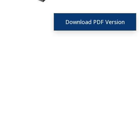
Download PDF Version