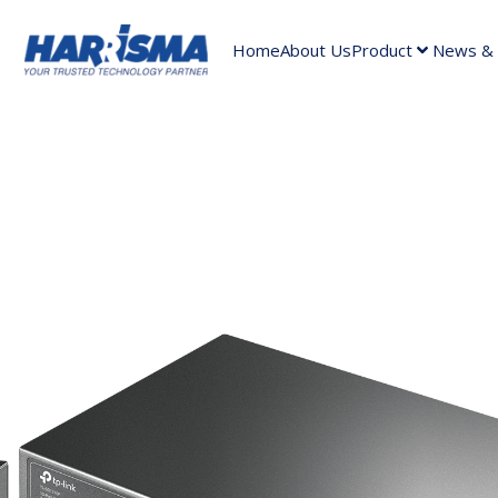
Home
About Us
Product
News & A