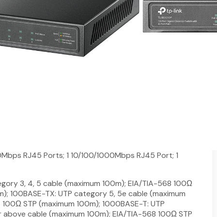
h 8-Port PoE+
 Gigabit SFP port
ta and power on one single cable
pliant PDs and expands office network
atency-sensitive traffic
to 30W for each PoE port and 63W for all PoE ports
on and installation needed
Mbps RJ45 Ports; 1 10/100/1000Mbps RJ45 Port; 1
gory 3, 4, 5 cable (maximum 100m); EIA/TIA-568 100Ω
); 100BASE-TX: UTP category 5, 5e cable (maximum
8 100Ω STP (maximum 100m); 1000BASE-T: UTP
or above cable (maximum 100m); EIA/TIA-568 100Ω STP