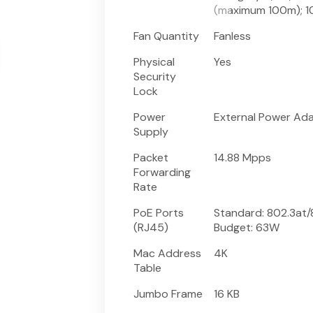
(maximum 100m); 
Fan Quantity
Fanless
Physical
Yes
Security
Lock
Power
External Power Ada
Supply
Packet
14.88 Mpps
Forwarding
Rate
PoE Ports
Standard: 802.3at/8
(RJ45)
Budget: 63W
Mac Address
4K
Table
Jumbo Frame
16 KB