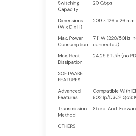
Switching
20 Gbps
Capacity
Dimensions
209 × 126 × 26 mm
(W x D x H)
Max. Power
7.11 W (220/50Hz. 
Consumption
connected)
Max. Heat
24.25 BTU/h (no P
Dissipation
SOFTWARE
FEATURES
Advanced
Compatible With IE
Features
802.1p/DSCP QoS; 
Transmission
Store-And-Forwar
Method
OTHERS