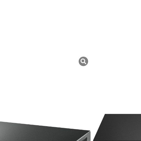
tch
uk ini