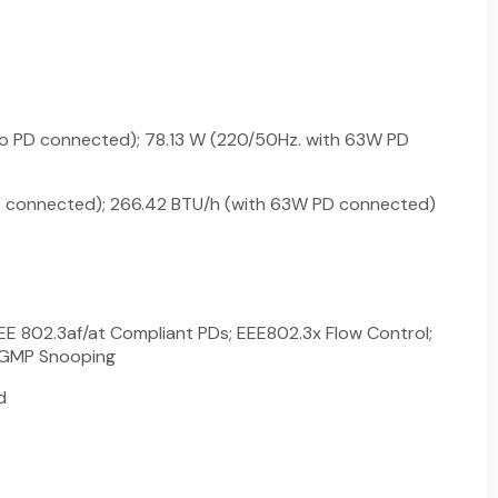
no PD connected); 78.13 W (220/50Hz. with 63W PD
D connected); 266.42 BTU/h (with 63W PD connected)
EE 802.3af/at Compliant PDs; EEE802.3x Flow Control;
IGMP Snooping
d