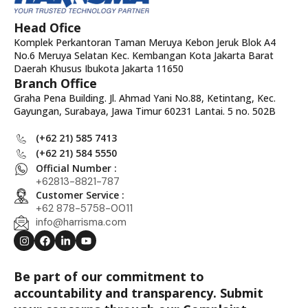
Head Ofice
Komplek Perkantoran Taman Meruya Kebon Jeruk Blok A4
No.6 Meruya Selatan Kec. Kembangan Kota Jakarta Barat
Daerah Khusus Ibukota Jakarta 11650
Branch Office
Graha Pena Building. Jl. Ahmad Yani No.88, Ketintang, Kec.
Gayungan, Surabaya, Jawa Timur 60231 Lantai. 5 no. 502B
(+62 21) 585 7413
(+62 21) 584 5550
Official Number :
+62813-8821-787
Customer Service :
+62 878-5758-0011
info@harrisma.com
Be part of our commitment to
accountability and transparency. Submit