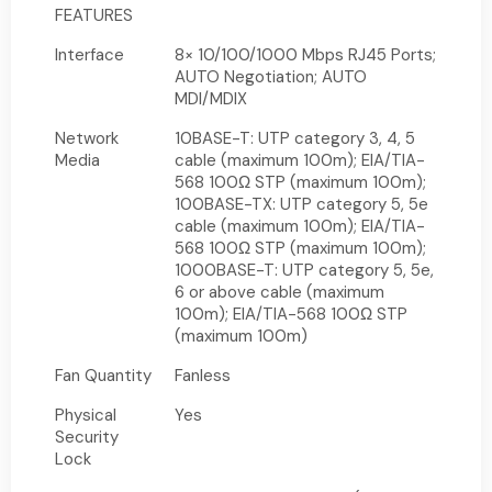
FEATURES
Interface
8× 10/100/1000 Mbps RJ45 Ports;
AUTO Negotiation; AUTO
MDI/MDIX
Network
10BASE-T: UTP category 3, 4, 5
Media
cable (maximum 100m); EIA/TIA-
568 100Ω STP (maximum 100m);
100BASE-TX: UTP category 5, 5e
cable (maximum 100m); EIA/TIA-
568 100Ω STP (maximum 100m);
1000BASE-T: UTP category 5, 5e,
6 or above cable (maximum
100m); EIA/TIA-568 100Ω STP
(maximum 100m)
Fan Quantity
Fanless
Physical
Yes
Security
Lock