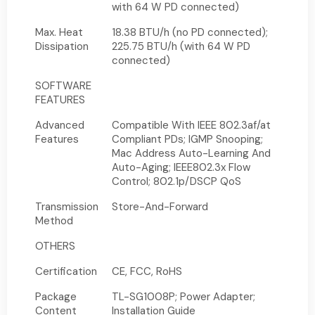
with 64 W PD connected)
Max. Heat
18.38 BTU/h (no PD connected);
Dissipation
225.75 BTU/h (with 64 W PD
connected)
SOFTWARE
FEATURES
Advanced
Compatible With IEEE 802.3af/at
Features
Compliant PDs; IGMP Snooping;
Mac Address Auto-Learning And
Auto-Aging; IEEE802.3x Flow
Control; 802.1p/DSCP QoS
Transmission
Store-And-Forward
Method
OTHERS
Certification
CE, FCC, RoHS
Package
TL-SG1008P; Power Adapter;
Content
Installation Guide