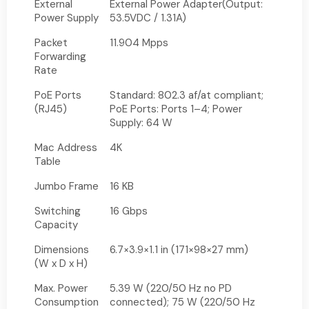
External
External Power Adapter(Output:
Power Supply
53.5VDC / 1.31A)
Packet
11.904 Mpps
Forwarding
Rate
PoE Ports
Standard: 802.3 af/at compliant;
(RJ45)
PoE Ports: Ports 1–4; Power
Supply: 64 W
Mac Address
4K
Table
Jumbo Frame
16 KB
Switching
16 Gbps
Capacity
Dimensions
6.7×3.9×1.1 in (171×98×27 mm)
(W x D x H)
Max. Power
5.39 W (220/50 Hz no PD
Consumption
connected); 75 W (220/50 Hz