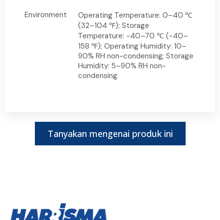
Environment
Operating Temperature: 0–40 ℃
(32–104 ℉); Storage
Temperature: -40–70 ℃ (-40–
158 ℉); Operating Humidity: 10–
90% RH non-condensing; Storage
Humidity: 5–90% RH non-
condensing
Tanyakan mengenai produk ini