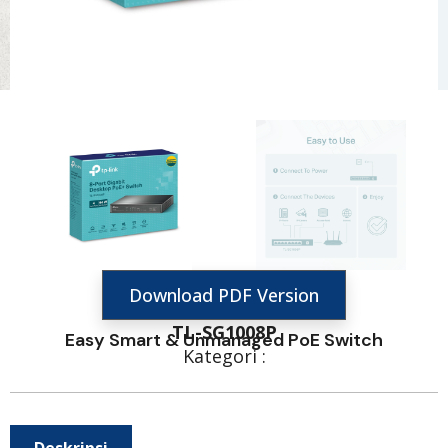
Download PDF Version
TL-SG1008P
Easy Smart & Unmanaged PoE Switch
Kategori :