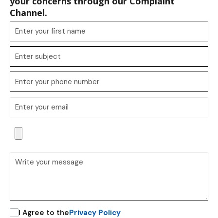
your concerns through our Complaint
Channel.
I Agree to the
Privacy Policy