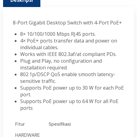
Deskripsi
8-Port Gigabit Desktop Switch with 4-Port PoE+
8× 10/100/1000 Mbps RJ45 ports.
4× PoE+ ports transfer data and power on
individual cables.
Works with IEEE 802.3af/at compliant PDs.
Plug and Play, no configuration and
installation required.
802.1p/DSCP QoS enable smooth latency-
sensitive traffic.
Supports PoE power up to 30 W for each PoE
port.
Supports PoE power up to 64 W for all PoE
ports
Fitur
Spesifikasi
HARDWARE