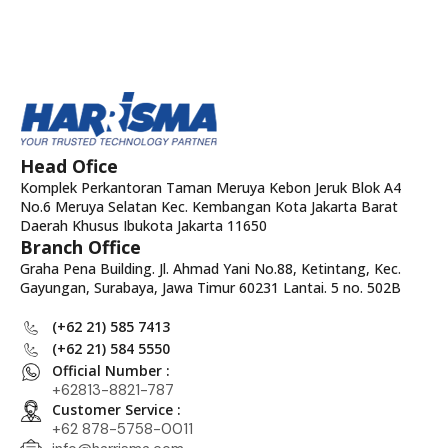
Head Ofice
Komplek Perkantoran Taman Meruya Kebon Jeruk Blok A4
No.6 Meruya Selatan Kec. Kembangan Kota Jakarta Barat
Daerah Khusus Ibukota Jakarta 11650
Branch Office
Graha Pena Building. Jl. Ahmad Yani No.88, Ketintang, Kec.
Gayungan, Surabaya, Jawa Timur 60231 Lantai. 5 no. 502B
(+62 21) 585 7413
(+62 21) 584 5550
Official Number :
+62813-8821-787
Customer Service :
+62 878-5758-0011