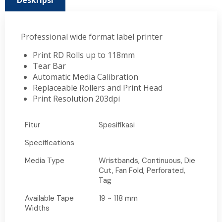
Deskripsi
Professional wide format label printer
Print RD Rolls up to 118mm
Tear Bar
Automatic Media Calibration
Replaceable Rollers and Print Head
Print Resolution 203dpi
Fitur
Spesifikasi
Specifications
Media Type
Wristbands, Continuous, Die
Cut, Fan Fold, Perforated,
Tag
Available Tape
19 ~ 118 mm
Widths