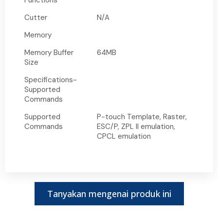
Functions
Cutter
N/A
Memory
Memory Buffer
64MB
Size
Specifications-
Supported
Commands
Supported
P-touch Template, Raster,
Commands
ESC/P, ZPL II emulation,
CPCL emulation
Tanyakan mengenai produk ini