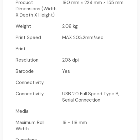
Product
180 mm × 224 mm × 155 mm
Dimensions (Width
X Depth X Height)
Weight
2.08 kg
Print Speed
MAX 203.2mm/sec
Print
Resolution
203 dpi
Barcode
Yes
Connectivity
Connectivity
USB 2.0 Full Speed Type B,
Serial Connection
Media
Maximum Roll
19 ~ 118 mm
Width