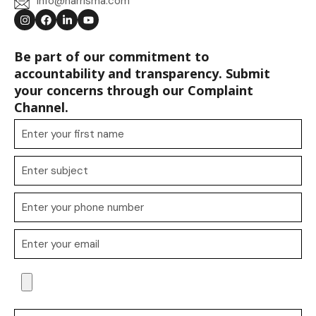
info@harrisma.com
Be part of our commitment to
accountability and transparency. Submit
your concerns through our Complaint
Channel.