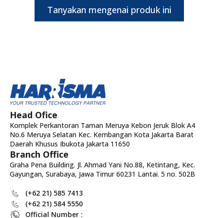
Tanyakan mengenai produk ini
Head Ofice
Komplek Perkantoran Taman Meruya Kebon Jeruk Blok A4
No.6 Meruya Selatan Kec. Kembangan Kota Jakarta Barat
Daerah Khusus Ibukota Jakarta 11650
Branch Office
Graha Pena Building. Jl. Ahmad Yani No.88, Ketintang, Kec.
Gayungan, Surabaya, Jawa Timur 60231 Lantai. 5 no. 502B
(+62 21) 585 7413
(+62 21) 584 5550
Official Number :