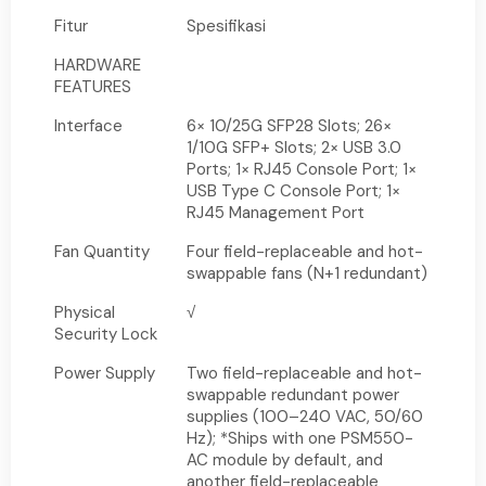
Fitur
Spesifikasi
HARDWARE
FEATURES
Interface
6× 10/25G SFP28 Slots; 26×
1/10G SFP+ Slots; 2× USB 3.0
Ports; 1× RJ45 Console Port; 1×
USB Type C Console Port; 1×
RJ45 Management Port
Fan Quantity
Four field-replaceable and hot-
swappable fans (N+1 redundant)
Physical
√
Security Lock
Power Supply
Two field-replaceable and hot-
swappable redundant power
supplies (100–240 VAC, 50/60
Hz); *Ships with one PSM550-
AC module by default, and
another field-replaceable