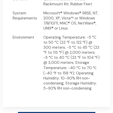
Rackmount Kit; Rubber Feet
System
Microsoft® Windows® 98SE, NT,
Requirements
2000, XP, Vista™ or Windows
7/8/10/11, MAC® OS, NetWare®,
UNIX® or Linux.
Environment
Operating Temperature: -5 °C
to 50 °C (23 °F to 122 °F) @
300 meters; -5 °C to 45 °C (23
°F to 113 °F) @ 2,000 meters;
-5 °C to 40 °C (23 °F to 104 °F)
@ 3,000 meters; Storage
Temperature: -40 °C to 70 ℃
(-40 ℉ to 158 ℉); Operating
Humidity: 10–90% RH non-
condensing; Storage Humidity:
5–90% RH non-condensing