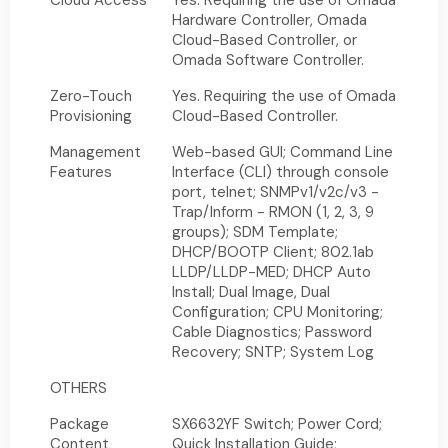
Cloud Access
Yes. Requiring the use of Omada
Hardware Controller, Omada
Cloud-Based Controller, or
Omada Software Controller.
Zero-Touch
Yes. Requiring the use of Omada
Provisioning
Cloud-Based Controller.
Management
Web-based GUI; Command Line
Features
Interface (CLI) through console
port, telnet; SNMPv1/v2c/v3 -
Trap/Inform - RMON (1, 2, 3, 9
groups); SDM Template;
DHCP/BOOTP Client; 802.1ab
LLDP/LLDP-MED; DHCP Auto
Install; Dual Image, Dual
Configuration; CPU Monitoring;
Cable Diagnostics; Password
Recovery; SNTP; System Log
OTHERS
Package
SX6632YF Switch; Power Cord;
Content
Quick Installation Guide;