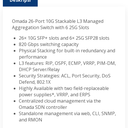
Deskripsi
Omada 26-Port 10G Stackable L3 Managed
Aggregation Switch with 6 25G Slots
26× 10G SFP+ slots and 6× 25G SFP28 slots
820 Gbps switching capacity
Physical Stacking for built-in redundancy and
performance
L3 features: RIP, OSPF, ECMP, VRRP, PIM-DM,
DHCP Server/Relay
Security Strategies: ACL, Port Security, DoS
Defend, 802.1X
Highly Available with two field-replaceable
power supplies*, VRRP, and ERPS
Centralized cloud management via the
Omada SDN controller
Standalone management via web, CLI, SNMP,
and RMON