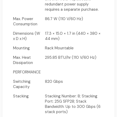
redundant power supply
requires a separate purchase.
Max. Power
86.7 W (110 V/60 Hz)
Consumption
Dimensions (W
17.3 × 15.0 × 1.7 in (440 × 380 ×
x D x H)
44 mm)
Mounting
Rack Mountable
Max. Heat
295.85 BTU/hr (110 V/60 Hz)
Dissipation
PERFORMANCE
Switching
820 Gbps
Capacity
Stacking
Stacking Number: 8; Stacking
Port: 25G SFP28; Stack
Bandwidth: Up to 300 Gbps (6
stack ports)