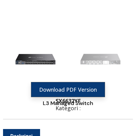
Download PDF Version
SX6632YF
L3 Managed Switch
Kategori :