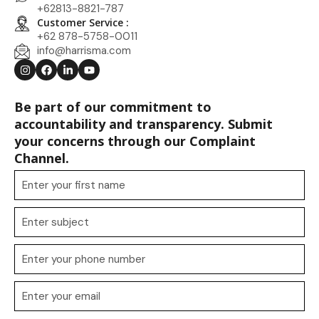
+62813-8821-787
Customer Service :
+62 878-5758-0011
info@harrisma.com
Be part of our commitment to
accountability and transparency. Submit
your concerns through our Complaint
Channel.