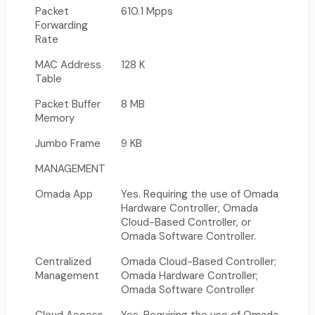
Packet
610.1 Mpps
Forwarding
Rate
MAC Address
128 K
Table
Packet Buffer
8 MB
Memory
Jumbo Frame
9 KB
MANAGEMENT
Omada App
Yes. Requiring the use of Omada
Hardware Controller, Omada
Cloud-Based Controller, or
Omada Software Controller.
Centralized
Omada Cloud-Based Controller;
Management
Omada Hardware Controller;
Omada Software Controller