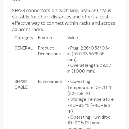
SFP28 connectors on each side, SM6220-1M is
suitable for short distances and offers a cost-
effective way to connect within racks and across
adjacent racks.
Category
Feature
Value
GENERAL
Product
• Plug: 2.26*0.53*0.34
Dimensions
in (57.5*13.55*8.55
mm);
• Overall length: 39.37
in (1,000 mm)
SFP28
Environment
• Operating
CABLE
Temperature: 0–70 ℃
(32–158 ℉)
• Storage Temperature:
-40–85 ℃ (-40–185
℉)
• Operating Humidity:
10–90% RH non-
condensing