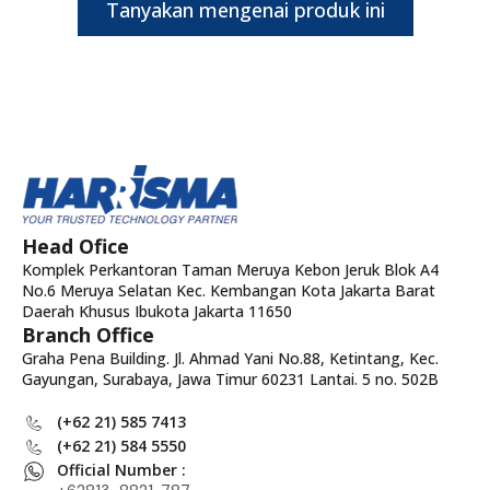
Tanyakan mengenai produk ini
Head Ofice
Komplek Perkantoran Taman Meruya Kebon Jeruk Blok A4
No.6 Meruya Selatan Kec. Kembangan Kota Jakarta Barat
Daerah Khusus Ibukota Jakarta 11650
Branch Office
Graha Pena Building. Jl. Ahmad Yani No.88, Ketintang, Kec.
Gayungan, Surabaya, Jawa Timur 60231 Lantai. 5 no. 502B
(+62 21) 585 7413
(+62 21) 584 5550
Official Number :