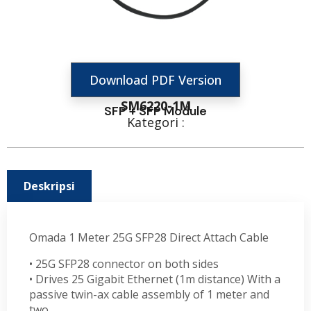
Download PDF Version
SM6220-1M
SFP + SFP Module
Kategori :
Deskripsi
Omada 1 Meter 25G SFP28 Direct Attach Cable
• 25G SFP28 connector on both sides
• Drives 25 Gigabit Ethernet (1m distance) With a
passive twin-ax cable assembly of 1 meter and
two