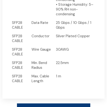
• Storage Humidity: 5–
90% RH non-
condensing
SFP28
Data Rate
25 Gbps / 10 Gbps / 1
CABLE
Gbps
SFP28
Conductor
Silver Plated Copper
CABLE
SFP28
Wire Gauge
30AWG
CABLE
SFP28
Min. Bend
22.5mm
CABLE
Radius
SFP28
Max. Cable
1 m
CABLE
Length