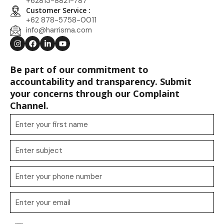
+62813-8821-787
Customer Service :
+62 878-5758-0011
info@harrisma.com
Be part of our commitment to
accountability and transparency. Submit
your concerns through our Complaint
Channel.