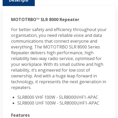
Deskripsi
MOTOTRBO™ SLR 8000 Repeater
For better safety and efficiency throughout your
organisation, you need reliable voice and data
communications that connect everyone and
everything. The MOTOTRBO SLR 8000 Series
Repeater delivers high performance, high
reliability two-way radio service, optimised for
your workplace. With its small outline and high
reliability, it’s engineered for low cost of
ownership. And with a huge leap forward in
technology, it represents the next generation in
repeaters.
SLR8000 VHF 100W - SLR8000VHF1-APAC
SLR8000 UHF 100W - SLR8000UHF1-APAC
Features