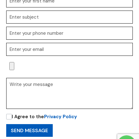
I Agree to the
Privacy Policy
SEND MESSAGE