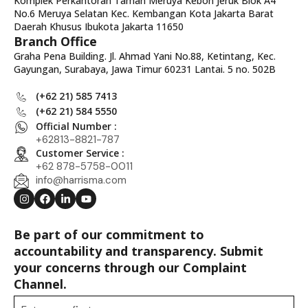
Komplek Perkantoran Taman Meruya Kebon Jeruk Blok A4
No.6 Meruya Selatan Kec. Kembangan Kota Jakarta Barat
Daerah Khusus Ibukota Jakarta 11650
Branch Office
Graha Pena Building. Jl. Ahmad Yani No.88, Ketintang, Kec.
Gayungan, Surabaya, Jawa Timur 60231 Lantai. 5 no. 502B
(+62 21) 585 7413
(+62 21) 584 5550
Official Number :
+62813-8821-787
Customer Service :
+62 878-5758-0011
info@harrisma.com
Be part of our commitment to
accountability and transparency. Submit
your concerns through our Complaint
Channel.