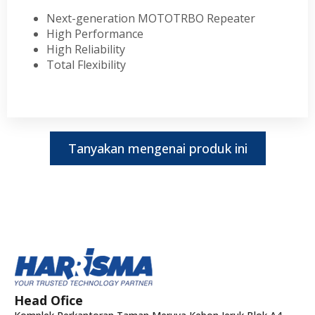
Next-generation MOTOTRBO Repeater
High Performance
High Reliability
Total Flexibility
Tanyakan mengenai produk ini
Head Ofice