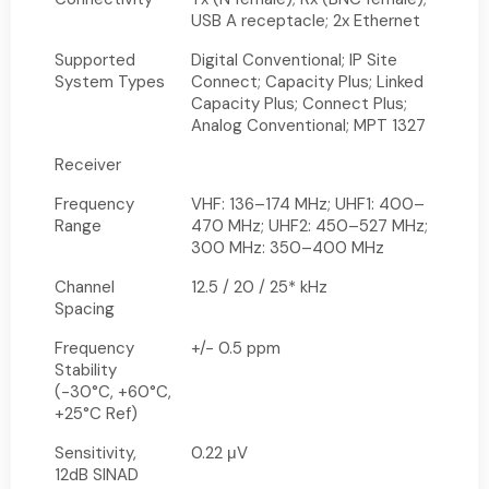
USB A receptacle; 2x Ethernet
Supported
Digital Conventional; IP Site
System Types
Connect; Capacity Plus; Linked
Capacity Plus; Connect Plus;
Analog Conventional; MPT 1327
Receiver
Frequency
VHF: 136–174 MHz; UHF1: 400–
Range
470 MHz; UHF2: 450–527 MHz;
300 MHz: 350–400 MHz
Channel
12.5 / 20 / 25* kHz
Spacing
Frequency
+/- 0.5 ppm
Stability
(-30°C, +60°C,
+25°C Ref)
Sensitivity,
0.22 μV
12dB SINAD