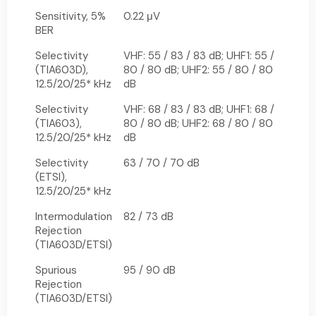
Sensitivity, 5%
0.22 μV
BER
Selectivity
VHF: 55 / 83 / 83 dB; UHF1: 55 /
(TIA603D),
80 / 80 dB; UHF2: 55 / 80 / 80
12.5/20/25* kHz
dB
Selectivity
VHF: 68 / 83 / 83 dB; UHF1: 68 /
(TIA603),
80 / 80 dB; UHF2: 68 / 80 / 80
12.5/20/25* kHz
dB
Selectivity
63 / 70 / 70 dB
(ETSI),
12.5/20/25* kHz
Intermodulation
82 / 73 dB
Rejection
(TIA603D/ETSI)
Spurious
95 / 90 dB
Rejection
(TIA603D/ETSI)