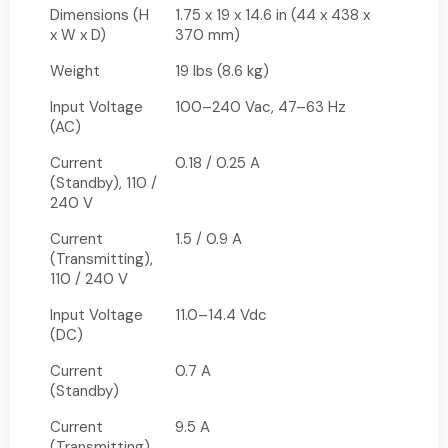
Dimensions (H
1.75 x 19 x 14.6 in (44 x 438 x
x W x D)
370 mm)
Weight
19 lbs (8.6 kg)
Input Voltage
100–240 Vac, 47–63 Hz
(AC)
Current
0.18 / 0.25 A
(Standby), 110 /
240 V
Current
1.5 / 0.9 A
(Transmitting),
110 / 240 V
Input Voltage
11.0–14.4 Vdc
(DC)
Current
0.7 A
(Standby)
Current
9.5 A
(Transmitting)