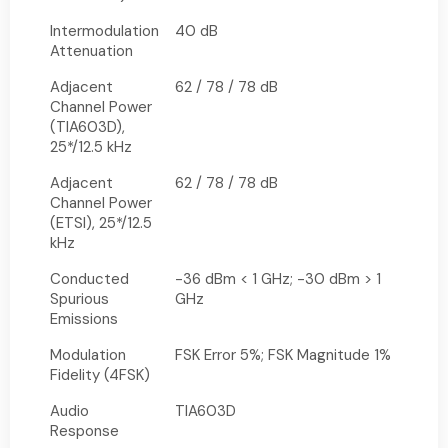
Intermodulation
40 dB
Attenuation
Adjacent
62 / 78 / 78 dB
Channel Power
(TIA603D),
25*/12.5 kHz
Adjacent
62 / 78 / 78 dB
Channel Power
(ETSI), 25*/12.5
kHz
Conducted
-36 dBm < 1 GHz; -30 dBm > 1
Spurious
GHz
Emissions
Modulation
FSK Error 5%; FSK Magnitude 1%
Fidelity (4FSK)
Audio
TIA603D
Response