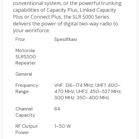
conventional system, or the powerful trunking
capabilities of Capacity Plus, Linked Capacity
Plus or Connect Plus, the SLR 5000 Series
delivers the power of digital two-way radio to
your workforce.
Fitur
Spesifikasi
Motorola
SLR5300
Repeater
General
Frequency
VHF: 136–174 MHz; UHF1: 400–
Range
470 MHz; UHF2: 450–527 MHz;
300 MHz: 350–400 MHz
Channel
64
Capacity
RF Output
1–50 W
Power