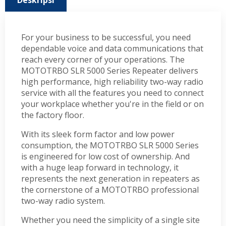
Deskripsi
For your business to be successful, you need
dependable voice and data communications that
reach every corner of your operations. The
MOTOTRBO SLR 5000 Series Repeater delivers
high performance, high reliability two-way radio
service with all the features you need to connect
your workplace whether you're in the field or on
the factory floor.
With its sleek form factor and low power
consumption, the MOTOTRBO SLR 5000 Series
is engineered for low cost of ownership. And
with a huge leap forward in technology, it
represents the next generation in repeaters as
the cornerstone of a MOTOTRBO professional
two-way radio system.
Whether you need the simplicity of a single site