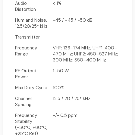
Audio
< 1%
Distortion
Hum and Noise,
-45 / -45 / -50 dB
12.5/20/25* kHz
Transmitter
Frequency
VHF: 136–174 MHz; UHF1: 400–
Range
470 MHz; UHF2: 450–527 MHz;
300 MHz: 350–400 MHz
RF Output
1–50 W
Power
Max Duty Cycle
100%
Channel
12.5 / 20 / 25* kHz
Spacing
Frequency
+/- 0.5 ppm
Stability
(-30°C, +60°C,
+25°C Ref)