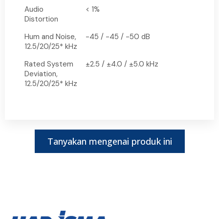
Audio
< 1%
Distortion
Hum and Noise,
-45 / -45 / -50 dB
12.5/20/25* kHz
Rated System
±2.5 / ±4.0 / ±5.0 kHz
Deviation,
12.5/20/25* kHz
Tanyakan mengenai produk ini