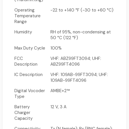
Operating
-22 to +140 °F (-30 to +60 °C)
Temperature
Range
Humidity
RH of 95%, non-condensing at
50 °C (122 °F)
Max Duty Cycle
100%
FCC
VHF: ABZ99FT3094; UHF:
Description
ABZ99FT4096
IC Description
VHF: 109AB-99FT3094; UHF:
109AB-99FT4096
Digital Vocoder
AMBE+2™
Type
Battery
12 V, 3 A
Charger
Capacity
Connectivity
Tx (N female); Rx (BNC female);