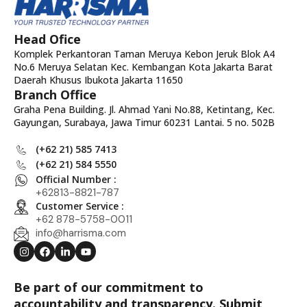
Head Ofice
Komplek Perkantoran Taman Meruya Kebon Jeruk Blok A4
No.6 Meruya Selatan Kec. Kembangan Kota Jakarta Barat
Daerah Khusus Ibukota Jakarta 11650
Branch Office
Graha Pena Building. Jl. Ahmad Yani No.88, Ketintang, Kec.
Gayungan, Surabaya, Jawa Timur 60231 Lantai. 5 no. 502B
(+62 21) 585 7413
(+62 21) 584 5550
Official Number :
+62813-8821-787
Customer Service :
+62 878-5758-0011
info@harrisma.com
Be part of our commitment to
accountability and transparency. Submit