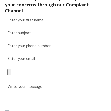
your concerns through our Complaint
Channel.