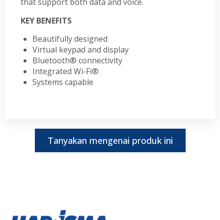
that support both data and voice.
KEY BENEFITS
Beautifully designed
Virtual keypad and display
Bluetooth® connectivity
Integrated Wi-Fi®
Systems capable
Tanyakan mengenai produk ini