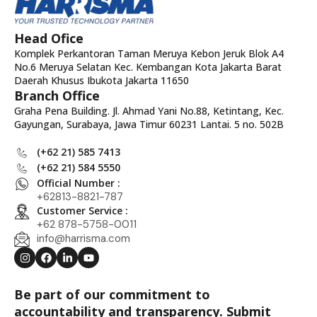
Head Ofice
Komplek Perkantoran Taman Meruya Kebon Jeruk Blok A4
No.6 Meruya Selatan Kec. Kembangan Kota Jakarta Barat
Daerah Khusus Ibukota Jakarta 11650
Branch Office
Graha Pena Building. Jl. Ahmad Yani No.88, Ketintang, Kec.
Gayungan, Surabaya, Jawa Timur 60231 Lantai. 5 no. 502B
(+62 21) 585 7413
(+62 21) 584 5550
Official Number :
+62813-8821-787
Customer Service :
+62 878-5758-0011
info@harrisma.com
Be part of our commitment to
accountability and transparency. Submit