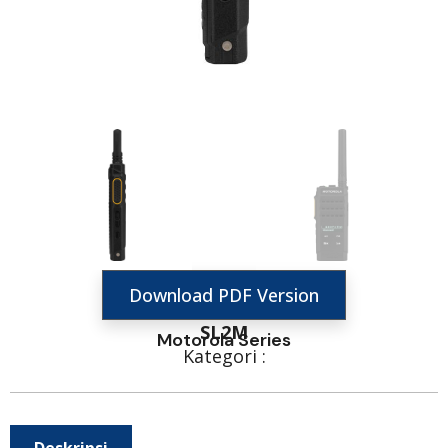
Download PDF Version
SL2M
Motorola Series
Kategori :