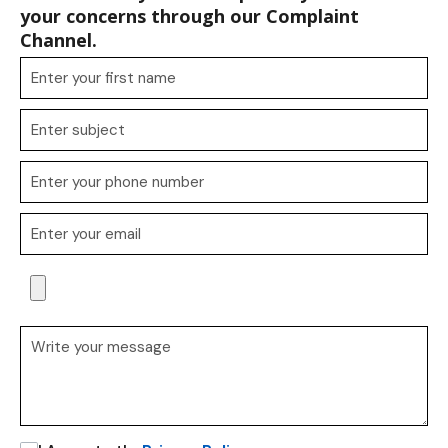
your concerns through our Complaint
Channel.