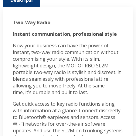
Deskripsi
Two-Way Radio
Instant communication, professional style
Now your business can have the power of
instant, two-way radio communication without
compromising your style. With its slim,
lightweight design, the MOTOTRBO SL2M
portable two-way radio is stylish and discreet. It
blends seamlessly with professional attire,
allowing you to move freely. At the same
time, it’s durable and built to last.
Get quick access to key radio functions along
with information at a glance. Connect discreetly
to Bluetooth® earpieces and sensors. Access
Wi-Fi networks for over-the-air software
updates. And use the SL2M on trunking systems