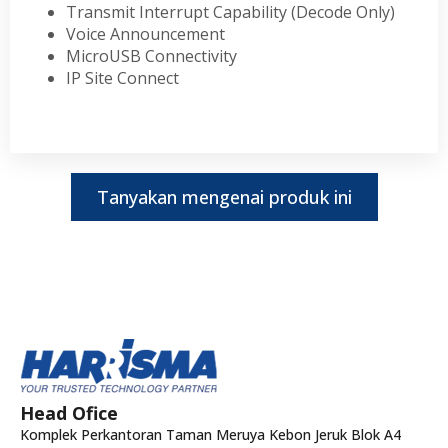
Transmit Interrupt Capability (Decode Only)
Voice Announcement
MicroUSB Connectivity
IP Site Connect
Tanyakan mengenai produk ini
Head Ofice
Komplek Perkantoran Taman Meruya Kebon Jeruk Blok A4