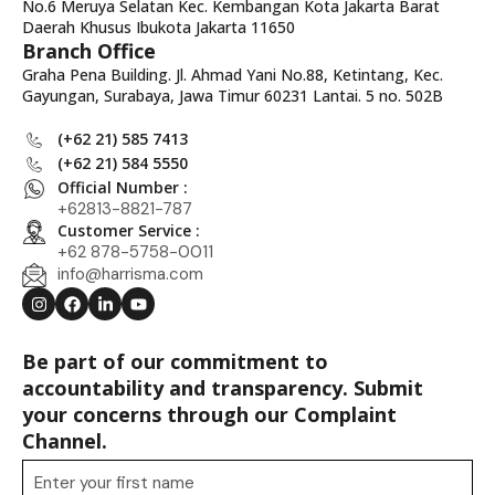
No.6 Meruya Selatan Kec. Kembangan Kota Jakarta Barat
Daerah Khusus Ibukota Jakarta 11650
Branch Office
Graha Pena Building. Jl. Ahmad Yani No.88, Ketintang, Kec.
Gayungan, Surabaya, Jawa Timur 60231 Lantai. 5 no. 502B
(+62 21) 585 7413
(+62 21) 584 5550
Official Number :
+62813-8821-787
Customer Service :
+62 878-5758-0011
info@harrisma.com
Be part of our commitment to
accountability and transparency. Submit
your concerns through our Complaint
Channel.