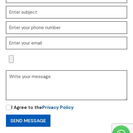
I Agree to the
Privacy Policy
SEND MESSAGE