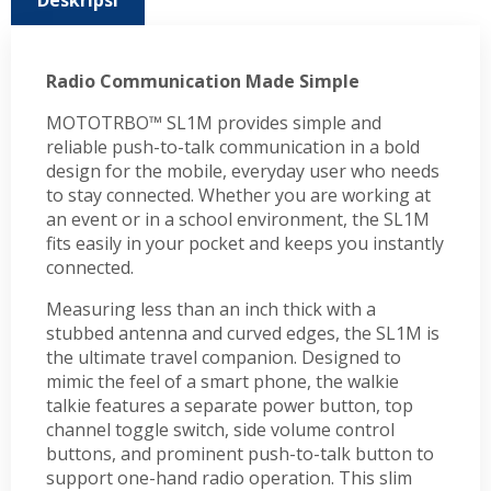
Deskripsi
Radio Communication Made Simple
MOTOTRBO™ SL1M provides simple and
reliable push-to-talk communication in a bold
design for the mobile, everyday user who needs
to stay connected. Whether you are working at
an event or in a school environment, the SL1M
fits easily in your pocket and keeps you instantly
connected.
Measuring less than an inch thick with a
stubbed antenna and curved edges, the SL1M is
the ultimate travel companion. Designed to
mimic the feel of a smart phone, the walkie
talkie features a separate power button, top
channel toggle switch, side volume control
buttons, and prominent push-to-talk button to
support one-hand radio operation. This slim