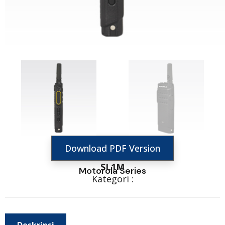
Download PDF Version
SL1M
Motorola Series
Kategori :