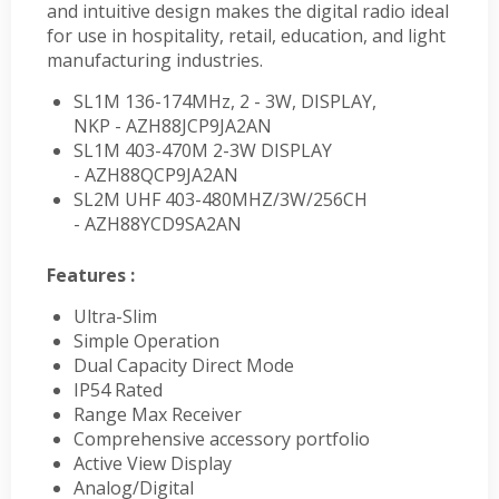
and intuitive design makes the digital radio ideal
for use in hospitality, retail, education, and light
manufacturing industries.
SL1M 136-174MHz, 2 - 3W, DISPLAY,
NKP - AZH88JCP9JA2AN
SL1M 403-470M 2-3W DISPLAY
- AZH88QCP9JA2AN
SL2M UHF 403-480MHZ/3W/256CH
- AZH88YCD9SA2AN
Features :
Ultra-Slim
Simple Operation
Dual Capacity Direct Mode
IP54 Rated
Range Max Receiver
Comprehensive accessory portfolio
Active View Display
Analog/Digital