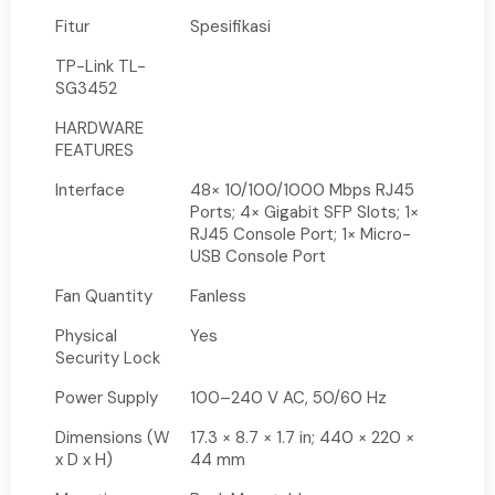
Fitur
Spesifikasi
TP-Link TL-
SG3452
HARDWARE
FEATURES
Interface
48× 10/100/1000 Mbps RJ45
Ports; 4× Gigabit SFP Slots; 1×
RJ45 Console Port; 1× Micro-
USB Console Port
Fan Quantity
Fanless
Physical
Yes
Security Lock
Power Supply
100–240 V AC, 50/60 Hz
Dimensions (W
17.3 × 8.7 × 1.7 in; 440 × 220 ×
x D x H)
44 mm