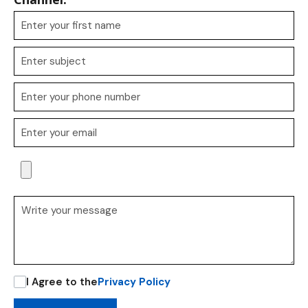
I Agree to the
Privacy Policy