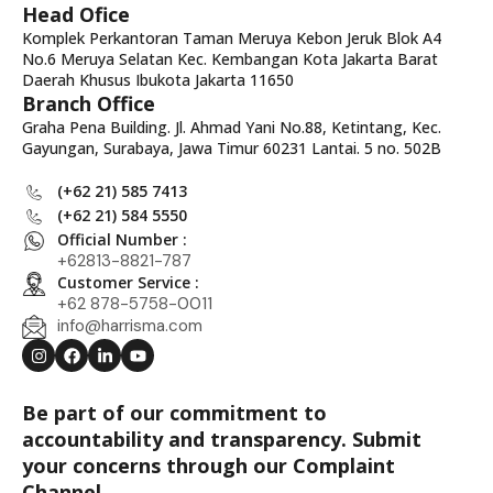
Head Ofice
Komplek Perkantoran Taman Meruya Kebon Jeruk Blok A4
No.6 Meruya Selatan Kec. Kembangan Kota Jakarta Barat
Daerah Khusus Ibukota Jakarta 11650
Branch Office
Graha Pena Building. Jl. Ahmad Yani No.88, Ketintang, Kec.
Gayungan, Surabaya, Jawa Timur 60231 Lantai. 5 no. 502B
(+62 21) 585 7413
(+62 21) 584 5550
Official Number :
+62813-8821-787
Customer Service :
+62 878-5758-0011
info@harrisma.com
Be part of our commitment to
accountability and transparency. Submit
your concerns through our Complaint
Channel.