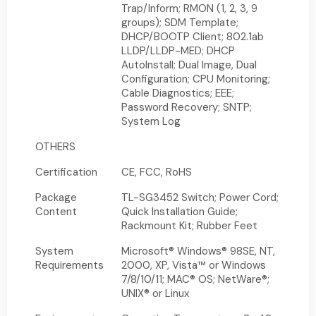
Trap/Inform; RMON (1, 2, 3, 9
groups); SDM Template;
DHCP/BOOTP Client; 802.1ab
LLDP/LLDP-MED; DHCP
AutoInstall; Dual Image, Dual
Configuration; CPU Monitoring;
Cable Diagnostics; EEE;
Password Recovery; SNTP;
System Log
OTHERS
Certification
CE, FCC, RoHS
Package
TL-SG3452 Switch; Power Cord;
Content
Quick Installation Guide;
Rackmount Kit; Rubber Feet
System
Microsoft® Windows® 98SE, NT,
Requirements
2000, XP, Vista™ or Windows
7/8/10/11; MAC® OS; NetWare®;
UNIX® or Linux