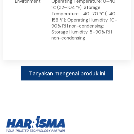
Environment
Operating Temperature: 0–40
℃ (32–104 ℉); Storage
Temperature: -40–70 ℃ (-40–
158 ℉); Operating Humidity: 10–
90% RH non-condensing;
Storage Humidity: 5–90% RH
non-condensing
Tanyakan mengenai produk ini