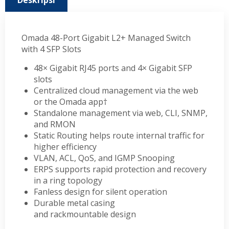
Deskripsi
Omada 48-Port Gigabit L2+ Managed Switch
with 4 SFP Slots
48× Gigabit RJ45 ports and 4× Gigabit SFP
slots
Centralized cloud management via the web
or the Omada app†
Standalone management via web, CLI, SNMP,
and RMON
Static Routing helps route internal traffic for
higher efficiency
VLAN, ACL, QoS, and IGMP Snooping
ERPS supports rapid protection and recovery
in a ring topology
Fanless design for silent operation
Durable metal casing
and rackmountable design