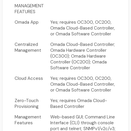
MANAGEMENT
FEATURES
Omada App
Yes; requires OC300, OC200,
Omada Cloud-Based Controller,
or Omada Software Controller
Centralized
Omada Cloud-Based Controller;
Management
Omada Hardware Controller
(OC300); Omada Hardware
Controller (OC200); Omada
Software Controller
Cloud Access
Yes; requires OC300, OC200,
Omada Cloud-Based Controller,
or Omada Software Controller
Zero-Touch
Yes; requires Omada Cloud-
Provisioning
Based Controller
Management
Web-based GUI; Command Line
Features
Interface (CLI) through console
port and telnet; SNMPv1/v2c/v3;