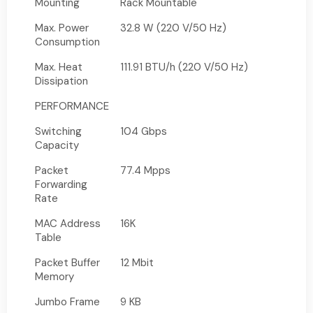
Mounting
Rack Mountable
Max. Power
32.8 W (220 V/50 Hz)
Consumption
Max. Heat
111.91 BTU/h (220 V/50 Hz)
Dissipation
PERFORMANCE
Switching
104 Gbps
Capacity
Packet
77.4 Mpps
Forwarding
Rate
MAC Address
16K
Table
Packet Buffer
12 Mbit
Memory
Jumbo Frame
9 KB