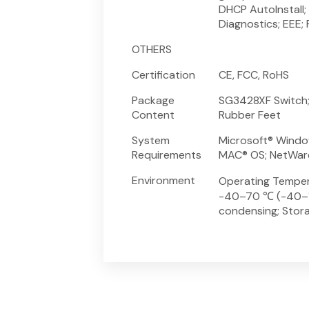
DHCP AutoInstall;
Diagnostics; EEE
OTHERS
Certification
CE, FCC, RoHS
Package
SG3428XF Switch; 
Content
Rubber Feet
System
Microsoft® Window
Requirements
MAC® OS; NetWare
Environment
Operating Temper
-40–70 ℃ (-40–15
condensing; Stor