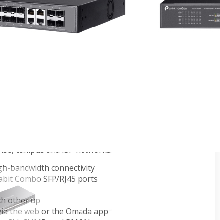
itch with 4 10GE SFP+ Slots
ches provide high performance, powerful L2 and L2+
rise-level QoS, advanced security strategies and a
bit ports ensure high-speed data transfer, and their
 products reserves room for network upgrades,
ng-term usability. The IP-MAC-Port Binding (IMPB)
ions protect against broadcast storm, ARP and Denial-
y of Service (QoS, L2 to L4) provides enhanced traffic
our data smoother and faster. The OAM function
ent. Moreover, the easy-to-use web management
nd Dual Image mean faster setup and configuration
da L2+ 10-gigabit managed switches provide a
prise, campus and ISP networks.
gh-bandwidth connectivity
gabit Combo SFP/RJ45 ports
ch other up
via the web or the Omada app†