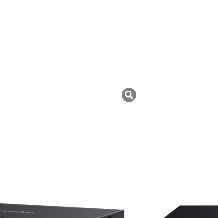
uk ini