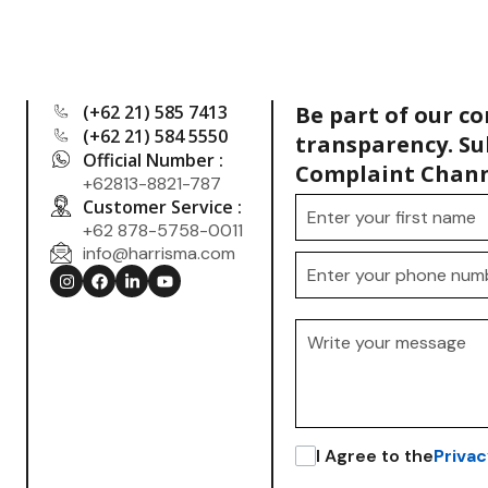
(+62 21) 585 7413
Be part of our c
(+62 21) 584 5550
transparency. Su
Official Number :
Complaint Chann
+62813-8821-787
Customer Service :
+62 878-5758-0011
info@harrisma.com
.
I Agree to the
Privac