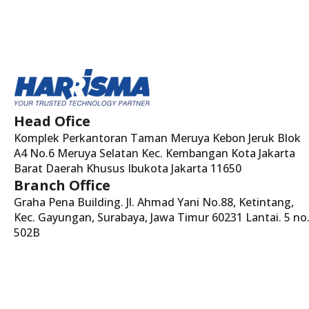
Head Ofice
Komplek Perkantoran Taman Meruya Kebon Jeruk Blok
A4 No.6 Meruya Selatan Kec. Kembangan Kota Jakarta
Barat Daerah Khusus Ibukota Jakarta 11650
Branch Office
Graha Pena Building. Jl. Ahmad Yani No.88, Ketintang,
Kec. Gayungan, Surabaya, Jawa Timur 60231 Lantai. 5 no
502B