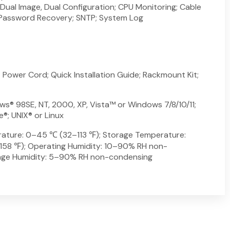
 Dual Image, Dual Configuration; CPU Monitoring; Cable
; Password Recovery; SNTP; System Log
Power Cord; Quick Installation Guide; Rackmount Kit;
s® 98SE, NT, 2000, XP, Vista™ or Windows 7/8/10/11;
®; UNIX® or Linux
ature: 0–45 ℃ (32–113 ℉); Storage Temperature:
8 ℉); Operating Humidity: 10–90% RH non-
age Humidity: 5–90% RH non-condensing