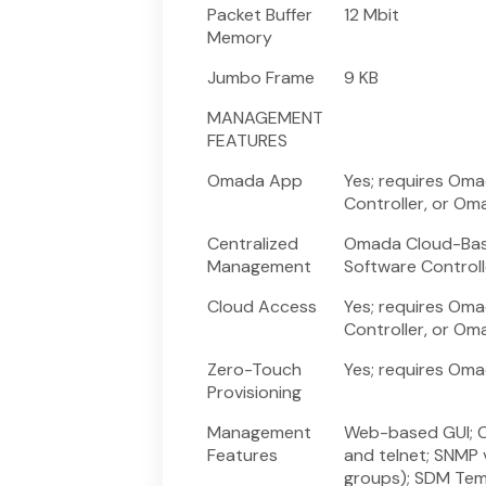
Packet Buffer
12 Mbit
Memory
Jumbo Frame
9 KB
MANAGEMENT
FEATURES
Omada App
Yes; requires Om
Controller, or Om
Centralized
Omada Cloud-Base
Management
Software Controll
Cloud Access
Yes; requires Om
Controller, or Om
Zero-Touch
Yes; requires Om
Provisioning
Management
Web-based GUI; C
Features
and telnet; SNMP v
groups); SDM Tem