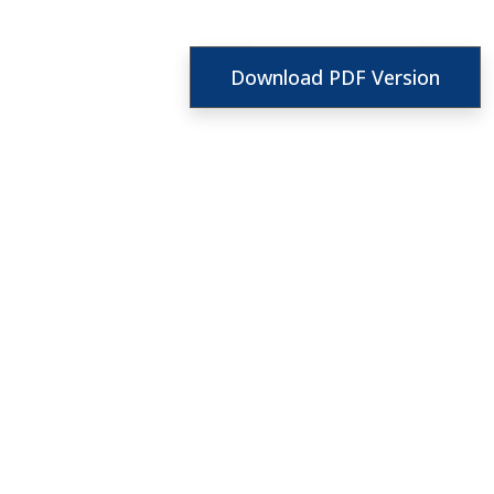
Download PDF Version