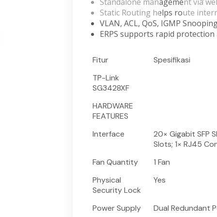
Standalone management via we
Static Routing helps route interna
VLAN, ACL, QoS, IGMP Snoopin
ERPS supports rapid protection 
Fitur
Spesifikasi
TP-Link
SG3428XF
HARDWARE
FEATURES
Interface
20× Gigabit SFP S
Slots; 1× RJ45 Co
Fan Quantity
1 Fan
Physical
Yes
Security Lock
Power Supply
Dual Redundant P