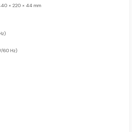
n; 440 × 220 × 44 mm
Hz)
 V/60 Hz)