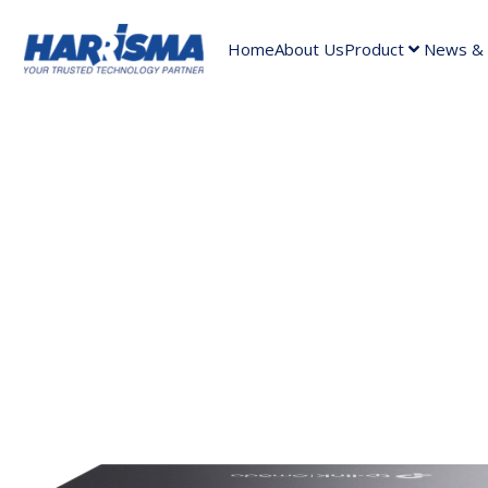
Home
About Us
Product
News & A