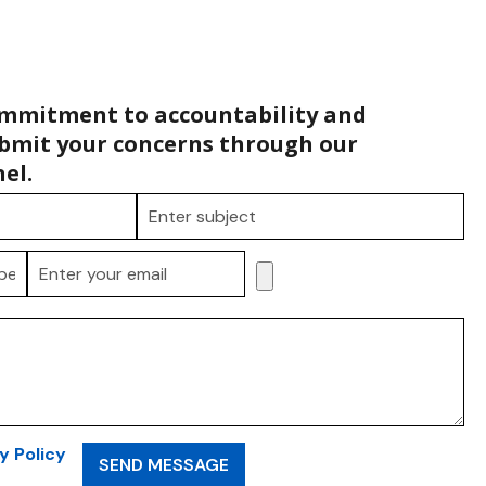
ommitment to accountability and
bmit your concerns through our
el.
y Policy
SEND MESSAGE