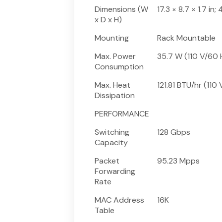
Dimensions (W
17.3 × 8.7 × 1.7 i
x D x H)
Mounting
Rack Mountable
Max. Power
35.7 W (110 V/60 
Consumption
Max. Heat
121.81 BTU/hr (110
Dissipation
PERFORMANCE
Switching
128 Gbps
Capacity
Packet
95.23 Mpps
Forwarding
Rate
MAC Address
16K
Table