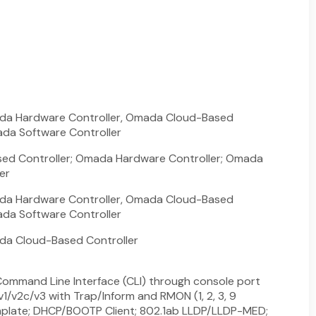
ada Hardware Controller, Omada Cloud-Based
ada Software Controller
d Controller; Omada Hardware Controller; Omada
er
ada Hardware Controller, Omada Cloud-Based
ada Software Controller
ada Cloud-Based Controller
ommand Line Interface (CLI) through console port
1/v2c/v3 with Trap/Inform and RMON (1, 2, 3, 9
plate; DHCP/BOOTP Client; 802.1ab LLDP/LLDP-MED;