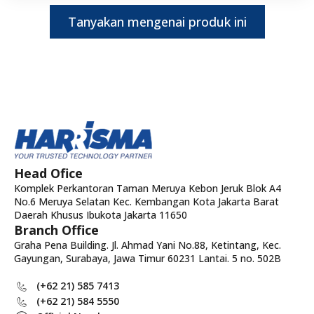
Tanyakan mengenai produk ini
Head Ofice
Komplek Perkantoran Taman Meruya Kebon Jeruk Blok A4
No.6 Meruya Selatan Kec. Kembangan Kota Jakarta Barat
Daerah Khusus Ibukota Jakarta 11650
Branch Office
Graha Pena Building. Jl. Ahmad Yani No.88, Ketintang, Kec.
Gayungan, Surabaya, Jawa Timur 60231 Lantai. 5 no. 502B
(+62 21) 585 7413
(+62 21) 584 5550