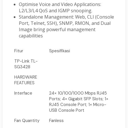
Optimise Voice and Video Applications:
L2/L3/L4 QoS and IGMP snooping.
Standalone Management: Web, CLI (Console
Port, Telnet, SSH), SNMP, RMON, and Dual
Image bring powerful management
capabilities
Fitur
Spesifikasi
TP-Link TL-
SG3428
HARDWARE
FEATURES
Interface
24× 10/100/1000 Mbps RJ45
Ports; 4× Gigabit SFP Slots; 1×
RJ45 Console Port; 1× Micro-
USB Console Port
Fan Quantity
Fanless