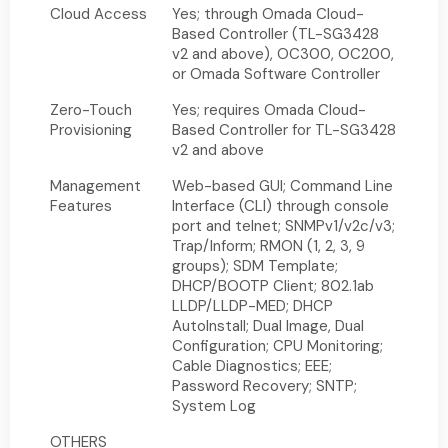
Cloud Access
Yes; through Omada Cloud-
Based Controller (TL-SG3428
v2 and above), OC300, OC200,
or Omada Software Controller
Zero-Touch
Yes; requires Omada Cloud-
Provisioning
Based Controller for TL-SG3428
v2 and above
Management
Web-based GUI; Command Line
Features
Interface (CLI) through console
port and telnet; SNMPv1/v2c/v3;
Trap/Inform; RMON (1, 2, 3, 9
groups); SDM Template;
DHCP/BOOTP Client; 802.1ab
LLDP/LLDP-MED; DHCP
AutoInstall; Dual Image, Dual
Configuration; CPU Monitoring;
Cable Diagnostics; EEE;
Password Recovery; SNTP;
System Log
OTHERS