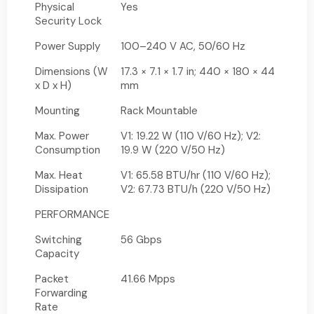
Physical
Yes
Security Lock
Power Supply
100–240 V AC, 50/60 Hz
Dimensions (W
17.3 × 7.1 × 1.7 in; 440 × 180 × 44
x D x H)
mm
Mounting
Rack Mountable
Max. Power
V1: 19.22 W (110 V/60 Hz); V2:
Consumption
19.9 W (220 V/50 Hz)
Max. Heat
V1: 65.58 BTU/hr (110 V/60 Hz);
Dissipation
V2: 67.73 BTU/h (220 V/50 Hz)
PERFORMANCE
Switching
56 Gbps
Capacity
Packet
41.66 Mpps
Forwarding
Rate