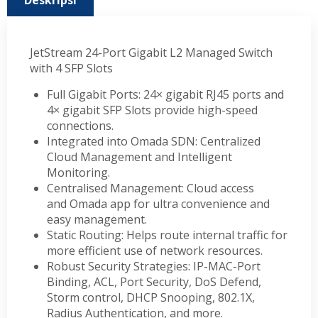
Deskripsi
JetStream 24-Port Gigabit L2 Managed Switch
with 4 SFP Slots
Full Gigabit Ports: 24× gigabit RJ45 ports and
4× gigabit SFP Slots provide high-speed
connections.
Integrated into Omada SDN: Centralized
Cloud Management and Intelligent
Monitoring.
Centralised Management: Cloud access
and Omada app for ultra convenience and
easy management.
Static Routing: Helps route internal traffic for
more efficient use of network resources.
Robust Security Strategies: IP-MAC-Port
Binding, ACL, Port Security, DoS Defend,
Storm control, DHCP Snooping, 802.1X,
Radius Authentication, and more.