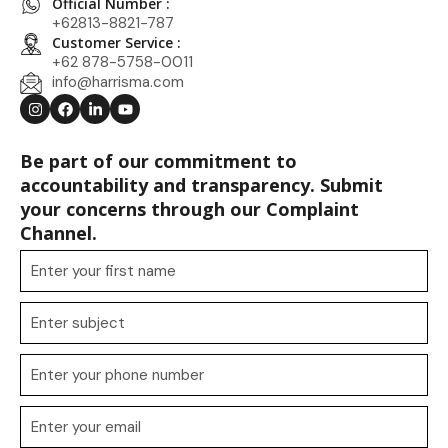
Official Number :
+62813-8821-787
Customer Service :
+62 878-5758-0011
info@harrisma.com
Be part of our commitment to
accountability and transparency. Submit
your concerns through our Complaint
Channel.