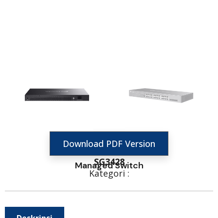
Download PDF Version
SG3428
Managed Switch
Kategori :