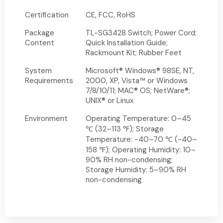
Certification
CE, FCC, RoHS
Package
TL-SG3428 Switch; Power Cord;
Content
Quick Installation Guide;
Rackmount Kit; Rubber Feet
System
Microsoft® Windows® 98SE, NT,
Requirements
2000, XP, Vista™ or Windows
7/8/10/11; MAC® OS; NetWare®;
UNIX® or Linux
Environment
Operating Temperature: 0–45
℃ (32–113 ℉); Storage
Temperature: -40–70 ℃ (-40–
158 ℉); Operating Humidity: 10–
90% RH non-condensing;
Storage Humidity: 5–90% RH
non-condensing