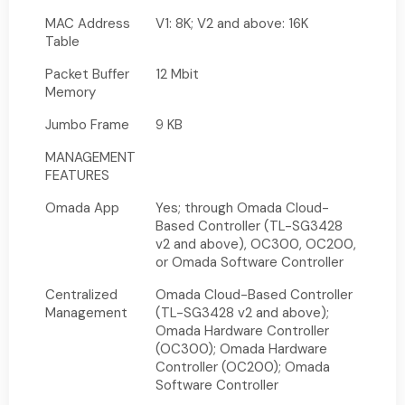
MAC Address
V1: 8K; V2 and above: 16K
Table
Packet Buffer
12 Mbit
Memory
Jumbo Frame
9 KB
MANAGEMENT
FEATURES
Omada App
Yes; through Omada Cloud-
Based Controller (TL-SG3428
v2 and above), OC300, OC200,
or Omada Software Controller
Centralized
Omada Cloud-Based Controller
Management
(TL-SG3428 v2 and above);
Omada Hardware Controller
(OC300); Omada Hardware
Controller (OC200); Omada
Software Controller