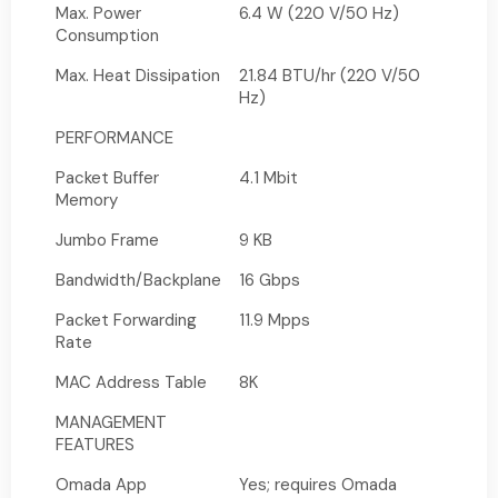
Max. Power
6.4 W (220 V/50 Hz)
Consumption
Max. Heat Dissipation
21.84 BTU/hr (220 V/50
Hz)
PERFORMANCE
Packet Buffer
4.1 Mbit
Memory
Jumbo Frame
9 KB
Bandwidth/Backplane
16 Gbps
Packet Forwarding
11.9 Mpps
Rate
MAC Address Table
8K
MANAGEMENT
FEATURES
Omada App
Yes; requires Omada