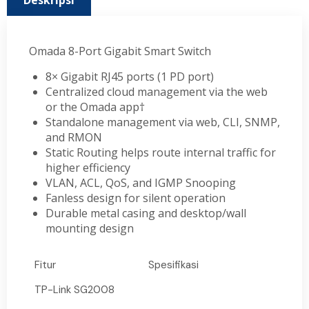
Deskripsi
Omada 8-Port Gigabit Smart Switch
8× Gigabit RJ45 ports (1 PD port)
Centralized cloud management via the web
or the Omada app†
Standalone management via web, CLI, SNMP,
and RMON
Static Routing helps route internal traffic for
higher efficiency
VLAN, ACL, QoS, and IGMP Snooping
Fanless design for silent operation
Durable metal casing and desktop/wall
mounting design
Fitur
Spesifikasi
TP-Link SG2008