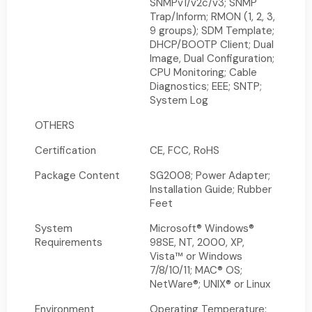
SNMPv1/v2c/v3; SNMP
Trap/Inform; RMON (1, 2, 3,
9 groups); SDM Template;
DHCP/BOOTP Client; Dual
Image, Dual Configuration;
CPU Monitoring; Cable
Diagnostics; EEE; SNTP;
System Log
OTHERS
Certification
CE, FCC, RoHS
Package Content
SG2008; Power Adapter;
Installation Guide; Rubber
Feet
System
Microsoft® Windows®
Requirements
98SE, NT, 2000, XP,
Vista™ or Windows
7/8/10/11; MAC® OS;
NetWare®; UNIX® or Linux
Environment
Operating Temperature: