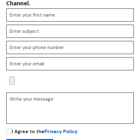
Channel.
I Agree to the
Privacy Policy