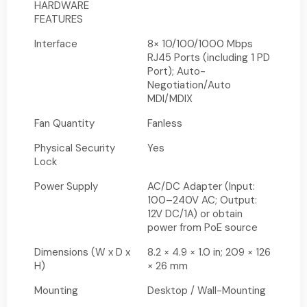
HARDWARE
FEATURES
Interface
8× 10/100/1000 Mbps
RJ45 Ports (including 1 PD
Port); Auto-
Negotiation/Auto
MDI/MDIX
Fan Quantity
Fanless
Physical Security
Yes
Lock
Power Supply
AC/DC Adapter (Input:
100–240V AC; Output:
12V DC/1A) or obtain
power from PoE source
Dimensions (W x D x
8.2 × 4.9 × 1.0 in; 209 × 126
H)
× 26 mm
Mounting
Desktop / Wall-Mounting