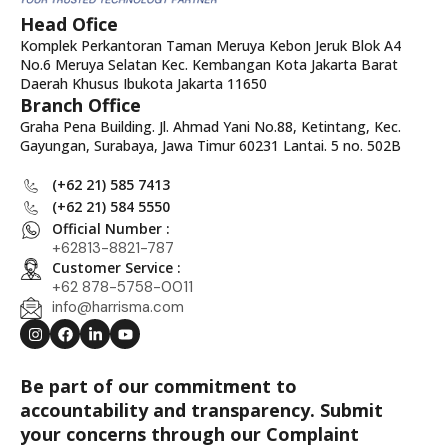
Head Ofice
Komplek Perkantoran Taman Meruya Kebon Jeruk Blok A4
No.6 Meruya Selatan Kec. Kembangan Kota Jakarta Barat
Daerah Khusus Ibukota Jakarta 11650
Branch Office
Graha Pena Building. Jl. Ahmad Yani No.88, Ketintang, Kec.
Gayungan, Surabaya, Jawa Timur 60231 Lantai. 5 no. 502B
(+62 21) 585 7413
(+62 21) 584 5550
Official Number :
+62813-8821-787
Customer Service :
+62 878-5758-0011
info@harrisma.com
Be part of our commitment to
accountability and transparency. Submit
your concerns through our Complaint