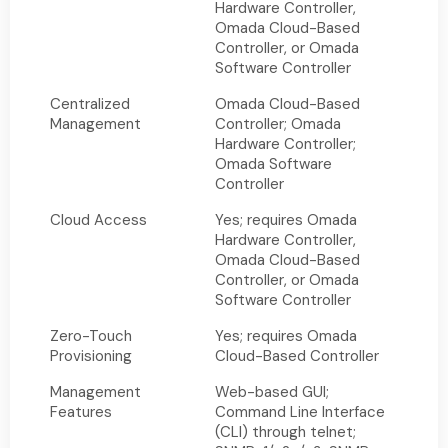
Hardware Controller,
Omada Cloud-Based
Controller, or Omada
Software Controller
Centralized
Omada Cloud-Based
Management
Controller; Omada
Hardware Controller;
Omada Software
Controller
Cloud Access
Yes; requires Omada
Hardware Controller,
Omada Cloud-Based
Controller, or Omada
Software Controller
Zero-Touch
Yes; requires Omada
Provisioning
Cloud-Based Controller
Management
Web-based GUI;
Features
Command Line Interface
(CLI) through telnet;