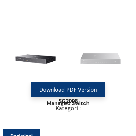
Download PDF Version
SG2008
Managed Switch
Kategori :