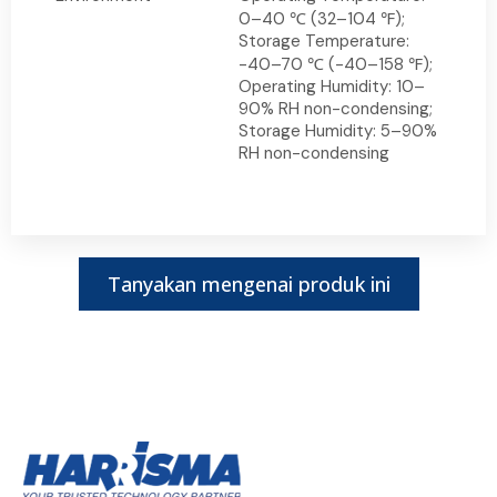
0–40 ℃ (32–104 ℉);
Storage Temperature:
-40–70 ℃ (-40–158 ℉);
Operating Humidity: 10–
90% RH non-condensing;
Storage Humidity: 5–90%
RH non-condensing
Tanyakan mengenai produk ini