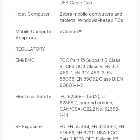
USB Cable Cup
Host Computer
Zebra mobile computers and
tablets; Windows-based PCs
Mobile Computer
eConnex™
Adaptors
REGULATORY
EMI/EMC
FCC Part 15 Subpart B Class
B; ICES 003 Class B; EN 301
489-1; EN 301 489-3; EN
55035; EN 55032 Class B; EN
60601-1-2
Electrical Safety
IEC 62368-1 (ed.2); UL
62368-1, second edition;
CAN/CSA-C22.2 No. 62368-
1-14
RF Exposure
EU: EN 50364, EN 62369-1, EN
50566, EN 62311; USA: FCC
Part 2.1093 OET Bulletin 65