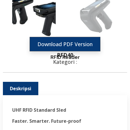
Download PDF Version
RFD40
RFID Reader
Kategori :
Deskripsi
UHF RFID Standard Sled
Faster. Smarter. Future-proof