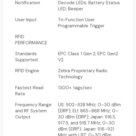
Notification
Decode LEDs; Battery Status
LED; Beeper
User Input
Tri-Function User
Programmable Trigger
RFID
PERFORMANCE
Standards
EPC Class 1 Gen 2; EPC Gen2
Supported
V2
RFID Engine
Zebra Proprietary Radio
Technology
Fastest Read
1300+ tags/sec
Rate
Frequency Range
US: 902–928 MHz; 0–30 dBm
and RF System
(EIRP); EU: 865–868 MHz; 0–
Output
30 dBm (EIRP); Japan: 916.3,
917.5, and 918.7 MHz; 0–30
dBm (EIRP); Japan: 916–921
MHz with LBT; 0–30 dBm