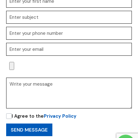
I Agree to the
Privacy Policy
SEND MESSAGE