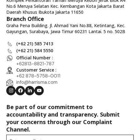
Komplek Perkantoran Taman Meruya Kebon Jeruk Blok A4
No.6 Meruya Selatan Kec. Kembangan Kota Jakarta Barat
Daerah Khusus Ibukota Jakarta 11650
Branch Office
Graha Pena Building. Jl. Ahmad Yani No.88, Ketintang, Kec.
Gayungan, Surabaya, Jawa Timur 60231 Lantai. 5 no. 502B
(+62 21) 585 7413
(+62 21) 584 5550
Official Number :
+62813-8821-787
Customer Service :
+62 878-5758-0011
info@harrisma.com
Be part of our commitment to
accountability and transparency. Submit
your concerns through our Complaint
Channel.