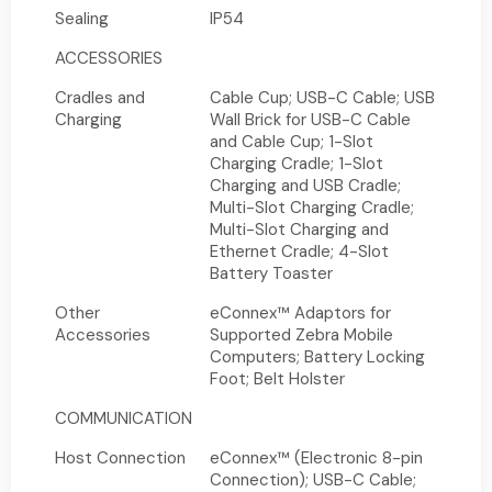
Sealing
IP54
ACCESSORIES
Cradles and
Cable Cup; USB-C Cable; USB
Charging
Wall Brick for USB-C Cable
and Cable Cup; 1-Slot
Charging Cradle; 1-Slot
Charging and USB Cradle;
Multi-Slot Charging Cradle;
Multi-Slot Charging and
Ethernet Cradle; 4-Slot
Battery Toaster
Other
eConnex™ Adaptors for
Accessories
Supported Zebra Mobile
Computers; Battery Locking
Foot; Belt Holster
COMMUNICATION
Host Connection
eConnex™ (Electronic 8-pin
Connection); USB-C Cable;