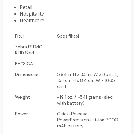
Retail
Hospitality
Healthcare
Fitur
Spesifikasi
Zebra RFD40
RFID Sled
PHYSICAL
Dimensions
5.94 in. H x 3.3 in. W x 6.5 in. L;
15.1 cm H x 8.4 cm W x 16.65
cm L
Weight
~19.1 oz. / ~541 grams (sled
with battery)
Power
Quick-Release,
PowerPrecision+ Li-Ion 7000
mAh battery