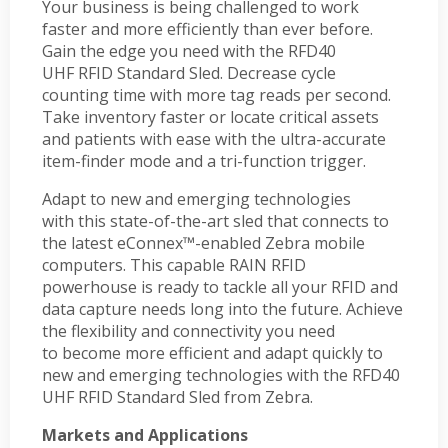
Your business is being challenged to work
faster and more efficiently than ever before.
Gain the edge you need with the RFD40
UHF RFID Standard Sled. Decrease cycle
counting time with more tag reads per second.
Take inventory faster or locate critical assets
and patients with ease with the ultra-accurate
item-finder mode and a tri-function trigger.
Adapt to new and emerging technologies
with this state-of-the-art sled that connects to
the latest eConnex™-enabled Zebra mobile
computers. This capable RAIN RFID
powerhouse is ready to tackle all your RFID and
data capture needs long into the future. Achieve
the flexibility and connectivity you need
to become more efficient and adapt quickly to
new and emerging technologies with the RFD40
UHF RFID Standard Sled from Zebra.
Markets and Applications