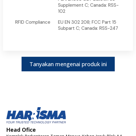
Supplement C; Canada: RSS-
102
RFID Compliance
EU EN 302 208; FCC Part 15
Subpart C; Canada: RSS-247
Tanyakan mengenai produk ini
Head Ofice