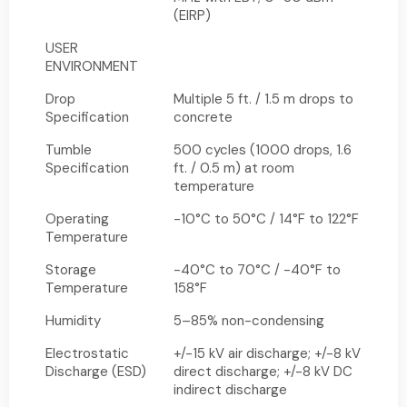
(EIRP)
USER
ENVIRONMENT
Drop
Multiple 5 ft. / 1.5 m drops to
Specification
concrete
Tumble
500 cycles (1000 drops, 1.6
Specification
ft. / 0.5 m) at room
temperature
Operating
-10°C to 50°C / 14°F to 122°F
Temperature
Storage
-40°C to 70°C / -40°F to
Temperature
158°F
Humidity
5–85% non-condensing
Electrostatic
+/-15 kV air discharge; +/-8 kV
Discharge (ESD)
direct discharge; +/-8 kV DC
indirect discharge