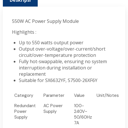
Deskripsi
550W AC Power Supply Module
Highlights :
Up to 550 watts output power
Output over-voltage/over-current/short
circuit/over-temperature protection
Fully hot-swappable, ensuring no system
interruption during installation or
replacement
Suitable for SX6632YF, S7500-26XF6Y
Category
Parameter
Value
Unit/Notes
Redundant
AC Power
100-
Power
Supply
240V~
Supply
50/60Hz
7A