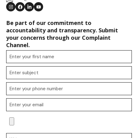
Be part of our commitment to
accountability and transparency. Submit
your concerns through our Complaint
Channel.