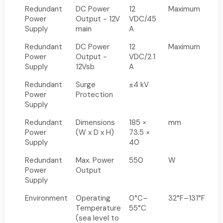
Redundant
DC Power
12
Maximum
Power
Output - 12V
VDC/45
Supply
main
A
Redundant
DC Power
12
Maximum
Power
Output -
VDC/2.1
Supply
12Vsb
A
Redundant
Surge
±4 kV
Power
Protection
Supply
Redundant
Dimensions
185 ×
mm
Power
(W x D x H)
73.5 ×
Supply
40
Redundant
Max. Power
550
W
Power
Output
Supply
Environment
Operating
0°C–
32°F–131°F
Temperature
55°C
(sea level to