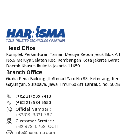
Head Ofice
Komplek Perkantoran Taman Meruya Kebon Jeruk Blok A4
No.6 Meruya Selatan Kec. Kembangan Kota Jakarta Barat
Daerah Khusus Ibukota Jakarta 11650
Branch Office
Graha Pena Building. Jl. Ahmad Yani No.88, Ketintang, Kec.
Gayungan, Surabaya, Jawa Timur 60231 Lantai. 5 no. 502B
(+62 21) 585 7413
(+62 21) 584 5550
Official Number :
+62813-8821-787
Customer Service :
+62 878-5758-0011
info@harrisma.com