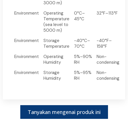
3000 m)
Environment
Operating
0°C–
32°F–113°F
Temperature
45°C
(sea level to
5000 m)
Environment
Storage
-40°C–
-40°F–
Temperature
70°C
158°F
Environment
Operating
5%–90%
Non-
Humidity
RH
condensing
Environment
Storage
5%–95%
Non-
Humidity
RH
condensing
Tanyakan mengenai produk ini