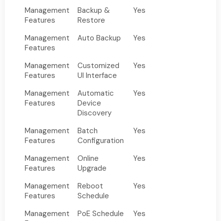
Management
Backup &
Yes
Features
Restore
Management
Auto Backup
Yes
Features
Management
Customized
Yes
Features
UI Interface
Management
Automatic
Yes
Features
Device
Discovery
Management
Batch
Yes
Features
Configuration
Management
Online
Yes
Features
Upgrade
Management
Reboot
Yes
Features
Schedule
Management
PoE Schedule
Yes