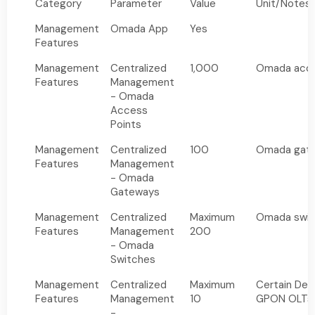
Category
Parameter
Value
Unit/Notes
Management
Omada App
Yes
Features
Management
Centralized
1,000
Omada acce
Features
Management
- Omada
Access
Points
Management
Centralized
100
Omada gat
Features
Management
- Omada
Gateways
Management
Centralized
Maximum
Omada swit
Features
Management
200
- Omada
Switches
Management
Centralized
Maximum
Certain Del
Features
Management
10
GPON OLTs
-