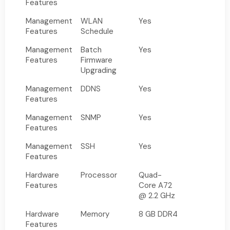
Features
Management
WLAN
Yes
Features
Schedule
Management
Batch
Yes
Features
Firmware
Upgrading
Management
DDNS
Yes
Features
Management
SNMP
Yes
Features
Management
SSH
Yes
Features
Hardware
Processor
Quad-
Features
Core A72
@ 2.2 GHz
Hardware
Memory
8 GB DDR4
Features