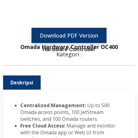
Download PDF Version
Omada Hardware Controller OC400
Hardware Controller
Kategori :
Deskripsi
Centralized Management:
Up to 500
Omada access points, 100 JetStream
switches, and 100 Omada routers.
Free Cloud Access:
Manage and monitor
with the Omada app or Web UI from