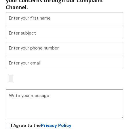
your concerns through our Complaint
Channel.
I Agree to the
Privacy Policy