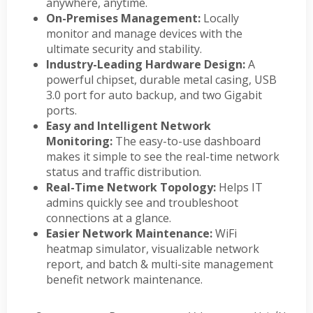
anywhere, anytime.
On-Premises Management:
Locally
monitor and manage devices with the
ultimate security and stability.
Industry-Leading Hardware Design:
A
powerful chipset, durable metal casing, USB
3.0 port for auto backup, and two Gigabit
ports.
Easy and Intelligent Network
Monitoring:
The easy-to-use dashboard
makes it simple to see the real-time network
status and traffic distribution.
Real-Time Network Topology:
Helps IT
admins quickly see and troubleshoot
connections at a glance.
Easier Network Maintenance:
WiFi
heatmap simulator, visualizable network
report, and batch & multi-site management
benefit network maintenance.