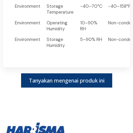
Environment
Storage
-40–70°C
-40–158°F
Temperature
Environment
Operating
10–90%
Non-conden
Humidity
RH
Environment
Storage
5–90% RH
Non-conden
Humidity
Tanyakan mengenai produk ini