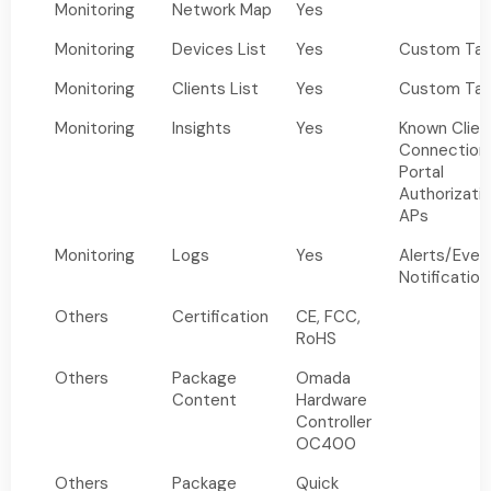
Monitoring
Network Map
Yes
Monitoring
Devices List
Yes
Custom Tab
Monitoring
Clients List
Yes
Custom Tab
Monitoring
Insights
Yes
Known Clien
Connection
Portal
Authorizati
APs
Monitoring
Logs
Yes
Alerts/Eve
Notification
Others
Certification
CE, FCC,
RoHS
Others
Package
Omada
Content
Hardware
Controller
OC400
Others
Package
Quick