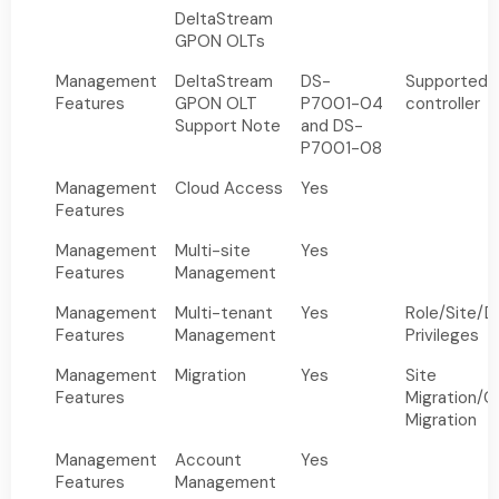
DeltaStream
GPON OLTs
Management
DeltaStream
DS-
Supported b
Features
GPON OLT
P7001-04
controller
Support Note
and DS-
P7001-08
Management
Cloud Access
Yes
Features
Management
Multi-site
Yes
Features
Management
Management
Multi-tenant
Yes
Role/Site/D
Features
Management
Privileges
Management
Migration
Yes
Site
Features
Migration/Co
Migration
Management
Account
Yes
Features
Management