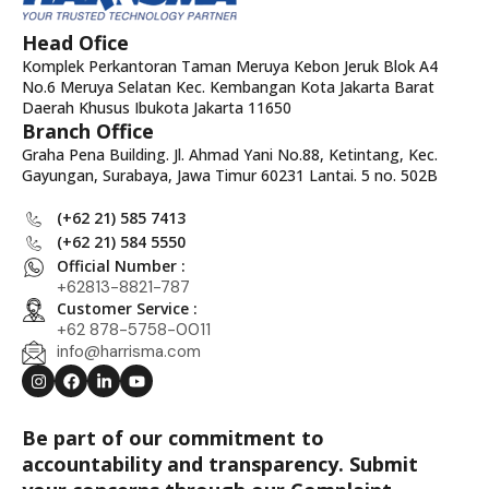
Head Ofice
Komplek Perkantoran Taman Meruya Kebon Jeruk Blok A4
No.6 Meruya Selatan Kec. Kembangan Kota Jakarta Barat
Daerah Khusus Ibukota Jakarta 11650
Branch Office
Graha Pena Building. Jl. Ahmad Yani No.88, Ketintang, Kec.
Gayungan, Surabaya, Jawa Timur 60231 Lantai. 5 no. 502B
(+62 21) 585 7413
(+62 21) 584 5550
Official Number :
+62813-8821-787
Customer Service :
+62 878-5758-0011
info@harrisma.com
Be part of our commitment to
accountability and transparency. Submit