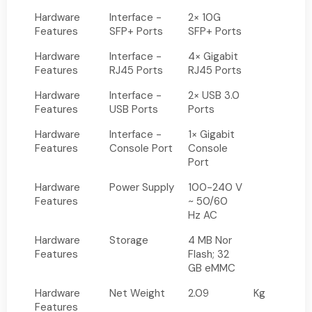
Hardware
Interface -
2× 10G
Features
SFP+ Ports
SFP+ Ports
Hardware
Interface -
4× Gigabit
Features
RJ45 Ports
RJ45 Ports
Hardware
Interface -
2× USB 3.0
Features
USB Ports
Ports
Hardware
Interface -
1× Gigabit
Features
Console Port
Console
Port
Hardware
Power Supply
100-240 V
Features
~ 50/60
Hz AC
Hardware
Storage
4 MB Nor
Features
Flash; 32
GB eMMC
Hardware
Net Weight
2.09
Kg
Features