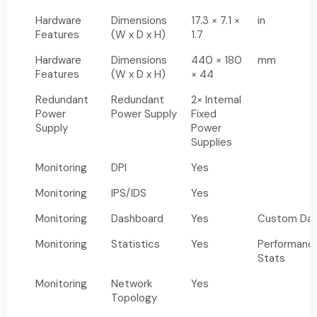
Hardware
Dimensions
17.3 × 7.1 ×
in
Features
(W x D x H)
1.7
Hardware
Dimensions
440 × 180
mm
Features
(W x D x H)
× 44
Redundant
Redundant
2× Internal
Power
Power Supply
Fixed
Supply
Power
Supplies
Monitoring
DPI
Yes
Monitoring
IPS/IDS
Yes
Monitoring
Dashboard
Yes
Custom Das
Monitoring
Statistics
Yes
Performanc
Stats
Monitoring
Network
Yes
Topology