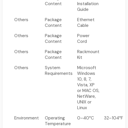
Content
Installation
Guide
Others
Package
Ethernet
Content
Cable
Others
Package
Power
Content
Cord
Others
Package
Rackmount
Content
Kit
Others
System
Microsoft
Requirements
Windows
10, 8, 7,
Vista, XP
or MAC OS,
NetWare,
UNIX or
Linux
Environment
Operating
0–40°C
32–104°F
Temperature