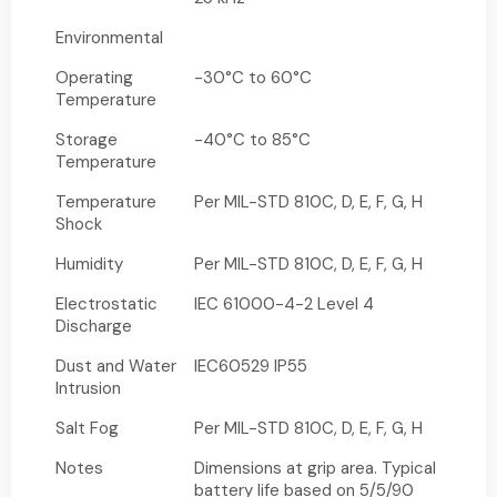
Environmental
Operating
-30°C to 60°C
Temperature
Storage
-40°C to 85°C
Temperature
Temperature
Per MIL-STD 810C, D, E, F, G, H
Shock
Humidity
Per MIL-STD 810C, D, E, F, G, H
Electrostatic
IEC 61000-4-2 Level 4
Discharge
Dust and Water
IEC60529 IP55
Intrusion
Salt Fog
Per MIL-STD 810C, D, E, F, G, H
Notes
Dimensions at grip area. Typical
battery life based on 5/5/90