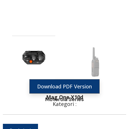
Download PDF Version
Mag One X10d
Motorola Series
Kategori :