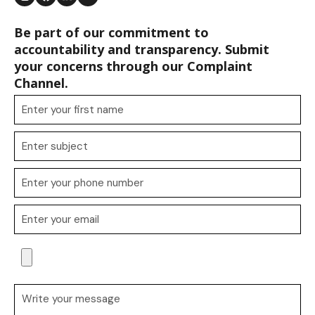
Be part of our commitment to
accountability and transparency. Submit
your concerns through our Complaint
Channel.