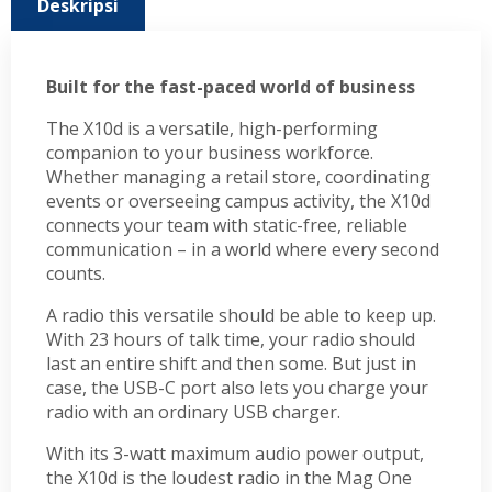
Deskripsi
Built for the fast-paced world of business
The X10d is a versatile, high-performing
companion to your business workforce.
Whether managing a retail store, coordinating
events or overseeing campus activity, the X10d
connects your team with static-free, reliable
communication – in a world where every second
counts.
A radio this versatile should be able to keep up.
With 23 hours of talk time, your radio should
last an entire shift and then some. But just in
case, the USB-C port also lets you charge your
radio with an ordinary USB charger.
With its 3-watt maximum audio power output,
the X10d is the loudest radio in the Mag One