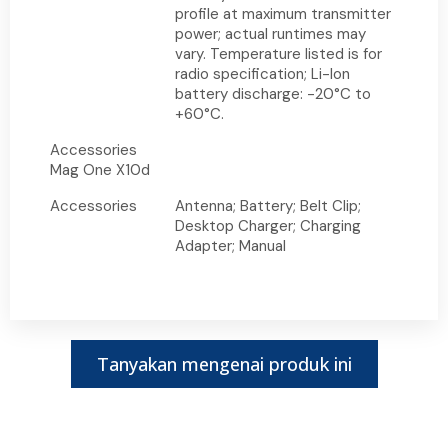
profile at maximum transmitter
power; actual runtimes may
vary. Temperature listed is for
radio specification; Li-Ion
battery discharge: -20°C to
+60°C.
Accessories
Mag One X10d
Accessories
Antenna; Battery; Belt Clip;
Desktop Charger; Charging
Adapter; Manual
Tanyakan mengenai produk ini