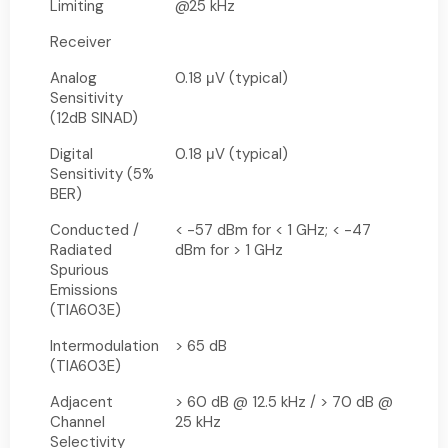
Limiting
@25 kHz
Receiver
Analog
0.18 μV (typical)
Sensitivity
(12dB SINAD)
Digital
0.18 μV (typical)
Sensitivity (5%
BER)
Conducted /
< -57 dBm for < 1 GHz; < -47
Radiated
dBm for > 1 GHz
Spurious
Emissions
(TIA603E)
Intermodulation
> 65 dB
(TIA603E)
Adjacent
> 60 dB @ 12.5 kHz / > 70 dB @
Channel
25 kHz
Selectivity