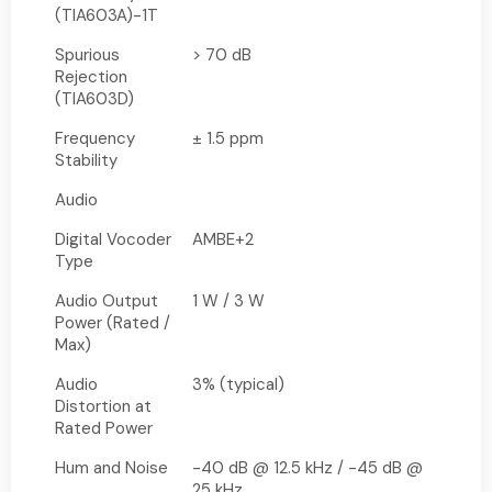
(TIA603A)-1T
Spurious
> 70 dB
Rejection
(TIA603D)
Frequency
± 1.5 ppm
Stability
Audio
Digital Vocoder
AMBE+2
Type
Audio Output
1 W / 3 W
Power (Rated /
Max)
Audio
3% (typical)
Distortion at
Rated Power
Hum and Noise
-40 dB @ 12.5 kHz / -45 dB @
25 kHz