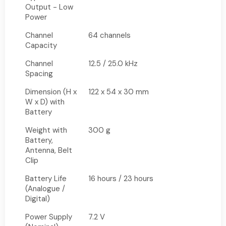
Output - Low
Power
Channel
64 channels
Capacity
Channel
12.5 / 25.0 kHz
Spacing
Dimension (H x
122 x 54 x 30 mm
W x D) with
Battery
Weight with
300 g
Battery,
Antenna, Belt
Clip
Battery Life
16 hours / 23 hours
(Analogue /
Digital)
Power Supply
7.2 V