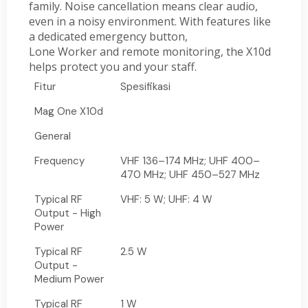
family. Noise cancellation means clear audio,
even in a noisy environment. With features like
a dedicated emergency button,
Lone Worker and remote monitoring, the X10d
helps protect you and your staff.
Fitur
Spesifikasi
Mag One X10d
General
Frequency
VHF 136–174 MHz; UHF 400–
470 MHz; UHF 450–527 MHz
Typical RF
VHF: 5 W; UHF: 4 W
Output - High
Power
Typical RF
2.5 W
Output -
Medium Power
Typical RF
1 W