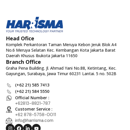
Head Ofice
Komplek Perkantoran Taman Meruya Kebon Jeruk Blok A4
No.6 Meruya Selatan Kec. Kembangan Kota Jakarta Barat
Daerah Khusus Ibukota Jakarta 11650
Branch Office
Graha Pena Building. Jl. Ahmad Yani No.88, Ketintang, Kec.
Gayungan, Surabaya, Jawa Timur 60231 Lantai. 5 no. 502B
(+62 21) 585 7413
(+62 21) 584 5550
Official Number :
+62813-8821-787
Customer Service :
+62 878-5758-0011
info@harrisma.com