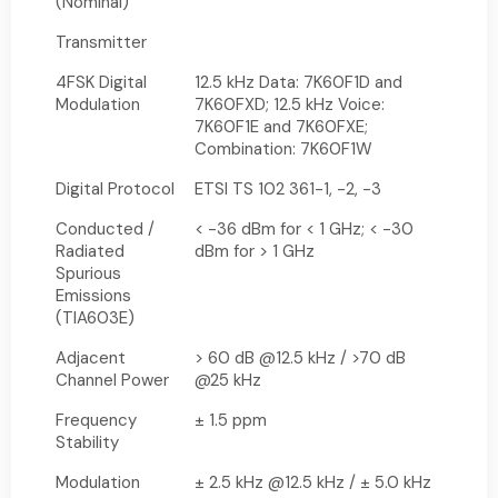
(Nominal)
Transmitter
4FSK Digital
12.5 kHz Data: 7K60F1D and
Modulation
7K60FXD; 12.5 kHz Voice:
7K60F1E and 7K60FXE;
Combination: 7K60F1W
Digital Protocol
ETSI TS 102 361-1, -2, -3
Conducted /
< -36 dBm for < 1 GHz; < -30
Radiated
dBm for > 1 GHz
Spurious
Emissions
(TIA603E)
Adjacent
> 60 dB @12.5 kHz / >70 dB
Channel Power
@25 kHz
Frequency
± 1.5 ppm
Stability
Modulation
± 2.5 kHz @12.5 kHz / ± 5.0 kHz