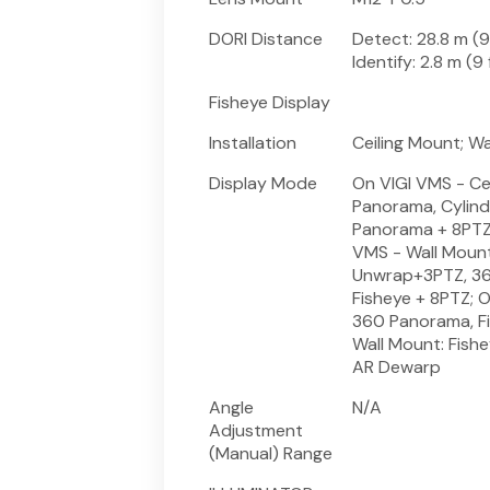
DORI Distance
Detect: 28.8 m (94
Identify: 2.8 m (9 
Fisheye Display
Installation
Ceiling Mount; W
Display Mode
On VIGI VMS - Ce
Panorama, Cylind
Panorama + 8PTZ
VMS - Wall Mount
Unwrap+3PTZ, 36
Fisheye + 8PTZ; O
360 Panorama, Fi
Wall Mount: Fish
AR Dewarp
Angle
N/A
Adjustment
(Manual) Range