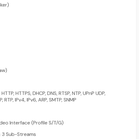
aker)
law)
, HTTP, HTTPS, DHCP, DNS, RTSP, NTP, UPnP UDP,
, RTP, IPv4, IPv6, ARP, SMTP, SNMP
eo Interface (Profile S/T/G)
& 3 Sub-Streams