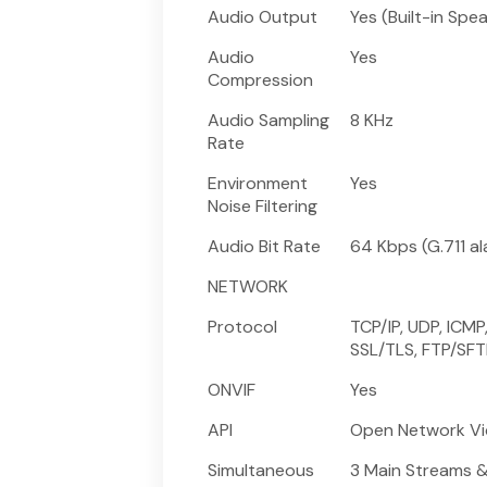
Audio Output
Yes (Built-in Spe
Audio
Yes
Compression
Audio Sampling
8 KHz
Rate
Environment
Yes
Noise Filtering
Audio Bit Rate
64 Kbps (G.711 a
NETWORK
Protocol
TCP/IP, UDP, ICMP
SSL/TLS, FTP/SFTP
ONVIF
Yes
API
Open Network Vid
Simultaneous
3 Main Streams 