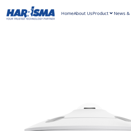
Home
About Us
Product
News & A