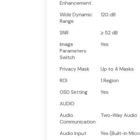
Enhancement
Wide Dynamic
120 dB
Range
SNR
≥ 52 dB
Image
Yes
Parameters
Switch
Privacy Mask
Up to 4 Masks
ROI
1 Region
OSD Setting
Yes
AUDIO
Audio
Two-Way Audio
Communication
Audio Input
Yes (Built-in Mic