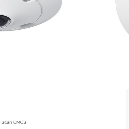
mera
IR Night Vision
ots
es
△
and ePTZ
 Mount / Pendant Mount§
nology
al-Proof
y
like Retail Shops and Offices
ve Scan CMOS