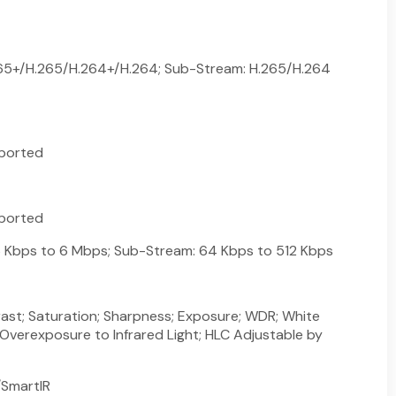
265+/H.265/H.264+/H.264; Sub-Stream: H.265/H.264
ported
ported
 Kbps to 6 Mbps; Sub-Stream: 64 Kbps to 512 Kbps
rast; Saturation; Sharpness; Exposure; WDR; White
 Overexposure to Infrared Light; HLC Adjustable by
SmartIR