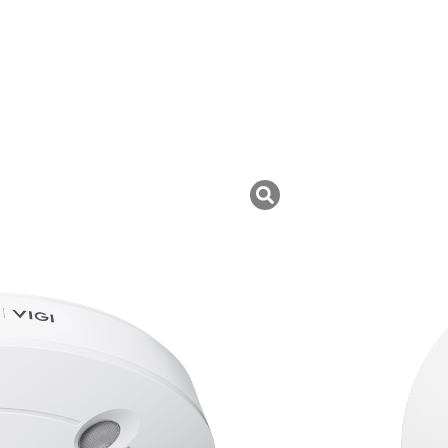
I
uk ini