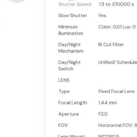
Shutter Speed
1/3 to 1/10000 s
Slow Shutter
Yes
Minimum
Color: 0.01 Lux; 0 
Illumination
Day/Night
IR Cut Filter
Mechanism
Day/Night
Unified/ Schedul
Switch
LENS
Type
Fixed Focal Lens
Focal Length
1.44 mm
Aperture
F2.0
FOV
Horizontal FOV: 1
Lens Mount
M12*P0.5