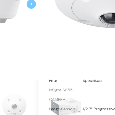
VIGI 5MP IR Fisheye Network Ca
5MP Super-High Definition and 
360° Coverage without Blind Sp
Supports Multiple Display Mod
Supports Ceiling Mount / Wall
Smart Detection
Smart Video Enhancement Tech
Built-In Microphone & Speaker
IP67 Waterproof and IK10 Vand
H.265+ Compression Technolog
Suitable for Small Indoor Areas 
Fitur
Spesifikasi
InSight S655I
CAMERA
Image Sensor
1/2.7” Progressi