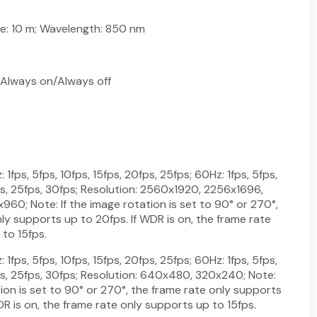
ge: 10 m; Wavelength: 850 nm
Always on/Always off
1fps, 5fps, 10fps, 15fps, 20fps, 25fps; 60Hz: 1fps, 5fps,
ps, 25fps, 30fps; Resolution: 2560x1920, 2256x1696,
60; Note: If the image rotation is set to 90° or 270°,
ly supports up to 20fps. If WDR is on, the frame rate
to 15fps.
1fps, 5fps, 10fps, 15fps, 20fps, 25fps; 60Hz: 1fps, 5fps,
ps, 25fps, 30fps; Resolution: 640x480, 320x240; Note:
tion is set to 90° or 270°, the frame rate only supports
DR is on, the frame rate only supports up to 15fps.