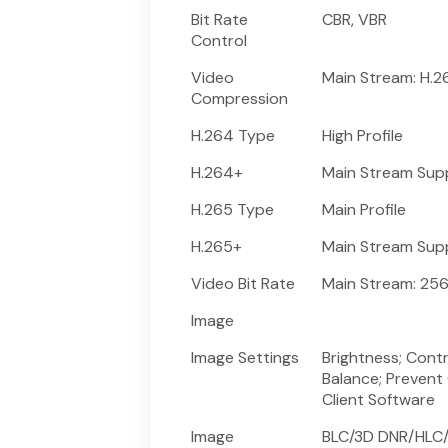
Bit Rate
CBR, VBR
Control
Video
Main Stream: H.
Compression
H.264 Type
High Profile
H.264+
Main Stream Sup
H.265 Type
Main Profile
H.265+
Main Stream Sup
Video Bit Rate
Main Stream: 256
Image
Image Settings
Brightness; Cont
Balance; Prevent
Client Software
Image
BLC/3D DNR/HLC/