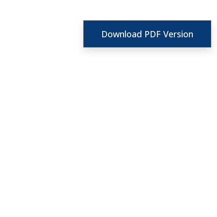
Download PDF Version