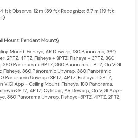
 ft); Observe: 12 m (39 ft); Recognize: 5.7 m (19 ft);
ft)
all Mount; Pendant Mount§
iling Mount: Fisheye, AR Dewarp, 180 Panorama, 360
er, 2PTZ, 4PTZ, Fisheye + 8PTZ, Fisheye + 3PTZ, 360
, 360 Panorama + 6PTZ, 360 Panorama + PTZ; On VIGI
: Fisheye, 360 Panoramic Unwrap, 360 Panoramic
0 Panoramic Unwrap+8PTZ, 4PTZ, Fisheye + 3PTZ,
n VIGI App - Ceiling Mount: Fisheye, 180 Panorama,
sheye+3PTZ, 4PTZ, Cylinder, AR Dewarp; On VIGI App -
eye, 360 Panorama Unwrap, Fisheye+3PTZ, 4PTZ, 2PTZ,