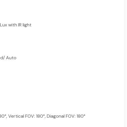
Lux with IR light
ed/ Auto
80°, Vertical FOV: 180°, Diagonal FOV: 180°