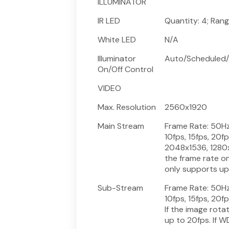
ILLUMINATOR
IR LED
Quantity: 4; Ran
White LED
N/A
Illuminator
Auto/Scheduled/
On/Off Control
VIDEO
Max. Resolution
2560x1920
Main Stream
Frame Rate: 50Hz: 
10fps, 15fps, 20f
2048x1536, 1280x9
the frame rate on
only supports up 
Sub-Stream
Frame Rate: 50Hz: 
10fps, 15fps, 20f
If the image rota
up to 20fps. If W