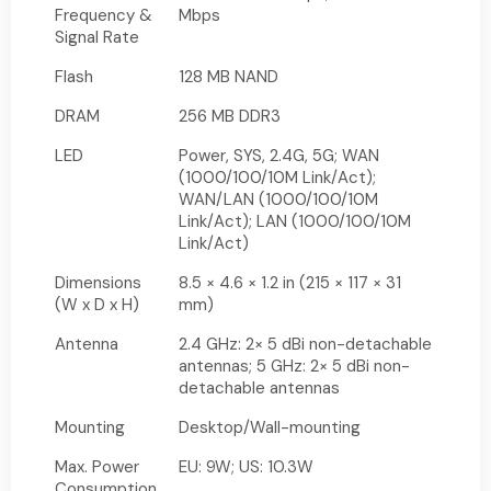
Frequency &
Mbps
Signal Rate
Flash
128 MB NAND
DRAM
256 MB DDR3
LED
Power, SYS, 2.4G, 5G; WAN
(1000/100/10M Link/Act);
WAN/LAN (1000/100/10M
Link/Act); LAN (1000/100/10M
Link/Act)
Dimensions
8.5 × 4.6 × 1.2 in (215 × 117 × 31
(W x D x H)
mm)
Antenna
2.4 GHz: 2× 5 dBi non-detachable
antennas; 5 GHz: 2× 5 dBi non-
detachable antennas
Mounting
Desktop/Wall-mounting
Max. Power
EU: 9W; US: 10.3W
Consumption