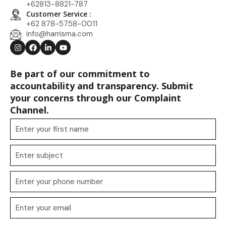
+62813-8821-787
Customer Service :
+62 878-5758-0011
info@harrisma.com
Be part of our commitment to
accountability and transparency. Submit
your concerns through our Complaint
Channel.