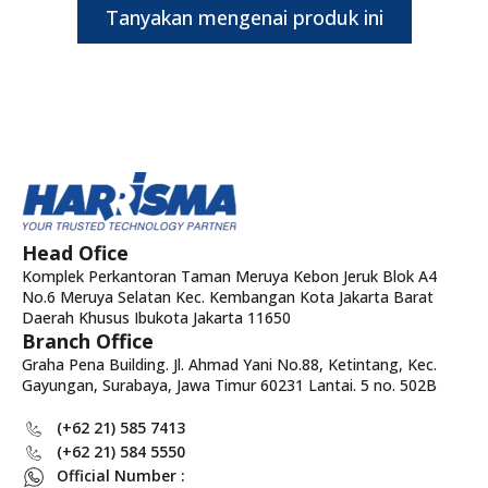
Tanyakan mengenai produk ini
Head Ofice
Komplek Perkantoran Taman Meruya Kebon Jeruk Blok A4
No.6 Meruya Selatan Kec. Kembangan Kota Jakarta Barat
Daerah Khusus Ibukota Jakarta 11650
Branch Office
Graha Pena Building. Jl. Ahmad Yani No.88, Ketintang, Kec.
Gayungan, Surabaya, Jawa Timur 60231 Lantai. 5 no. 502B
(+62 21) 585 7413
(+62 21) 584 5550
Official Number :