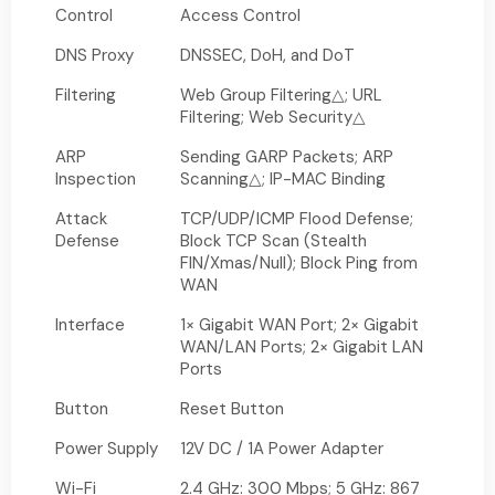
Control
Access Control
DNS Proxy
DNSSEC, DoH, and DoT
Filtering
Web Group Filtering△; URL
Filtering; Web Security△
ARP
Sending GARP Packets; ARP
Inspection
Scanning△; IP-MAC Binding
Attack
TCP/UDP/ICMP Flood Defense;
Defense
Block TCP Scan (Stealth
FIN/Xmas/Null); Block Ping from
WAN
Interface
1× Gigabit WAN Port; 2× Gigabit
WAN/LAN Ports; 2× Gigabit LAN
Ports
Button
Reset Button
Power Supply
12V DC / 1A Power Adapter
Wi-Fi
2.4 GHz: 300 Mbps; 5 GHz: 867