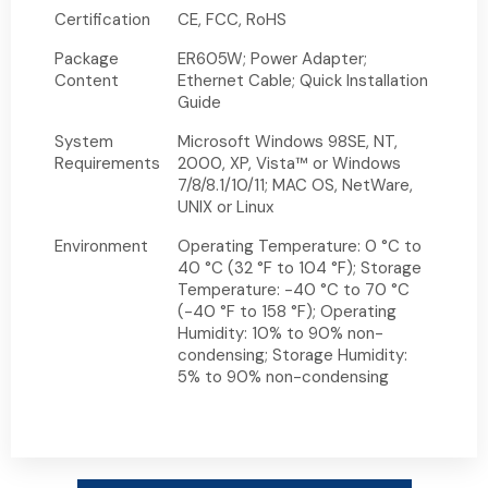
Certification
CE, FCC, RoHS
Package
ER605W; Power Adapter;
Content
Ethernet Cable; Quick Installation
Guide
System
Microsoft Windows 98SE, NT,
Requirements
2000, XP, Vista™ or Windows
7/8/8.1/10/11; MAC OS, NetWare,
UNIX or Linux
Environment
Operating Temperature: 0 °C to
40 °C (32 °F to 104 °F); Storage
Temperature: -40 °C to 70 °C
(-40 °F to 158 °F); Operating
Humidity: 10% to 90% non-
condensing; Storage Humidity:
5% to 90% non-condensing