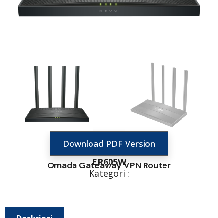
Download PDF Version
ER605W
Omada Gateaway VPN Router
Kategori :