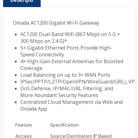
Deskripsi
Omada AC1200 Gigabit Wi-Fi Gateway
AC1200 Dual-Band WiFi (867 Mbps on 5 G +
300 Mbps on 2.4 G)*
5× Gigabit Ethernet Ports Provide High-
Speed Connectivity
4× High-Gain External Antennas for Boosted
Coverage
Load Balancing on up to 3× WAN Ports
IPSec/PPTP/L2TP/OpenVPN/WireGuard/GRE
△
VP
DoS Defense, IP/MAC/URL Filtering, and
More Abundant Security Features
Centralized Cloud Management via Web and
Omada App
Feature
Specification
Access
Source/Destination IP Based