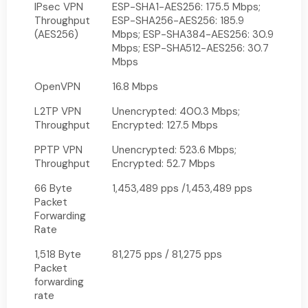
IPsec VPN
ESP-SHA1-AES256: 175.5 Mbps;
Throughput
ESP-SHA256-AES256: 185.9
(AES256)
Mbps; ESP-SHA384-AES256: 30.9
Mbps; ESP-SHA512-AES256: 30.7
Mbps
OpenVPN
16.8 Mbps
L2TP VPN
Unencrypted: 400.3 Mbps;
Throughput
Encrypted: 127.5 Mbps
PPTP VPN
Unencrypted: 523.6 Mbps;
Throughput
Encrypted: 52.7 Mbps
66 Byte
1,453,489 pps /1,453,489 pps
Packet
Forwarding
Rate
1,518 Byte
81,275 pps / 81,275 pps
Packet
forwarding
rate