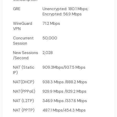
GRE
Unencrypted: 180.1 Mbps;
Encrypted: 56.9 Mbps
WireGuard
71.2 Mbps
VPN
Concurrent
50,000
Session
New Sessions
2,028
/Second
NAT (Static
909.3Mbps/937.5 Mbps
IP)
NAT(DHCP)
938.3 Mbps /888.2 Mbps
NAT(PPPoE)
929.9 Mbps /929.2 Mbps
NAT (L2TP)
346.9 Mbps /337.6 Mbps
NAT (PPTP)
487.1 Mbps/454.3 Mbps