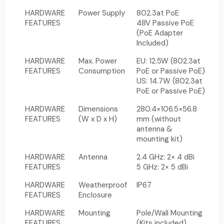
HARDWARE
Power Supply
802.3at PoE
FEATURES
48V Passive PoE
(PoE Adapter
Included)
HARDWARE
Max. Power
EU: 12.5W (802.3at
FEATURES
Consumption
PoE or Passive PoE)
US: 14.7W (802.3at
PoE or Passive PoE)
HARDWARE
Dimensions
280.4×106.5×56.8
FEATURES
(W x D x H)
mm (without
antenna &
mounting kit)
HARDWARE
Antenna
2.4 GHz: 2× 4 dBi
FEATURES
5 GHz: 2× 5 dBi
HARDWARE
Weatherproof
IP67
FEATURES
Enclosure
HARDWARE
Mounting
Pole/Wall Mounting
FEATURES
(Kits included)