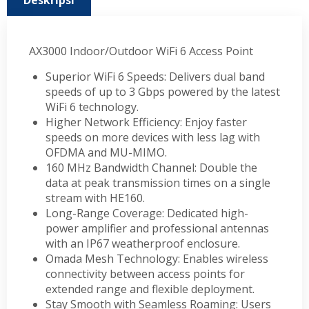
Deskripsi
AX3000 Indoor/Outdoor WiFi 6 Access Point
Superior WiFi 6 Speeds: Delivers dual band
speeds of up to 3 Gbps powered by the latest
WiFi 6 technology.
Higher Network Efficiency: Enjoy faster
speeds on more devices with less lag with
OFDMA and MU-MIMO.
160 MHz Bandwidth Channel: Double the
data at peak transmission times on a single
stream with HE160.
Long-Range Coverage: Dedicated high-
power amplifier and professional antennas
with an IP67 weatherproof enclosure.
Omada Mesh Technology: Enables wireless
connectivity between access points for
extended range and flexible deployment.
Stay Smooth with Seamless Roaming: Users