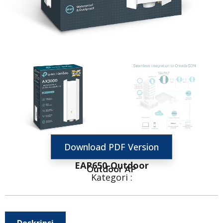
Download PDF Version
EAP650-Outdoor
Outdoor AP
Kategori :