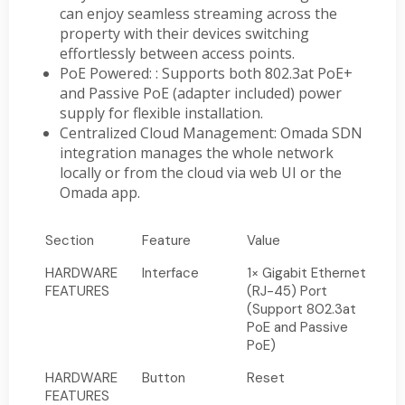
can enjoy seamless streaming across the
property with their devices switching
effortlessly between access points.
PoE Powered: : Supports both 802.3at PoE+
and Passive PoE (adapter included) power
supply for flexible installation.
Centralized Cloud Management: Omada SDN
integration manages the whole network
locally or from the cloud via web UI or the
Omada app.
Section
Feature
Value
HARDWARE
Interface
1× Gigabit Ethernet
FEATURES
(RJ-45) Port
(Support 802.3at
PoE and Passive
PoE)
HARDWARE
Button
Reset
FEATURES