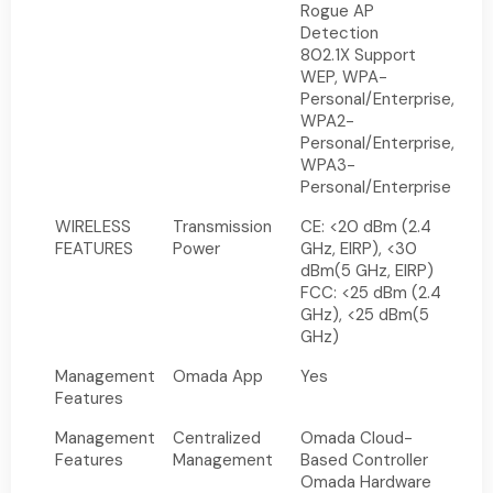
Rogue AP
Detection
802.1X Support
WEP, WPA-
Personal/Enterprise,
WPA2-
Personal/Enterprise,
WPA3-
Personal/Enterprise
WIRELESS
Transmission
CE: <20 dBm (2.4
FEATURES
Power
GHz, EIRP), <30
dBm(5 GHz, EIRP)
FCC: <25 dBm (2.4
GHz), <25 dBm(5
GHz)
Management
Omada App
Yes
Features
Management
Centralized
Omada Cloud-
Features
Management
Based Controller
Omada Hardware