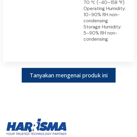
70 ℃ (-40–158 ℉)
Operating Humidity:
10–90% RH non-
condensing
Storage Humidity:
5–90% RH non-
condensing
Tanyakan mengenai produk ini