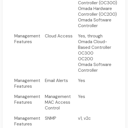
Controller (OC300)
Omada Hardware
Controller (OC200)
Omada Software
Controller
Management
Cloud Access
Yes, through
Features
Omada Cloud-
Based Controller
OC300
OC200
Omada Software
Controller
Management
Email Alerts
Yes
Features
Management
Management
Yes
Features
MAC Access
Control
Management
SNMP
v1, v2c
Features