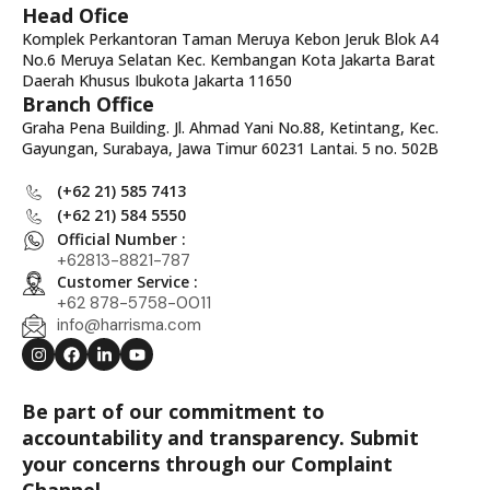
Head Ofice
Komplek Perkantoran Taman Meruya Kebon Jeruk Blok A4
No.6 Meruya Selatan Kec. Kembangan Kota Jakarta Barat
Daerah Khusus Ibukota Jakarta 11650
Branch Office
Graha Pena Building. Jl. Ahmad Yani No.88, Ketintang, Kec.
Gayungan, Surabaya, Jawa Timur 60231 Lantai. 5 no. 502B
(+62 21) 585 7413
(+62 21) 584 5550
Official Number :
+62813-8821-787
Customer Service :
+62 878-5758-0011
info@harrisma.com
Be part of our commitment to
accountability and transparency. Submit
your concerns through our Complaint