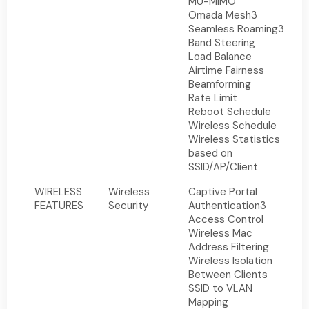
MU-MIMO
Omada Mesh3
Seamless Roaming3
Band Steering
Load Balance
Airtime Fairness
Beamforming
Rate Limit
Reboot Schedule
Wireless Schedule
Wireless Statistics
based on
SSID/AP/Client
WIRELESS
Wireless
Captive Portal
FEATURES
Security
Authentication3
Access Control
Wireless Mac
Address Filtering
Wireless Isolation
Between Clients
SSID to VLAN
Mapping