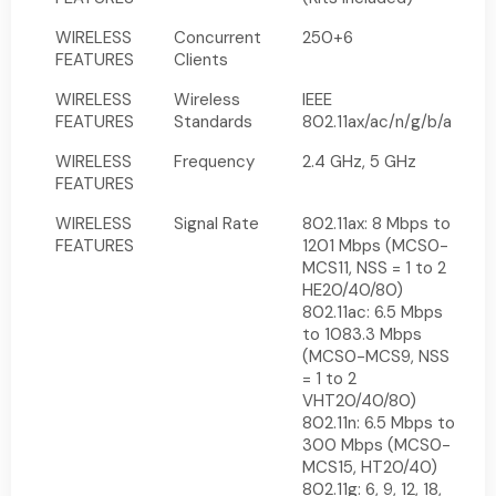
WIRELESS
Concurrent
250+6
FEATURES
Clients
WIRELESS
Wireless
IEEE
FEATURES
Standards
802.11ax/ac/n/g/b/a
WIRELESS
Frequency
2.4 GHz, 5 GHz
FEATURES
WIRELESS
Signal Rate
802.11ax: 8 Mbps to
FEATURES
1201 Mbps (MCS0-
MCS11, NSS = 1 to 2
HE20/40/80)
802.11ac: 6.5 Mbps
to 1083.3 Mbps
(MCS0-MCS9, NSS
= 1 to 2
VHT20/40/80)
802.11n: 6.5 Mbps to
300 Mbps (MCS0-
MCS15, HT20/40)
802.11g: 6, 9, 12, 18,