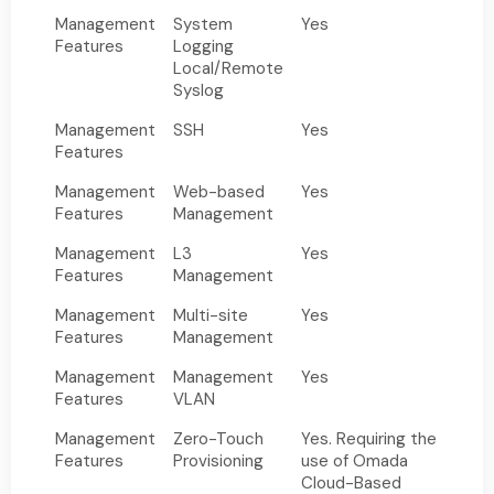
Management
System
Yes
Features
Logging
Local/Remote
Syslog
Management
SSH
Yes
Features
Management
Web-based
Yes
Features
Management
Management
L3
Yes
Features
Management
Management
Multi-site
Yes
Features
Management
Management
Management
Yes
Features
VLAN
Management
Zero-Touch
Yes. Requiring the
Features
Provisioning
use of Omada
Cloud-Based