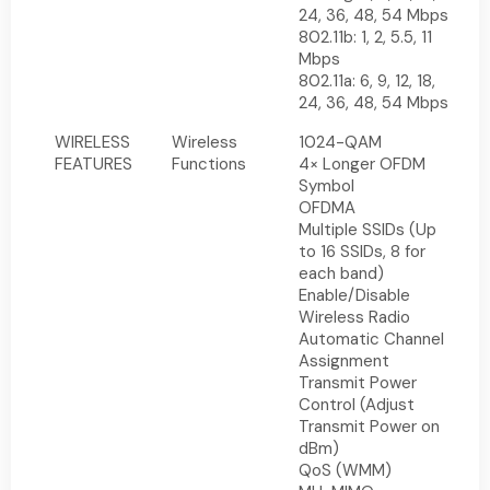
24, 36, 48, 54 Mbps
802.11b: 1, 2, 5.5, 11
Mbps
802.11a: 6, 9, 12, 18,
24, 36, 48, 54 Mbps
WIRELESS
Wireless
1024-QAM
FEATURES
Functions
4× Longer OFDM
Symbol
OFDMA
Multiple SSIDs (Up
to 16 SSIDs, 8 for
each band)
Enable/Disable
Wireless Radio
Automatic Channel
Assignment
Transmit Power
Control (Adjust
Transmit Power on
dBm)
QoS (WMM)