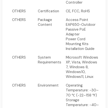
Controller
OTHERS
Certification
CE, FCC, RoHS
OTHERS
Package
Access Point
Content
EAP650-Outdoor
Passive PoE
Adapter
Power Cord
Mounting Kits
Installation Guide
OTHERS
System
Microsoft Windows
Requirements
XP, Vista, Windows
7, Windows 8,
Windows10,
Windows11, Linux
OTHERS
Environment
Operating
Temperature: -30–
70 ℃ (-22–158 ℉)
Storage
Temperature: -40–