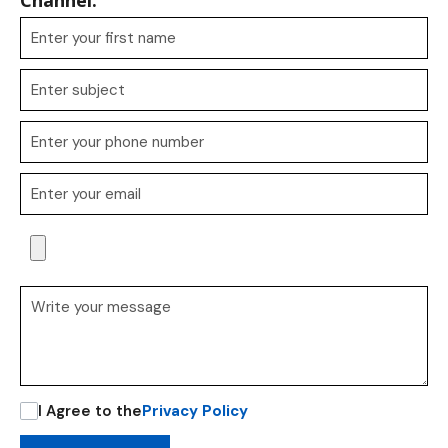
Channel.
I Agree to the
Privacy Policy