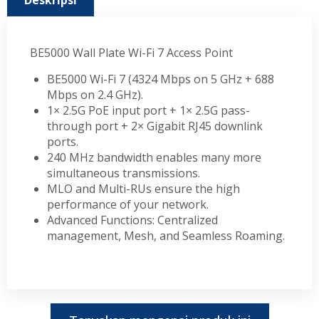
Deskripsi
BE5000 Wall Plate Wi-Fi 7 Access Point
BE5000 Wi-Fi 7 (4324 Mbps on 5 GHz + 688
Mbps on 2.4 GHz).
1× 2.5G PoE input port + 1× 2.5G pass-
through port + 2× Gigabit RJ45 downlink
ports.
240 MHz bandwidth enables many more
simultaneous transmissions.
MLO and Multi-RUs ensure the high
performance of your network.
Advanced Functions: Centralized
management, Mesh, and Seamless Roaming.