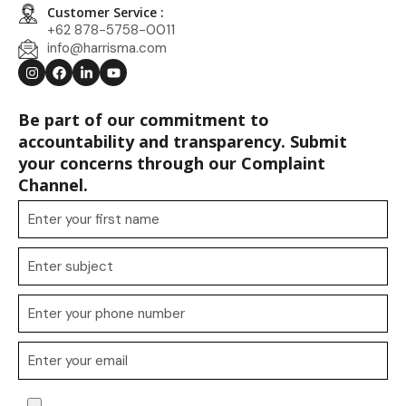
Customer Service :
+62 878-5758-0011
info@harrisma.com
Be part of our commitment to
accountability and transparency. Submit
your concerns through our Complaint
Channel.