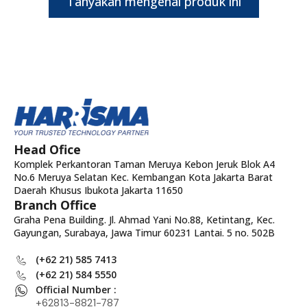
Tanyakan mengenai produk ini
Head Ofice
Komplek Perkantoran Taman Meruya Kebon Jeruk Blok A4
No.6 Meruya Selatan Kec. Kembangan Kota Jakarta Barat
Daerah Khusus Ibukota Jakarta 11650
Branch Office
Graha Pena Building. Jl. Ahmad Yani No.88, Ketintang, Kec.
Gayungan, Surabaya, Jawa Timur 60231 Lantai. 5 no. 502B
(+62 21) 585 7413
(+62 21) 584 5550
Official Number :
+62813-8821-787