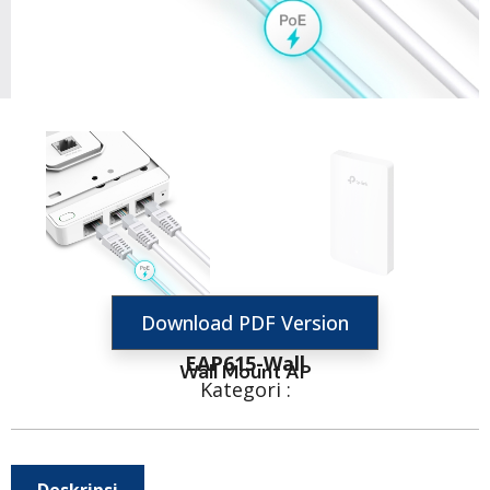
Download PDF Version
EAP615-Wall
Wall Mount AP
Kategori :