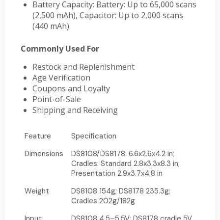
Battery Capacity: Battery: Up to 65,000 scans
(2,500 mAh), Capacitor: Up to 2,000 scans
(440 mAh)
Commonly Used For
Restock and Replenishment
Age Verification
Coupons and Loyalty
Point-of-Sale
Shipping and Receiving
Feature
Specification
Dimensions
DS8108/DS8178: 6.6x2.6x4.2 in;
Cradles: Standard 2.8x3.3x8.3 in;
Presentation 2.9x3.7x4.8 in
Weight
DS8108 154g; DS8178 235.3g;
Cradles 202g/182g
Input
DS8108 4.5–5.5V; DS8178 cradle 5V