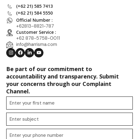
(+62 21) 585 7413
(+62 21) 584 5550
Official Number :
+62813-8821-787
Customer Service :
+62 878-5758-0011
info@harrisma.com
Be part of our commitment to
accountability and transparency. Submit
your concerns through our Complaint
Channel.