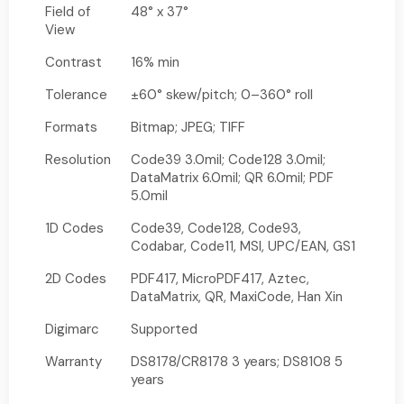
Field of
48° x 37°
View
Contrast
16% min
Tolerance
±60° skew/pitch; 0–360° roll
Formats
Bitmap; JPEG; TIFF
Resolution
Code39 3.0mil; Code128 3.0mil;
DataMatrix 6.0mil; QR 6.0mil; PDF
5.0mil
1D Codes
Code39, Code128, Code93,
Codabar, Code11, MSI, UPC/EAN, GS1
2D Codes
PDF417, MicroPDF417, Aztec,
DataMatrix, QR, MaxiCode, Han Xin
Digimarc
Supported
Warranty
DS8178/CR8178 3 years; DS8108 5
years