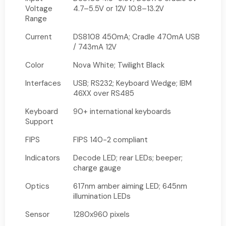
Voltage
4.7–5.5V or 12V 10.8–13.2V
Range
Current
DS8108 450mA; Cradle 470mA USB
/ 743mA 12V
Color
Nova White; Twilight Black
Interfaces
USB; RS232; Keyboard Wedge; IBM
46XX over RS485
Keyboard
90+ international keyboards
Support
FIPS
FIPS 140-2 compliant
Indicators
Decode LED; rear LEDs; beeper;
charge gauge
Optics
617nm amber aiming LED; 645nm
illumination LEDs
Sensor
1280x960 pixels