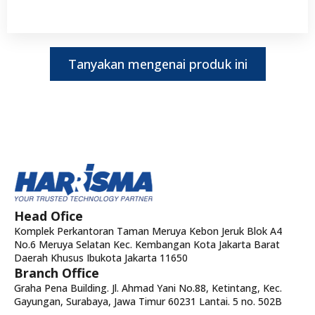
Tanyakan mengenai produk ini
Head Ofice
Komplek Perkantoran Taman Meruya Kebon Jeruk Blok A4
No.6 Meruya Selatan Kec. Kembangan Kota Jakarta Barat
Daerah Khusus Ibukota Jakarta 11650
Branch Office
Graha Pena Building. Jl. Ahmad Yani No.88, Ketintang, Kec.
Gayungan, Surabaya, Jawa Timur 60231 Lantai. 5 no. 502B