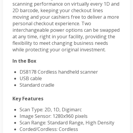
scanning performance on virtually every 1D and
2D barcode, keeping your checkout lines
moving and your cashiers free to deliver a more
personal checkout experience. Two
interchangeable power options can be swapped
at any time, right in your facility, providing the
flexibility to meet changing business needs
while protecting your original investment.
In the Box
DS8178 Cordless handheld scanner
USB cable
Standard cradle
Key Features
Scan Type: 2D, 1D, Digimarc
Image Sensor: 1280x960 pixels
Scan Range: Standard Range, High Density
Corded/Cordless: Cordless