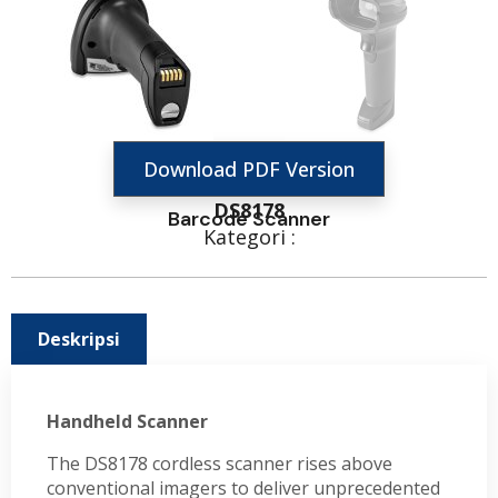
Download PDF Version
DS8178
Barcode Scanner
Kategori :
Deskripsi
Handheld Scanner
The DS8178 cordless scanner rises above
conventional imagers to deliver unprecedented