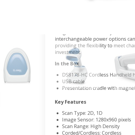
Healthcare Scanner
Zebra's premium DS8178-HC cordles
environments and clinician workflo
toughest barcodes in any condition,
interchangeable power options can b
providing the flexibility to meet c
investment.
In the Box
DS8178-HC Cordless Handheld h
USB cable
Presentation cradle with magne
Key Features
Scan Type: 2D, 1D
Image Sensor: 1280x960 pixels
Scan Range: High Density
Corded/Cordless: Cordless