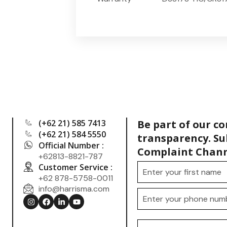
(+62 21) 585 7413
Be part of our c
(+62 21) 584 5550
transparency. Su
Official Number :
Complaint Chann
+62813-8821-787
Customer Service :
+62 878-5758-0011
info@harrisma.com