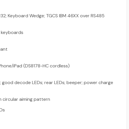
S232; Keyboard Wedge; TGCS IBM 46XX over RS485
l keyboards
iant
 iPhone/iPad (DS8178-HC cordless)
; good decode LEDs; rear LEDs; beeper; power charge
 circular aiming pattern
EDs