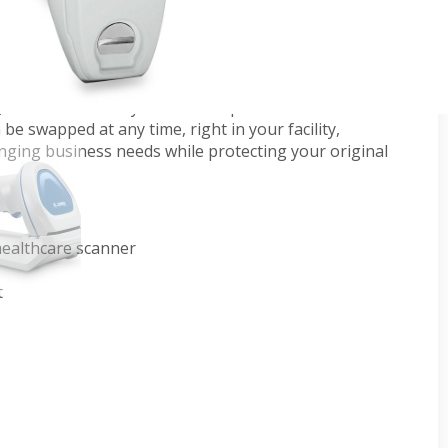
s scanner is purpose-built for healthcare
ws. With unparalleled performance to read the
 clinicians can stay focused on patient care. Two
e swapped at any time, right in your facility,
hanging business needs while protecting your original
ealthcare scanner
t