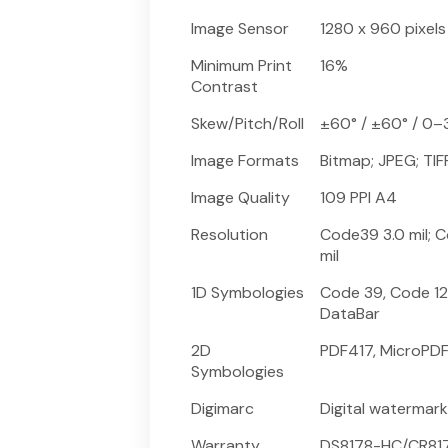
Image Sensor
1280 x 960 pixels
Minimum Print
16%
Contrast
Skew/Pitch/Roll
±60° / ±60° / 0–
Image Formats
Bitmap; JPEG; TIF
Image Quality
109 PPI A4
Resolution
Code39 3.0 mil; Co
mil
1D Symbologies
Code 39, Code 12
DataBar
2D
PDF417, MicroPDF
Symbologies
Digimarc
Digital watermar
Warranty
DS8178-HC/CR8178