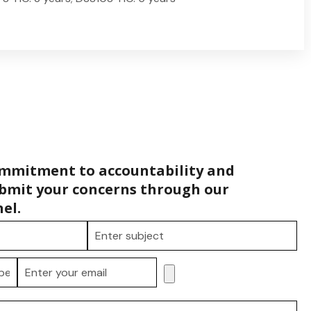
ommitment to accountability and
bmit your concerns through our
el.