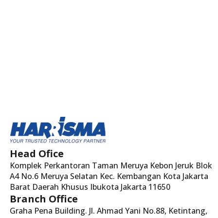
Head Ofice
Komplek Perkantoran Taman Meruya Kebon Jeruk Blok
A4 No.6 Meruya Selatan Kec. Kembangan Kota Jakarta
Barat Daerah Khusus Ibukota Jakarta 11650
Branch Office
Graha Pena Building. Jl. Ahmad Yani No.88, Ketintang,