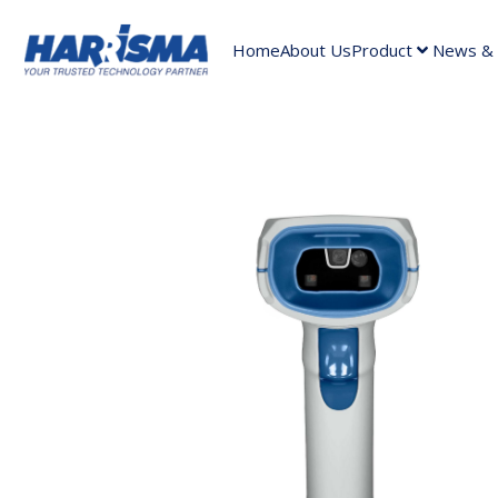
Home
About Us
Product
News & A