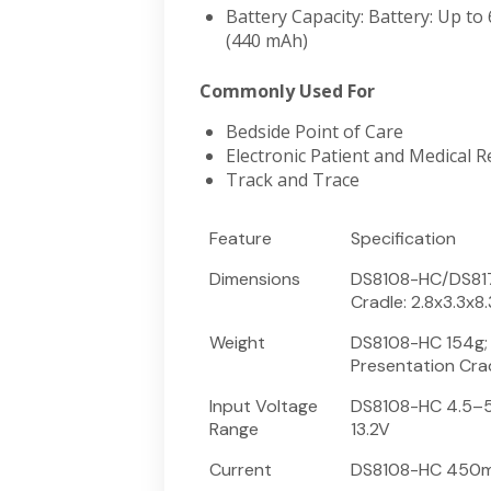
Battery Capacity: Battery: Up to
(440 mAh)
Commonly Used For
Bedside Point of Care
Electronic Patient and Medical R
Track and Trace
Feature
Specification
Dimensions
DS8108-HC/DS8178
Cradle: 2.8x3.3x8.
Weight
DS8108-HC 154g; 
Presentation Cra
Input Voltage
DS8108-HC 4.5–5.
Range
13.2V
Current
DS8108-HC 450m