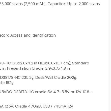
 65,000 scans (2,500 mAh), Capacitor: Up to 2,000 scans
ecord Access and Identification
-HC: 6.6x2.6x4.2 in (16.8x6.6x10.7 cm); Standard
3 in; Presentation Cradle: 2.9x3.7x4.8 in
DS8178-HC 235.3g; Desk/Wall Cradle 202g;
dle 182g
5VDC; DS8178-HC cradle 5V 4.7–5.5V or 12V 10.8–
A @5V; Cradle 470mA USB / 743mA 12V