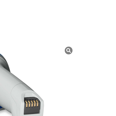
uk ini