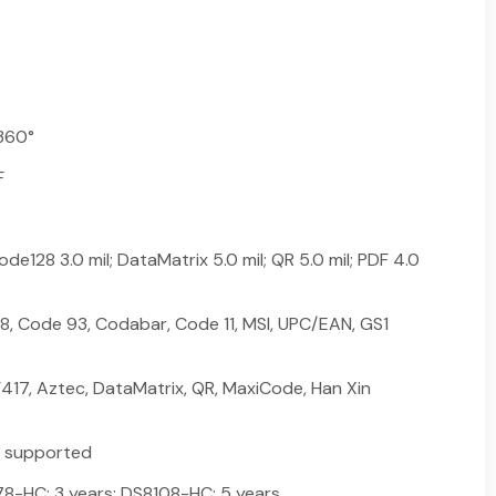
360°
F
de128 3.0 mil; DataMatrix 5.0 mil; QR 5.0 mil; PDF 4.0
8, Code 93, Codabar, Code 11, MSI, UPC/EAN, GS1
417, Aztec, DataMatrix, QR, MaxiCode, Han Xin
k supported
-HC: 3 years; DS8108-HC: 5 years