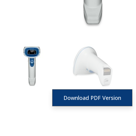
Download PDF Version