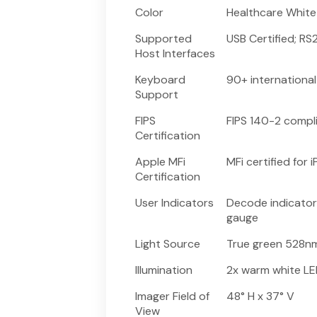
Color
Healthcare White
Supported
USB Certified; R
Host Interfaces
Keyboard
90+ internationa
Support
FIPS
FIPS 140-2 compl
Certification
Apple MFi
MFi certified for
Certification
User Indicators
Decode indicator
gauge
Light Source
True green 528nm
Illumination
2x warm white L
Imager Field of
48° H x 37° V
View