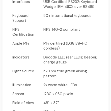
Interfaces
USB Certified; RS232; Keyboard
Wedge; IBM 46XX over RS485
Keyboard
90+ international keyboards
Support
FIPS
FIPS 140-2 compliant
Certification
Apple MFi
MFi certified (DS8178-HC
cordless)
Indicators
Decode LED; rear LEDs; beeper;
charge gauge
Light Source
528 nm true green aiming
pattern
Illumination
2x warm white LEDs
Sensor
1280 x 960 pixels
Field of View
48° x 37°