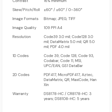
Contrast
16% minimum
Skew/Pitch/Roll
±60° / ±60° / 0–360°
Image Formats
Bitmap; JPEG; TIFF
Image Quality
109 PPI A4
Resolution
Code39 3.0 mil; Code128 3.0
mil; DataMatrix 5.0 mil; QR 5.0
mil; PDF 4.0 mil
1D Codes
Code 39, Code 128, Code 93,
Codabar, Code 11, MSI,
UPC/EAN, GS1 DataBar
2D Codes
PDF417, MicroPDF417, Aztec,
DataMatrix, QR, MaxiCode, Han
Xin
Warranty
DS8178-HC / CR8178-HC: 3
years; DS8108-HC: 5 years