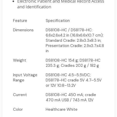
Electronic Patient and Medical Record Access
and Identification
Feature
Specification
Dimensions
DS8108-HC / DS8178-HC:
6.6x2.6x4.2 in (16.8x6.6x10.7 cm);
Standard Cradle: 2.8x3.3x8.3 in;
Presentation Cradle: 2.9x3.7x4.8
in
Weight
DS8108-HC 154 g; DS8178-HC
235.3 g; Cradles 202 g / 182 g
Input Voltage
DS8108-HC 4.5–5.5VDC;
Range
DS8178-HC cradle 5V 4.7–5.5V
or 12V 10.8–13.2V
Current
DS8108-HC 450 mA; cradle
470 mA USB / 743 mA 12V
Color
Healthcare White