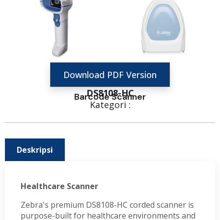
Download PDF Version
DS8108-HC
Barcode Scanner
Kategori :
Deskripsi
Healthcare Scanner
Zebra's premium DS8108-HC corded scanner is
purpose-built for healthcare environments and