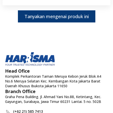
Tanyakan mengenai produk ini
Head Ofice
Komplek Perkantoran Taman Meruya Kebon Jeruk Blok A4
No.6 Meruya Selatan Kec. Kembangan Kota Jakarta Barat
Daerah Khusus Ibukota Jakarta 11650
Branch Office
Graha Pena Building. Jl. Ahmad Yani No.88, Ketintang, Kec.
Gayungan, Surabaya, Jawa Timur 60231 Lantai. 5 no. 502B
(+62 21) 585 7413