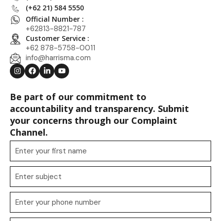
(+62 21) 584 5550
Official Number :
+62813-8821-787
Customer Service :
+62 878-5758-0011
info@harrisma.com
Be part of our commitment to
accountability and transparency. Submit
your concerns through our Complaint
Channel.