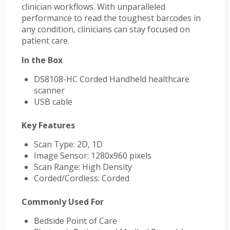
clinician workflows. With unparalleled
performance to read the toughest barcodes in
any condition, clinicians can stay focused on
patient care.
In the Box
DS8108-HC Corded Handheld healthcare
scanner
USB cable
Key Features
Scan Type: 2D, 1D
Image Sensor: 1280x960 pixels
Scan Range: High Density
Corded/Cordless: Corded
Commonly Used For
Bedside Point of Care