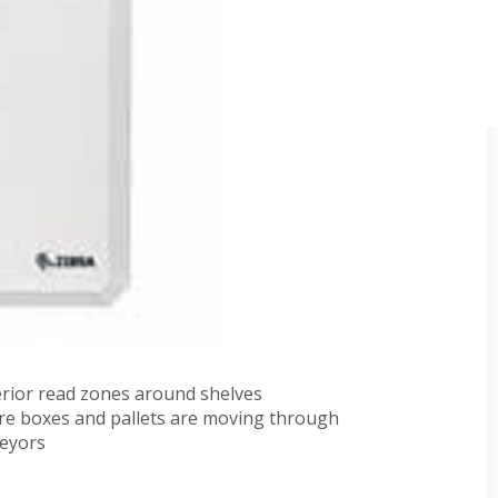
these antennas to be utilized in worldwide
ncies and a simplified RFID infrastructure. Large area
throughput environments.
c operation
no-static antennas in one package
trial applications
perior read zones around shelves
e boxes and pallets are moving through
veyors