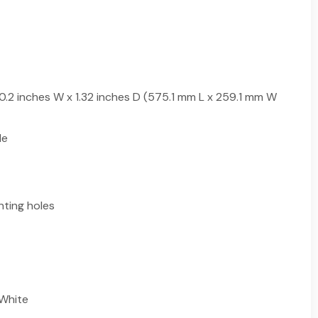
10.2 inches W x 1.32 inches D (575.1 mm L x 259.1 mm W
le
ting holes
 White