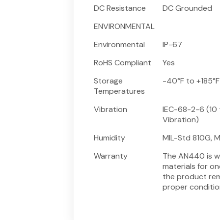
DC Resistance
DC Grounded
ENVIRONMENTAL
Environmental
IP-67
RoHS Compliant
Yes
Storage
-40°F to +185°F
Temperatures
Vibration
IEC-68-2-6 (10 
Vibration)
Humidity
MIL-Std 810G, M
Warranty
The AN440 is w
materials for o
the product rem
proper conditio