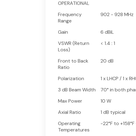
OPERATIONAL
Frequency
902 - 928 MHz
Range
Gain
6 dBiL
VSWR (Return
< 1.4 : 1
Loss)
Front to Back
20 dB
Ratio
Polarization
1 x LHCP / 1 x R
3 dB Beam Width
70° in both pha
Max Power
10 W
Axial Ratio
1 dB typical
Operating
-22°F to +158°F
Temperatures