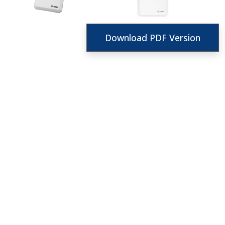
Download PDF Version