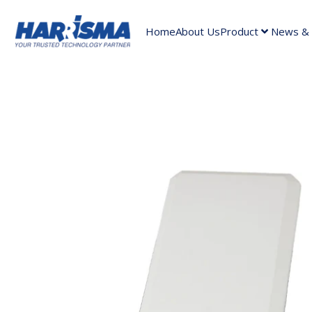
Home
About Us
Product
News & A