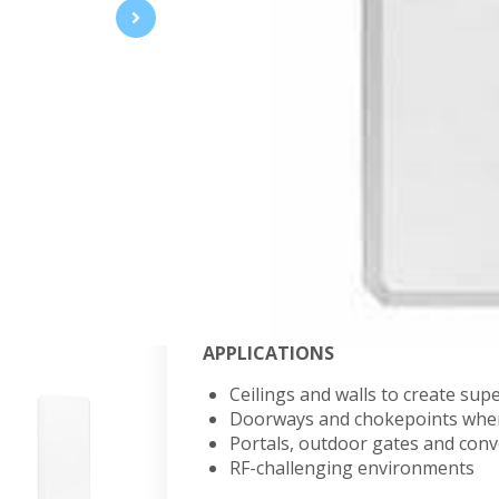
Wide-band RFID Antennas
Wide-band frequency ranges enable 
deployments, providing cost-efficie
coverage for high-capacity, high-
AN440-CPDFQ915WR
FEATURES
Dual-element, ideal for bi-stati
Can be used as two separate mo
Rugged design suitable for indus
APPLICATIONS
Ceilings and walls to create su
Doorways and chokepoints wher
Portals, outdoor gates and con
RF-challenging environments