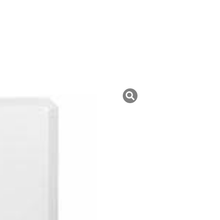
uk ini