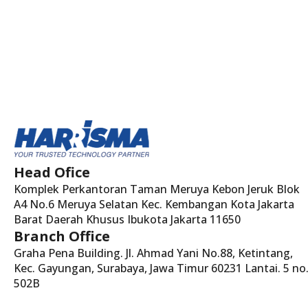
Head Ofice
Komplek Perkantoran Taman Meruya Kebon Jeruk Blok
A4 No.6 Meruya Selatan Kec. Kembangan Kota Jakarta
Barat Daerah Khusus Ibukota Jakarta 11650
Branch Office
Graha Pena Building. Jl. Ahmad Yani No.88, Ketintang,
Kec. Gayungan, Surabaya, Jawa Timur 60231 Lantai. 5 no
502B