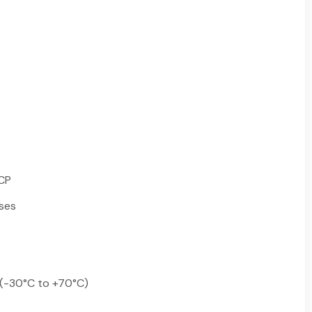
HCP
ses
 (-30°C to +70°C)