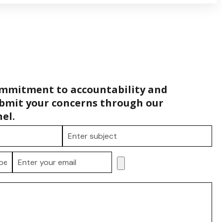
ommitment to accountability and
bmit your concerns through our
el.