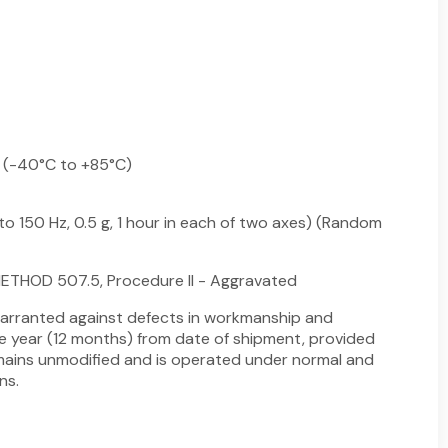
 (-40°C to +85°C)
to 150 Hz, 0.5 g, 1 hour in each of two axes) (Random
ETHOD 507.5, Procedure II - Aggravated
arranted against defects in workmanship and
ne year (12 months) from date of shipment, provided
ains unmodified and is operated under normal and
ns.