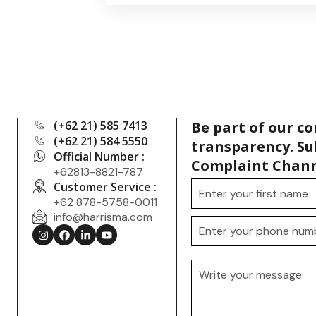
(+62 21) 585 7413
Be part of our c
(+62 21) 584 5550
transparency. Su
Official Number :
Complaint Chann
+62813-8821-787
Customer Service :
+62 878-5758-0011
info@harrisma.com
.