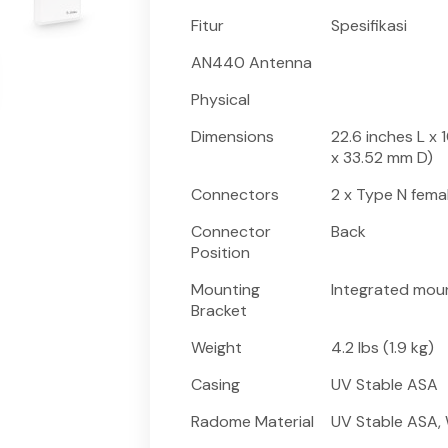
Fitur
Spesifikasi
AN440 Antenna
Physical
Dimensions
22.6 inches L x 
x 33.52 mm D)
Connectors
2 x Type N fema
Connector
Back
Position
Mounting
Integrated moun
Bracket
Weight
4.2 lbs (1.9 kg)
Casing
UV Stable ASA
Radome Material
UV Stable ASA,