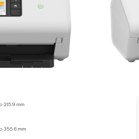
Scanner
eeder (ADF)
CR)
 NewSoft and ScanEssentials software
, USB host, Wi-Fi and network
i
o 215.9 mm
to 355.6 mm