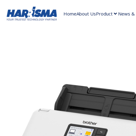
Home
About Us
Product
News & A