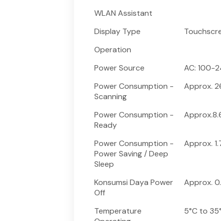
WLAN Assistant
Display Type
Touchscre
Operation
Power Source
AC: 100-2
Power Consumption -
Approx. 
Scanning
Power Consumption -
Approx.8
Ready
Power Consumption -
Approx. 1
Power Saving / Deep
Sleep
Konsumsi Daya Power
Approx. 0
Off
Temperature
5°C to 35