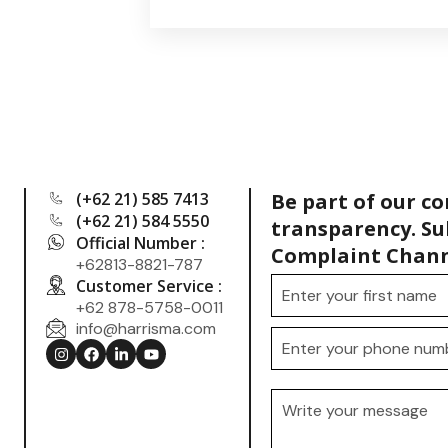
(+62 21) 585 7413
Be part of our c
(+62 21) 584 5550
transparency. Su
Official Number :
Complaint Chann
+62813-8821-787
Customer Service :
+62 878-5758-0011
info@harrisma.com
.