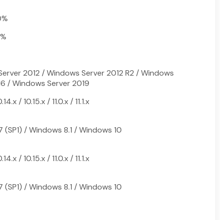
0%
0%
erver 2012 / Windows Server 2012 R2 / Windows
16 / Windows Server 2019
.x / 10.15.x / 11.0.x / 11.1.x
 (SP1) / Windows 8.1 / Windows 10
.x / 10.15.x / 11.0.x / 11.1.x
 (SP1) / Windows 8.1 / Windows 10