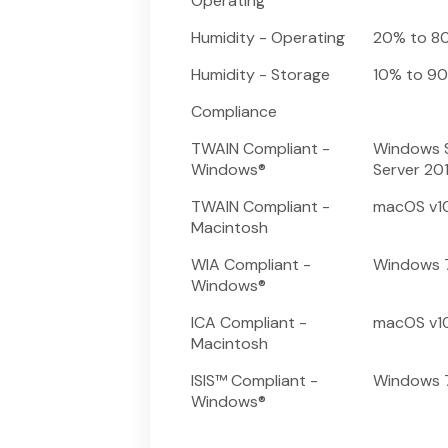
Operating
Humidity - Operating
20% to 8
Humidity - Storage
10% to 9
Compliance
TWAIN Compliant -
Windows S
Windows®
Server 20
TWAIN Compliant -
macOS v10.14
Macintosh
WIA Compliant -
Windows 7
Windows®
ICA Compliant -
macOS v10.14
Macintosh
ISIS™ Compliant -
Windows 7
Windows®