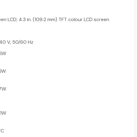
en LCD; 4.3 in. (109.2 mm) TFT colour LCD screen
40 V, 50/60 Hz
26W
.6W
.7W
.1W
°C