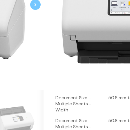
Professional High Speed Desktop 
80-sheet Automatic Document F
2-sided scanning up to 80ipm
Optical character recognition (O
Optimise workflows with Kofax,
Connect and scan using USB 3.0
10.9cm touchscreen
Fitur
Spesifikas
Spesifikasi Dasar
Scanning Speed
40 ppm
Document Size -
50.8 mm t
Multiple Sheets -
Width
Document Size -
50.8 mm 
Multiple Sheets -