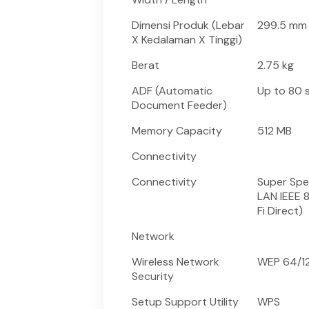
Dimensi Produk (Lebar
299.5 mm 
X Kedalaman X Tinggi)
Berat
2.75 kg
ADF (Automatic
Up to 80 s
Document Feeder)
Memory Capacity
512 MB
Connectivity
Connectivity
Super Spe
LAN IEEE 8
Fi Direct)
Network
Wireless Network
WEP 64/12
Security
Setup Support Utility
WPS