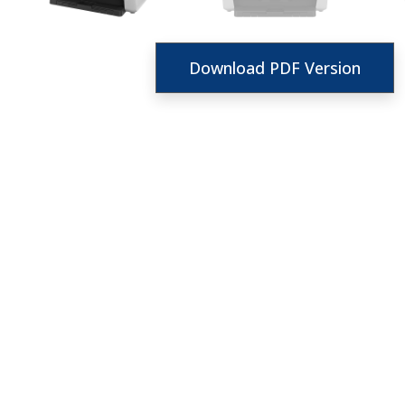
Download PDF Version