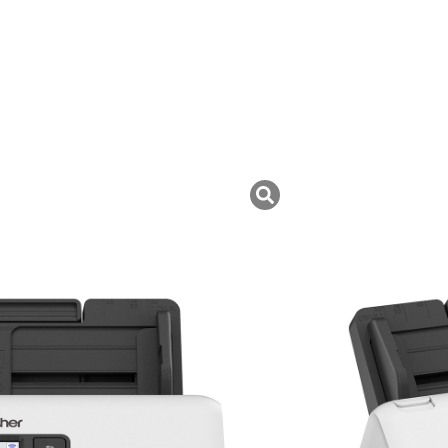
uk ini