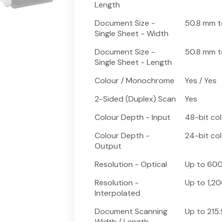
Length
Document Size -
50.8 mm t
Single Sheet - Width
Document Size -
50.8 mm 
Single Sheet - Length
Colour / Monochrome
Yes / Yes
2-Sided (Duplex) Scan
Yes
Colour Depth - Input
48-bit co
Colour Depth -
24-bit co
Output
Resolution - Optical
Up to 600
Resolution -
Up to 1,20
Interpolated
Document Scanning
Up to 215
Width / Length