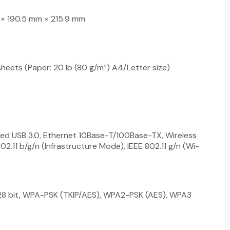
× 190.5 mm × 215.9 mm
heets (Paper: 20 lb (80 g/m²) A4/Letter size)
ed USB 3.0, Ethernet 10Base-T/100Base-TX, Wireless
02.11 b/g/n (Infrastructure Mode), IEEE 802.11 g/n (Wi-
8 bit, WPA-PSK (TKIP/AES), WPA2-PSK (AES), WPA3