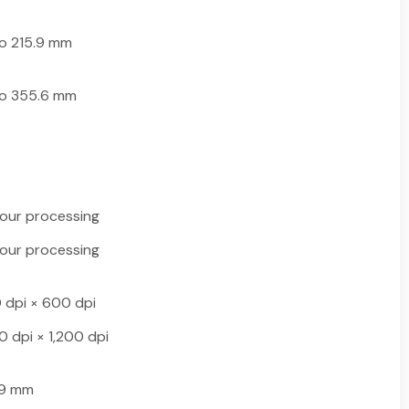
o 215.9 mm
to 355.6 mm
lour processing
lour processing
 dpi × 600 dpi
0 dpi × 1,200 dpi
.9 mm