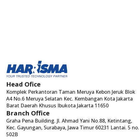
Head Ofice
Komplek Perkantoran Taman Meruya Kebon Jeruk Blok
A4 No.6 Meruya Selatan Kec. Kembangan Kota Jakarta
Barat Daerah Khusus Ibukota Jakarta 11650
Branch Office
Graha Pena Building. Jl. Ahmad Yani No.88, Ketintang,
Kec. Gayungan, Surabaya, Jawa Timur 60231 Lantai. 5 no
502B