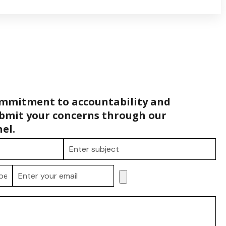
ommitment to accountability and
bmit your concerns through our
el.