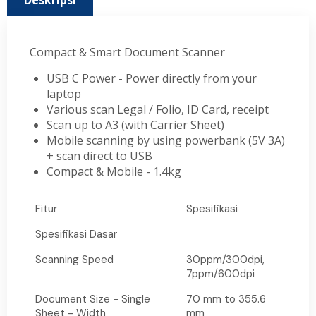
Deskripsi
Compact & Smart Document Scanner
USB C Power - Power directly from your
laptop
Various scan Legal / Folio, ID Card, receipt
Scan up to A3 (with Carrier Sheet)
Mobile scanning by using powerbank (5V 3A)
+ scan direct to USB
Compact & Mobile - 1.4kg
Fitur
Spesifikasi
Spesifikasi Dasar
Scanning Speed
30ppm/300dpi,
7ppm/600dpi
Document Size - Single
70 mm to 355.6
Sheet - Width
mm