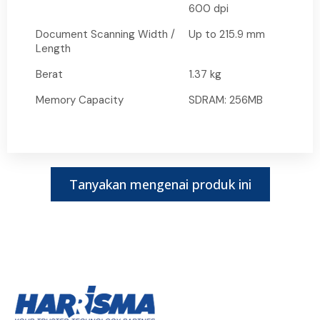
600 dpi
Document Scanning Width /
Up to 215.9 mm
Length
Berat
1.37 kg
Memory Capacity
SDRAM: 256MB
Tanyakan mengenai produk ini