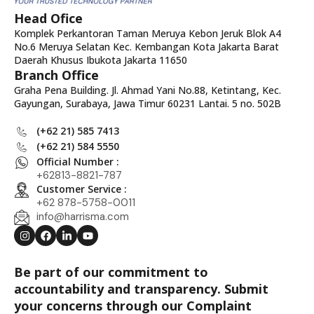
Head Ofice
Komplek Perkantoran Taman Meruya Kebon Jeruk Blok A4
No.6 Meruya Selatan Kec. Kembangan Kota Jakarta Barat
Daerah Khusus Ibukota Jakarta 11650
Branch Office
Graha Pena Building. Jl. Ahmad Yani No.88, Ketintang, Kec.
Gayungan, Surabaya, Jawa Timur 60231 Lantai. 5 no. 502B
(+62 21) 585 7413
(+62 21) 584 5550
Official Number :
+62813-8821-787
Customer Service :
+62 878-5758-0011
info@harrisma.com
Be part of our commitment to
accountability and transparency. Submit
your concerns through our Complaint