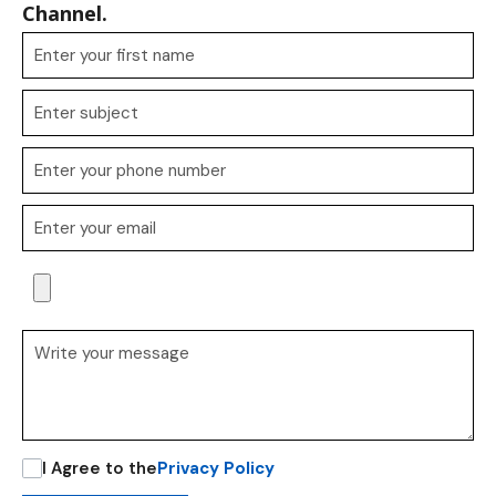
Channel.
I Agree to the
Privacy Policy