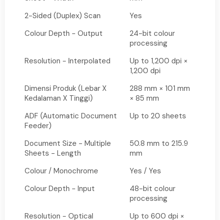
2-Sided (Duplex) Scan
Yes
Colour Depth - Output
24-bit colour
processing
Resolution - Interpolated
Up to 1,200 dpi ×
1,200 dpi
Dimensi Produk (Lebar X
288 mm × 101 mm
Kedalaman X Tinggi)
× 85 mm
ADF (Automatic Document
Up to 20 sheets
Feeder)
Document Size - Multiple
50.8 mm to 215.9
Sheets - Length
mm
Colour / Monochrome
Yes / Yes
Colour Depth - Input
48-bit colour
processing
Resolution - Optical
Up to 600 dpi ×