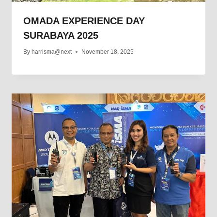
OMADA EXPERIENCE DAY
SURABAYA 2025
By
harrisma@next
November 18, 2025