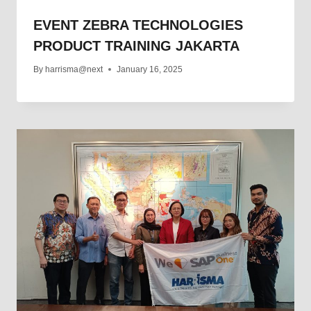
EVENT ZEBRA TECHNOLOGIES
PRODUCT TRAINING JAKARTA
By
harrisma@next
January 16, 2025