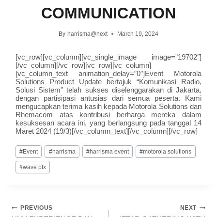
COMMUNICATION
By
harrisma@next
March 19, 2024
[vc_row][vc_column][vc_single_image image=”19702″]
[/vc_column][/vc_row][vc_row][vc_column]
[vc_column_text animation_delay=”0″]Event Motorola
Solutions Product Update bertajuk “Komunikasi Radio,
Solusi Sistem” telah sukses diselenggarakan di Jakarta,
dengan partisipasi antusias dari semua peserta. Kami
mengucapkan terima kasih kepada Motorola Solutions dan
Rhemacom atas kontribusi berharga mereka dalam
kesuksesan acara ini, yang berlangsung pada tanggal 14
Maret 2024 (19/3)[/vc_column_text][/vc_column][/vc_row]
#
Event
#
harrisma
#
harrisma event
#
motorola solutions
#
wave ptx
PREVIOUS
NEXT