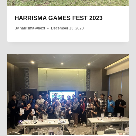
HARRISMA GAMES FEST 2023
By
harrisma@next
December 13, 2023