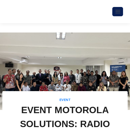
EVENT
EVENT MOTOROLA
SOLUTIONS: RADIO