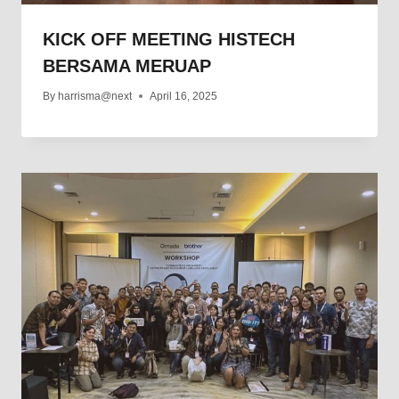
KICK OFF MEETING HISTECH
BERSAMA MERUAP
By
harrisma@next
April 16, 2025