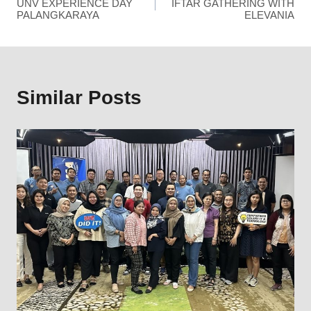
UNV EXPERIENCE DAY
IFTAR GATHERING WITH
PALANGKARAYA
ELEVANIA
Similar Posts