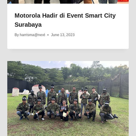
Motorola Hadir di Event Smart City
Surabaya
By
harrisma@next
June 13, 2023