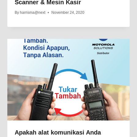
Scanner & Mesin Kasir
By
harrisma@next
November 24, 2020
Apakah alat komunikasi Anda