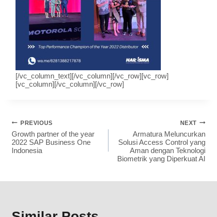
[/vc_column_text][/vc_column][/vc_row][vc_row]
[vc_column][/vc_column][/vc_row]
PREVIOUS
NEXT
Growth partner of the year
Armatura Meluncurkan
2022 SAP Business One
Solusi Access Control yang
Indonesia
Aman dengan Teknologi
Biometrik yang Diperkuat AI
Similar Posts