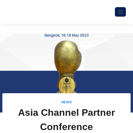
NEWS
Asia Channel Partner
Conference