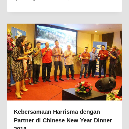
Kebersamaan Harrisma dengan
Partner di Chinese New Year Dinner
2018