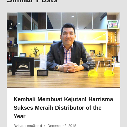
Kembali Membuat Kejutan! Harrisma
Sukses Meraih Distributor of the
Year
By
harrisma@next
December 3, 2018