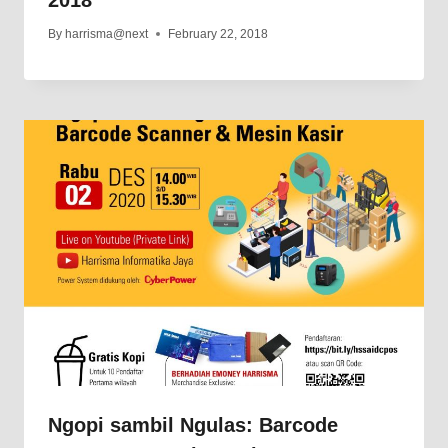
By
harrisma@next
February 22, 2018
Ngopi sambil Ngulas: Barcode