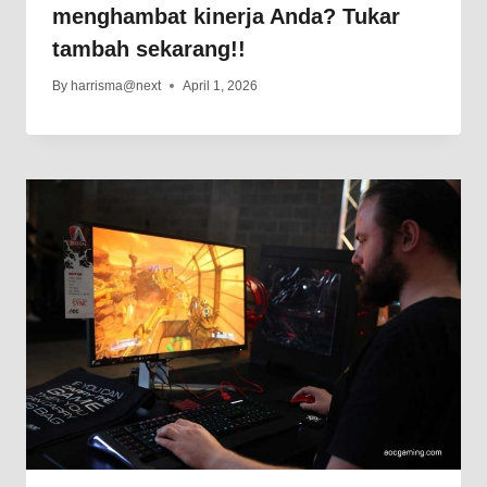
menghambat kinerja Anda? Tukar
tambah sekarang!!
By
harrisma@next
April 1, 2026