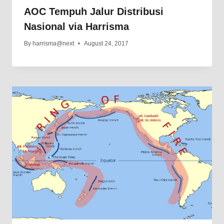
AOC Tempuh Jalur Distribusi
Nasional via Harrisma
By
harrisma@next
August 24, 2017