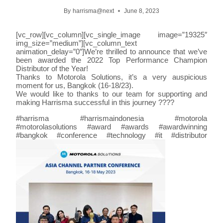
By
harrisma@next
June 8, 2023
[vc_row][vc_column][vc_single_image image=”19325″
img_size=”medium”][vc_column_text
animation_delay=”0″]We’re thrilled to announce that we’ve
been awarded the 2022 Top Performance Champion
Distributor of the Year!
Thanks to Motorola Solutions, it’s a very auspicious
moment for us, Bangkok (16-18/23).
We would like to thanks to our team for supporting and
making Harrisma successful in this journey ????
#harrisma #harrismaindonesia #motorola
#motorolasolutions #award #awards #awardwinning
#bangkok #conference #technology #it #distributor