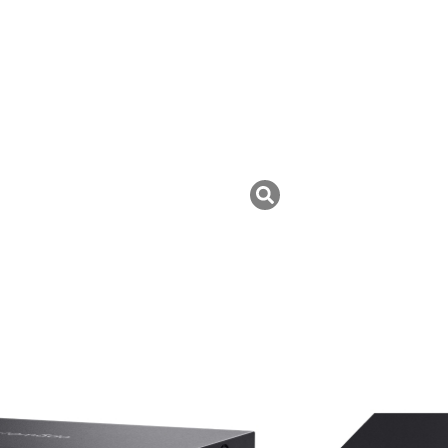
uk ini