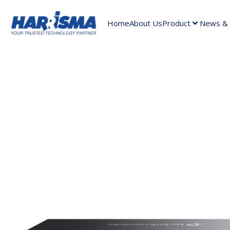
Home
About Us
Product
News & A