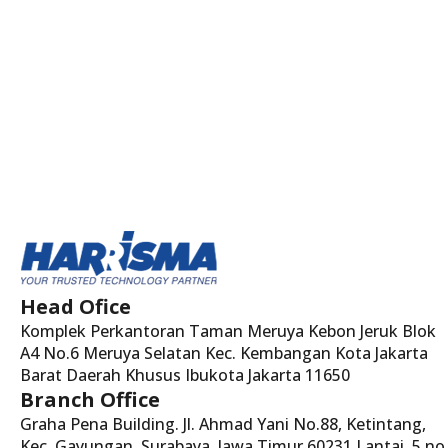
Head Ofice
Komplek Perkantoran Taman Meruya Kebon Jeruk Blok
A4 No.6 Meruya Selatan Kec. Kembangan Kota Jakarta
Barat Daerah Khusus Ibukota Jakarta 11650
Branch Office
Graha Pena Building. Jl. Ahmad Yani No.88, Ketintang,
Kec. Gayungan, Surabaya, Jawa Timur 60231 Lantai. 5 no