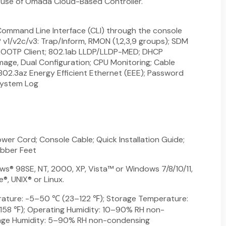
e use of Omada Cloud-Based Controller.
ommand Line Interface (CLI) through the console
P v1/v2c/v3: Trap/Inform, RMON (1,2,3,9 groups); SDM
OOTP Client; 802.1ab LLDP/LLDP-MED; DHCP
Image, Dual Configuration; CPU Monitoring; Cable
 802.3az Energy Efficient Ethernet (EEE); Password
System Log
wer Cord; Console Cable; Quick Installation Guide;
ubber Feet
s® 98SE, NT, 2000, XP, Vista™ or Windows 7/8/10/11,
, UNIX® or Linux.
ature: -5–50 ℃ (23–122 ℉); Storage Temperature:
8 ℉); Operating Humidity: 10–90% RH non-
age Humidity: 5–90% RH non-condensing