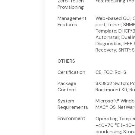
Zero-Touch
Yes. Requiring th
Provisioning
Management
Web-based GUI; C
Features
port, telnet; SNM
Template; DHCP/B
AutoInstall; Dual 
Diagnostics; IEEE
Recovery; SNTP; 
OTHERS
Certification
CE, FCC, RoHS
Package
SX3832 Switch; Po
Content
Rackmount Kit; R
System
Microsoft® Window
Requirements
MAC® OS, NetWare®
Environment
Operating Temper
-40–70 ℃ (-40–15
condensing; Stor