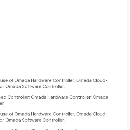
he use of Omada Hardware Controller, Omada Cloud-
 or Omada Software Controller.
d Controller; Omada Hardware Controller; Omada
er
he use of Omada Hardware Controller, Omada Cloud-
 or Omada Software Controller.