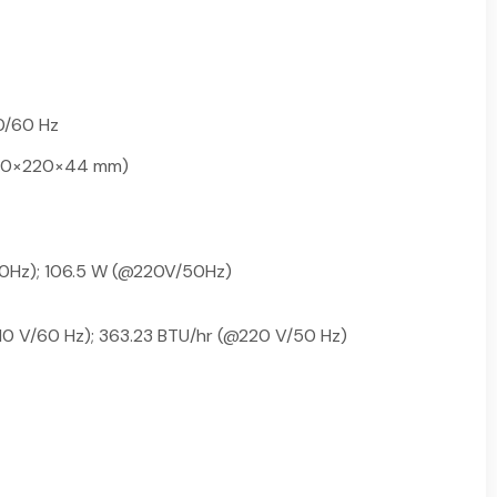
0/60 Hz
(440×220×44 mm)
0Hz); 106.5 W (@220V/50Hz)
10 V/60 Hz); 363.23 BTU/hr (@220 V/50 Hz)