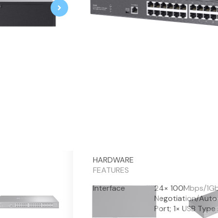
Omada 32-Port 10GE L2+ Managed 
24× 1/2.5/5/10 Gbps RJ45 PoE++
8× 1/10 Gbps SFP+ slots
770 W total PoE budget*, up to
Centralized cloud management 
Standalone management via we
Static Routing helps route interna
VLAN, ACL, QoS, IGMP Snoopin
ERPS supports rapid protection 
Durable metal casing and rack-
Fitur
Spesifikasi
HARDWARE
FEATURES
Interface
24× 100Mbps/1Gb
Negotiation/Auto 
Port; 1× USB Type