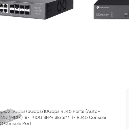
Switch with 24-Port PoE++
 ports
 90 W PoE out per port**
via the web or the Omada app†
b, CLI, SNMP, and RMON
l traffic for higher efficiency
g, OAM, and DDM
and recovery in a ring topology
mountable design
ps/2.5Gbps/5Gbps/10Gbps RJ45 Ports (Auto-
MDI/MDIX); 8× 1/10G SFP+ Slots**; 1× RJ45 Console
 C Console Port