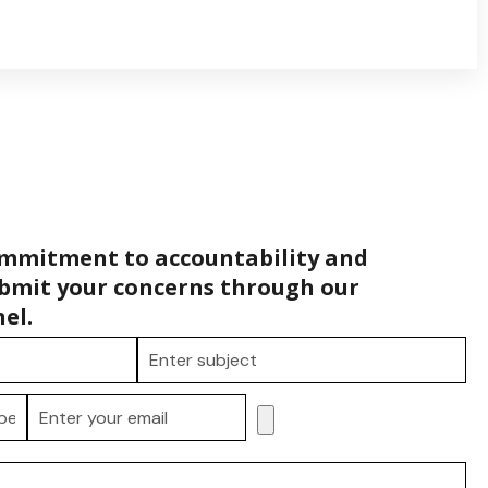
ommitment to accountability and
bmit your concerns through our
el.