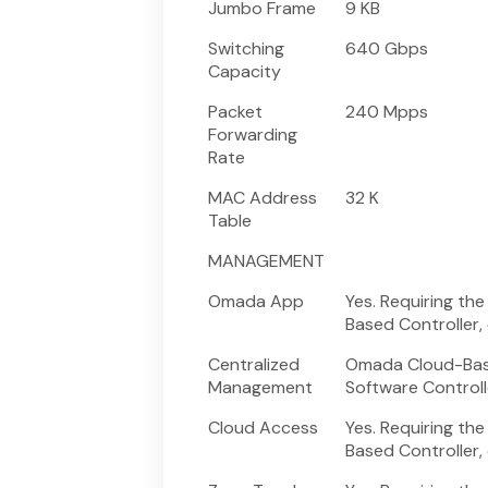
Jumbo Frame
9 KB
Switching
640 Gbps
Capacity
Packet
240 Mpps
Forwarding
Rate
MAC Address
32 K
Table
MANAGEMENT
Omada App
Yes. Requiring t
Based Controller,
Centralized
Omada Cloud-Base
Management
Software Controll
Cloud Access
Yes. Requiring t
Based Controller,