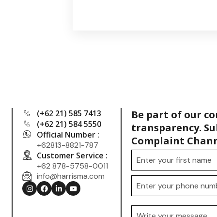
(+62 21) 585 7413
Be part of our c
(+62 21) 584 5550
transparency. Su
Official Number :
Complaint Chann
+62813-8821-787
Customer Service :
+62 878-5758-0011
info@harrisma.com
.