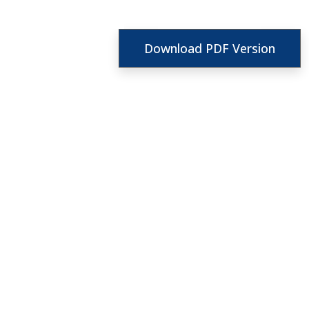
Download PDF Version