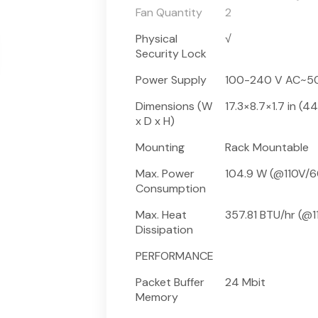
Fan Quantity
2
Physical
√
Security Lock
Power Supply
100-240 V AC~5
Dimensions (W
17.3×8.7×1.7 in 
x D x H)
Mounting
Rack Mountable
Max. Power
104.9 W (@110V/6
Consumption
Max. Heat
357.81 BTU/hr (@1
Dissipation
PERFORMANCE
Packet Buffer
24 Mbit
Memory