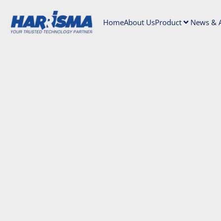
Home
About Us
Product
News & A