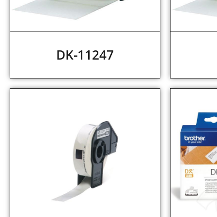
DK-11247