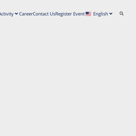
ctivity
Career
Contact Us
Register Event
English