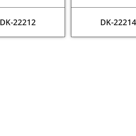
DK-22212
DK-2221