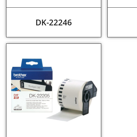
DK-22246