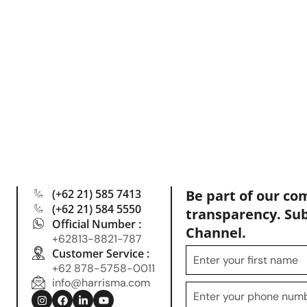
(+62 21) 585 7413
Be part of our co
(+62 21) 584 5550
transparency. Su
Official Number :
Channel.
+62813-8821-787
Customer Service :
+62 878-5758-0011
info@harrisma.com