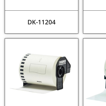
DK-11204