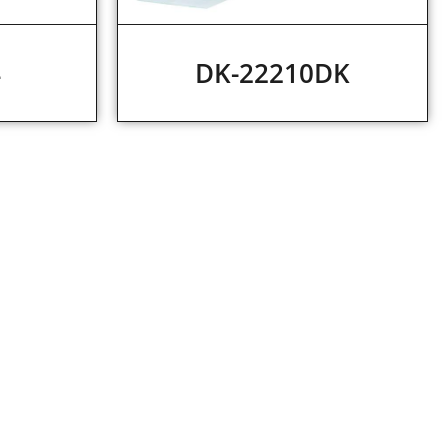
4
DK-22210DK