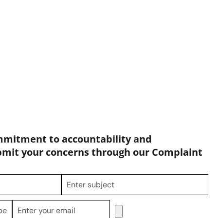
mmitment to accountability and
bmit your concerns through our Complaint