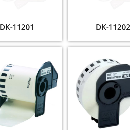
DK-11201
DK-1120