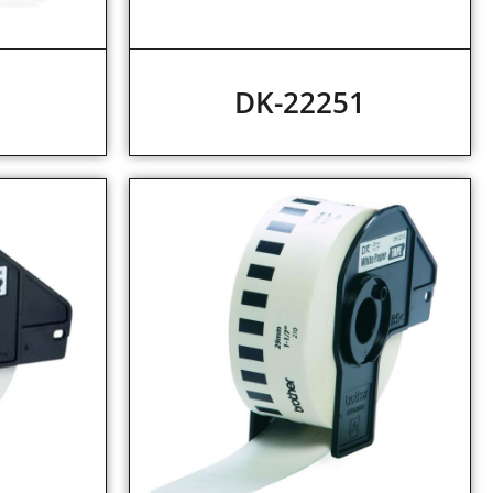
2
DK-22251