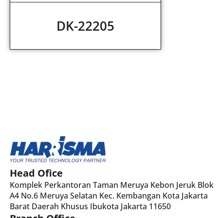
DK-22205
Head Ofice
Komplek Perkantoran Taman Meruya Kebon Jeruk Blok
A4 No.6 Meruya Selatan Kec. Kembangan Kota Jakarta
Barat Daerah Khusus Ibukota Jakarta 11650