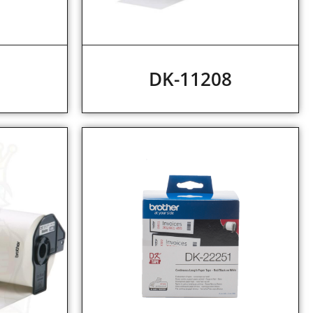
7
DK-11208