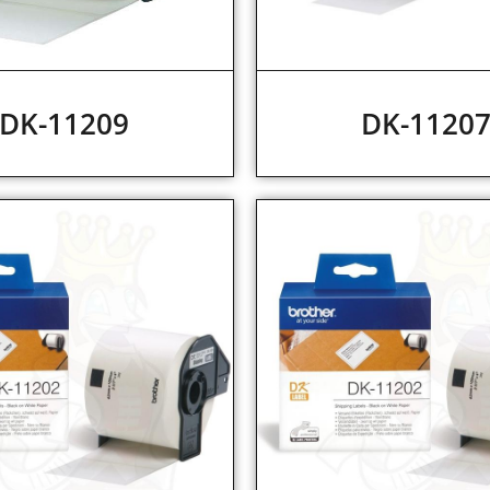
DK-11209
DK-1120