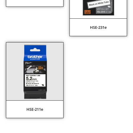
HSE-231e
HSE-211e