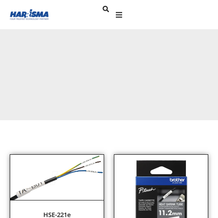
HSE-221e