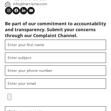
info@harrisma.com
Be part of our commitment to accountability
and transparency. Submit your concerns
through our Complaint Channel.