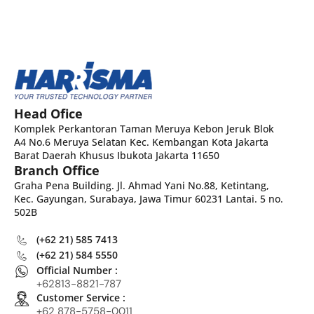
Head Ofice
Komplek Perkantoran Taman Meruya Kebon Jeruk Blok
A4 No.6 Meruya Selatan Kec. Kembangan Kota Jakarta
Barat Daerah Khusus Ibukota Jakarta 11650
Branch Office
Graha Pena Building. Jl. Ahmad Yani No.88, Ketintang,
Kec. Gayungan, Surabaya, Jawa Timur 60231 Lantai. 5 no.
502B
(+62 21) 585 7413
(+62 21) 584 5550
Official Number :
+62813-8821-787
Customer Service :
+62 878-5758-0011